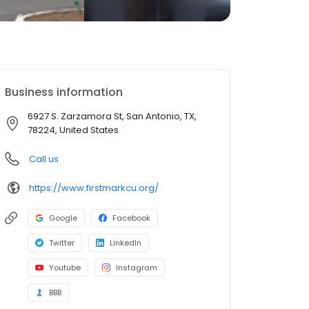
Business information
6927 S. Zarzamora St, San Antonio, TX,
78224, United States
Call us
https://www.firstmarkcu.org/
Google
Facebook
Twitter
LinkedIn
Youtube
Instagram
BBB