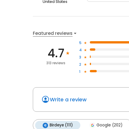
United States
Featured reviews
5
4.7
4
3
313 reviews
2
1
Write a review
Birdeye (111)
Google (202)