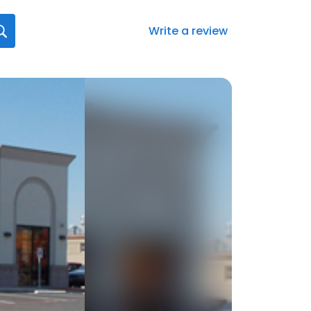
Write a review