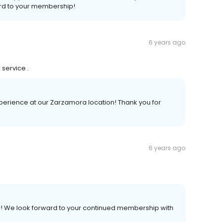
ard to your membership!
6 years ago
 service .
experience at our Zarzamora location! Thank you for
6 years ago
iew! We look forward to your continued membership with