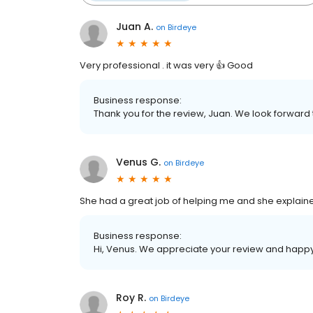
Juan A.
on
Birdeye
Very professional . it was very 👍 Good
Business response:
Thank you for the review, Juan. We look forward
Venus G.
on
Birdeye
She had a great job of helping me and she explai
Business response:
Hi, Venus. We appreciate your review and happy 
Roy R.
on
Birdeye