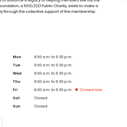
s to advance a legacy of helping members live out the
oundation, a 501(c)(3) Public Charity, exists to make a
ty through the collective support of the membership.
siness Journal as a Best Places to Work for the last
ployees who proudly serve one another and the
t Union, please visit firstmarkcu.org.
Mon
9:00 a.m. to 5:30 p.m.
Tue
9:00 a.m. to 5:30 p.m.
Wed
9:00 a.m. to 5:30 p.m.
Thu
9:00 a.m. to 5:30 p.m.
Fri
9:00 a.m. to 5:30 p.m.
Closed
now
Sat
Closed
Sun
Closed