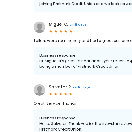
joining Firstmark Credit Union and we look forw
Miguel C.
on
Birdeye
Tellers were real friendly and had a great customer
Business response:
Hi, Miguel. It's great to hear about your recent 
being a member of Firstmark Credit Union.
Salvator R.
on
Birdeye
Great. Service. Thanks
Business response:
Hello, Salvator. Thank you for the five-star rev
Firstmark Credit Union.