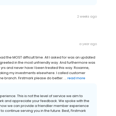
2 weeks ago
a year ago
had the MOST difficult time. All I asked for was an updated
as greeted in the most unfriendly way. And furthermore was
r 8 yrs and never have I been treated this way. Roxanne,
 taking my investments elsewhere. I called customer
he branch. Firstmark please do better. ...
read more
erience. This is not the level of service we aim to
ark and appreciate your feedback. We spoke with the
how we can provide a friendlier member experience
to continue serving you in the future. Best, Firstmark