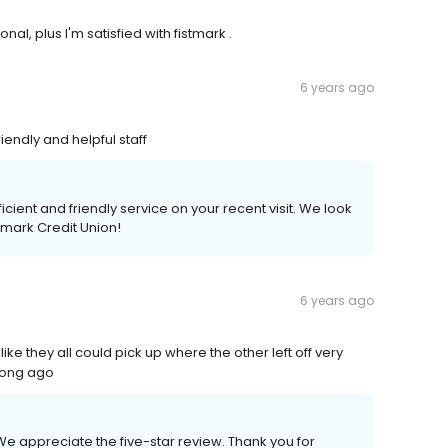
l, plus I'm satisfied with fistmark .
6 years ago
endly and helpful staff
ficient and friendly service on your recent visit. We look
tmark Credit Union!
6 years ago
 they all could pick up where the other left off very
long ago
 We appreciate the five-star review. Thank you for