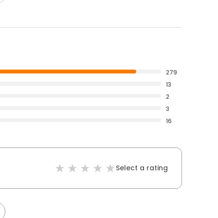
279
13
2
3
16
Select a rating