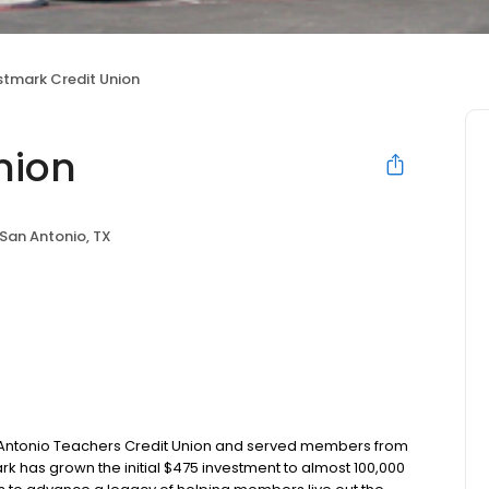
rstmark Credit Union
nion
San Antonio, TX
an Antonio Teachers Credit Union and served members from
ark has grown the initial $475 investment to almost 100,000