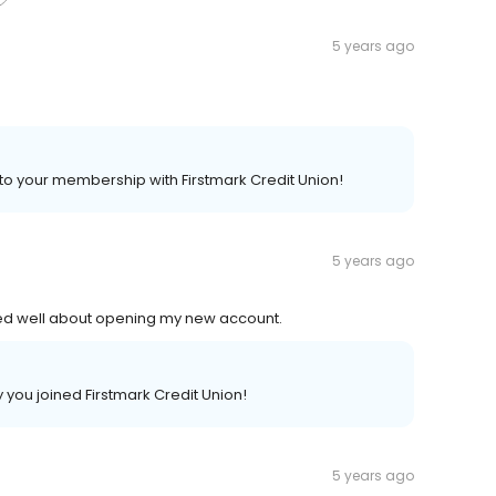
5 years ago
 to your membership with Firstmark Credit Union!
5 years ago
ned well about opening my new account.
you joined Firstmark Credit Union!
5 years ago