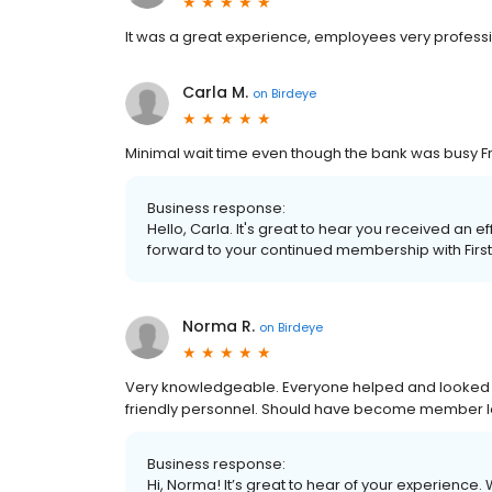
It was a great experience, employees very professiona
Carla M.
on
Birdeye
Minimal wait time even though the bank was busy Fri
Business response:
Hello, Carla. It's great to hear you received an ef
forward to your continued membership with Firs
Norma R.
on
Birdeye
Very knowledgeable. Everyone helped and looked like
friendly personnel. Should have become member 
Business response:
Hi, Norma! It’s great to hear of your experience.