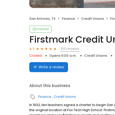
San Antonio, TX
Finance
Credit Unions
Fi
Claimed
Firstmark Credit U
313 reviews
4.7
Closed
Opens 9:00 a.m.
Credit Unions
Write a review
About this business
Finance
Credit Unions
In 1932, ten teachers signed a charter to begin S
the original location at Fox Tech High School. Firstm