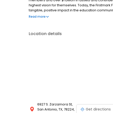
members and over $1 billion in assets and continue
highest vision for themselves. Today, the Firstmark F
tangible, positive impact in the education communi
Firstmark has been recognized by the San Antonio Bu
Read more
three years, an achievement made possible by em
members. For more information about Firstmark Credi
Location details
6927 S. Zarzamora St,
Get directions
San Antonio, TX, 78224,