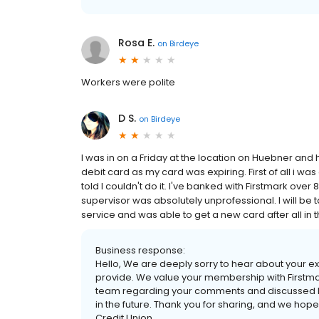
Rosa E.
on
Birdeye
Workers were polite
D S.
on
Birdeye
I was in on a Friday at the location on Huebner and 
debit card as my card was expiring. First of all i w
told I couldn't do it. I've banked with Firstmark ove
supervisor was absolutely unprofessional. I will be
service and was able to get a new card after all in t
Business response:
Hello, We are deeply sorry to hear about your exp
provide. We value your membership with Firstm
team regarding your comments and discussed 
in the future. Thank you for sharing, and we hope 
Credit Union