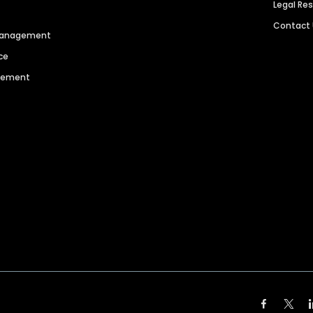
Legal Re
Contact
 Management
ce
agement