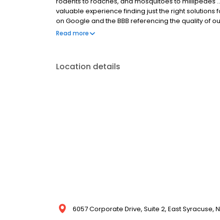
rodents to roaches, and mosquitoes to millipedes 
valuable experience finding just the right solution
on Google and the BBB referencing the quality of ou
field technicians. Do you have a pest problem, or ar
Read more
Fox and we’ll come out today! Fox Pest Control. Relat
Location details
6057 Corporate Drive, Suite 2, East Syracuse, N