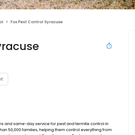
ol
Fox Pest Control Syracuse
Syracuse
nt
ns and same-day service for pest and termite control in
han 50,000 families, helping them control everything from