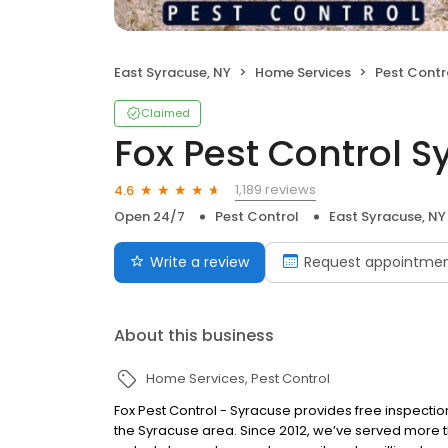
East Syracuse, NY
Home Services
Pest Contr
Claimed
Fox Pest Control 
1,189 reviews
4.6
Open 24/7
Pest Control
East Syracuse, NY
Write a review
Request appointme
About this business
Home Services
Pest Control
Fox Pest Control - Syracuse provides free inspectio
the Syracuse area. Since 2012, we’ve served more t