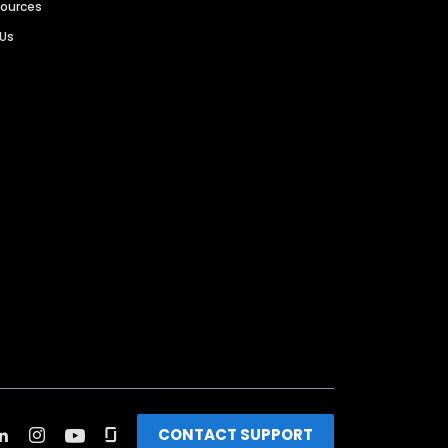
sources
 Us
CONTACT SUPPORT