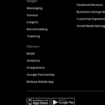
Delight
Facebook Reviews
Messaging
Business Listings
Surveys
Customer Experien
Insights
Social Media Man
Benchmarking
Ticketing
Platform
BirdAI
Analytics
Integrations
Google Partnership
Birdeye Mobile App