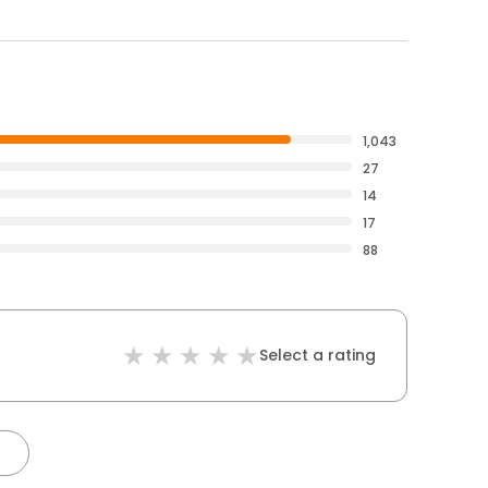
1,043
27
14
17
88
Select a rating