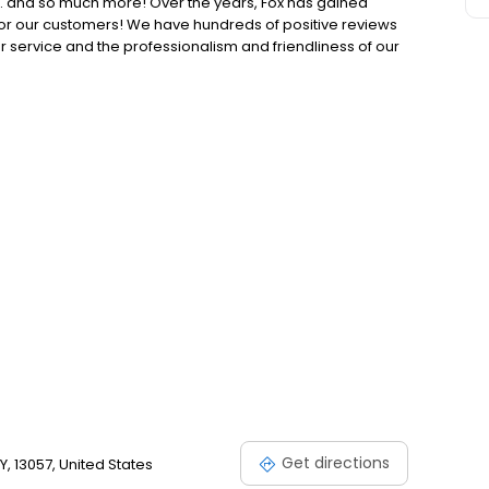
… and so much more! Over the years, Fox has gained
s for our customers! We have hundreds of positive reviews
r service and the professionalism and friendliness of our
e you in need of termite control? Call your new friends at
ionships First. Service Always.
Get directions
Y, 13057, United States