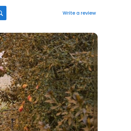
Write a review