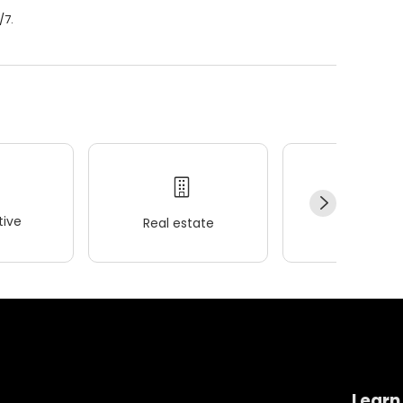
/7.
ive
Real estate
Wellness
Learn