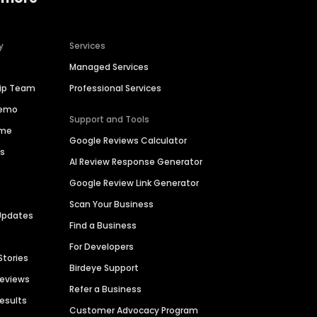
y
Services
Managed Services
hip Team
Professional Services
Demo
Support and Tools
ime
Google Reviews Calculator
es
AI Review Response Generator
Google Review Link Generator
Scan Your Business
Updates
Find a Business
For Developers
Stories
Birdeye Support
Reviews
Refer a Business
Results
Customer Advocacy Program