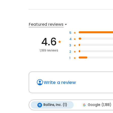
Featured reviews
5
4.6
4
3
1,189 reviews
2
1
Write a review
Rollins, Inc. (1)
Google (1,188)