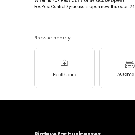
When is Fox Pest Control Syracuse open?
Fox Pest Control Syracuse is open now. It is open 24
Browse nearby
Automot
Healthcare
Birdeye for businesses