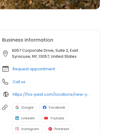
Business information
6057 Corporate Drive, Suite 2, East
Syracuse, NY, 13057, United States
Request appointment
Call us
https://fox-pest.com/locations/new-york/syracuse/
Google
Facebook
LinkedIn
Youtube
Instagram
Pinterest