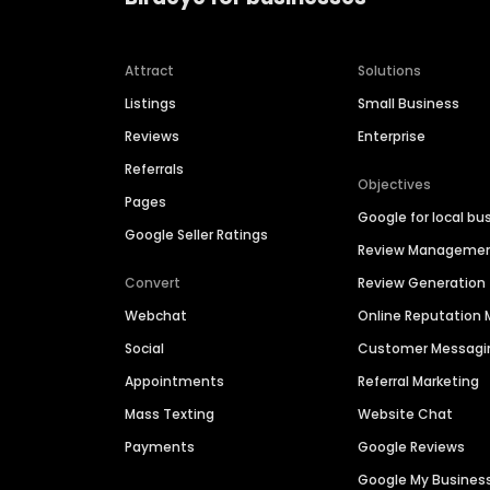
Attract
Solutions
Listings
Small Business
Reviews
Enterprise
Referrals
Objectives
Pages
Google for local bu
Google Seller Ratings
Review Manageme
Convert
Review Generation
Webchat
Online Reputatio
Social
Customer Messagi
Appointments
Referral Marketing
Mass Texting
Website Chat
Payments
Google Reviews
Google My Busines