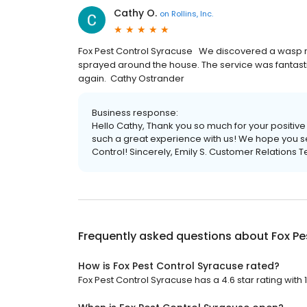
Cathy O.
on
Rollins, Inc.
Fox Pest Control Syracuse We discovered a wasp n
sprayed around the house. The service was fantasti
again. Cathy Ostrander
Business response:
Hello Cathy, Thank you so much for your positiv
such a great experience with us! We hope you se
Control! Sincerely, Emily S. Customer Relations 
Frequently asked questions about
Fox Pe
How is Fox Pest Control Syracuse rated?
Fox Pest Control Syracuse has a 4.6 star rating with 1