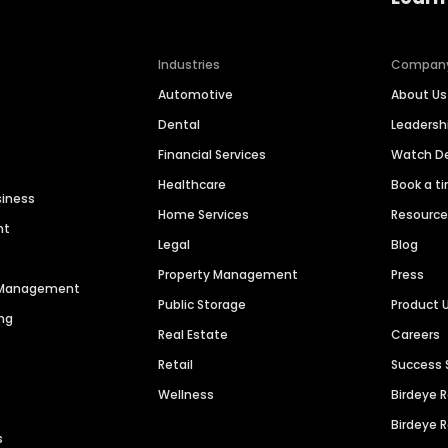
Industries
Compan
Automotive
About Us
Dental
Leaders
Financial Services
Watch 
Healthcare
Book a t
siness
Home Services
Resourc
nt
Legal
Blog
Property Management
Press
n Management
Public Storage
Product 
ng
Real Estate
Careers
Retail
Success 
Wellness
Birdeye 
Birdeye 
s