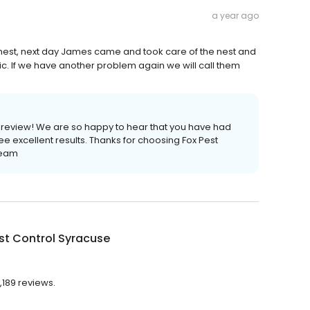
a year ago
est, next day James came and took care of the nest and
c. If we have another problem again we will call them
e review! We are so happy to hear that you have had
e excellent results. Thanks for choosing Fox Pest
Team
st Control Syracuse
,189 reviews.