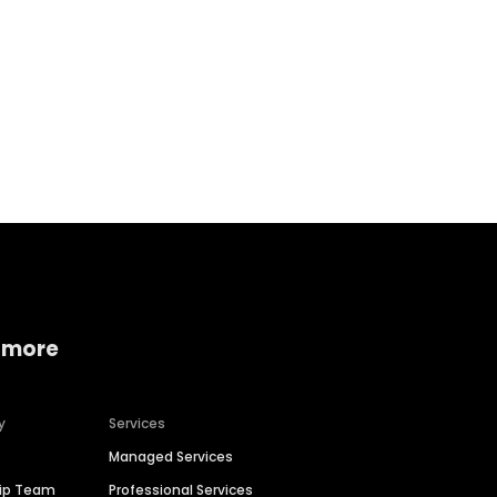
Home services
Consumer servi
 more
y
Services
Managed Services
hip Team
Professional Services