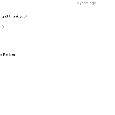
3 years ago
ight! Thank you!
e Bates