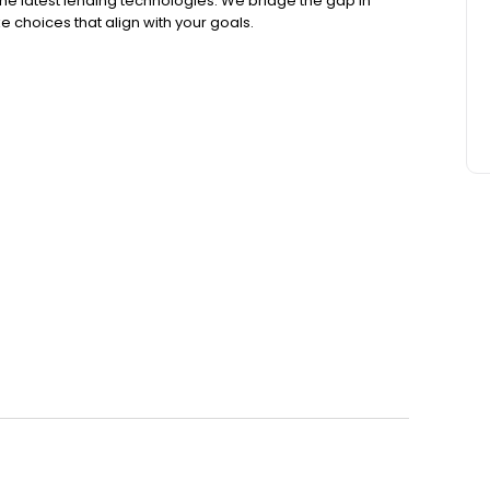
the latest lending technologies. We bridge the gap in
e choices that align with your goals.