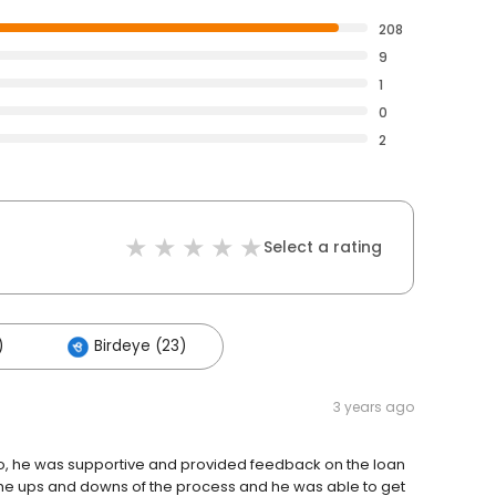
208
9
1
0
2
Select a rating
)
Birdeye (23)
3 years ago
lso, he was supportive and provided feedback on the loan
the ups and downs of the process and he was able to get