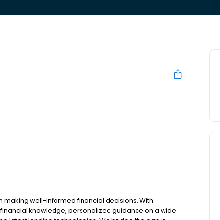
n making well-informed financial decisions. With
 financial knowledge, personalized guidance on a wide