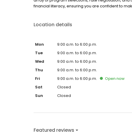
array of program selections, rate negotiation, and 
financial literacy, ensuring you are confident to mak
Location details
Mon
9:00 a.m. to 6:00 p.m.
Tue
9:00 a.m. to 6:00 p.m.
Wed
9:00 a.m. to 6:00 p.m.
Thu
9:00 a.m. to 6:00 p.m.
Fri
9:00 a.m. to 6:00 p.m.
Open
now
Sat
Closed
Sun
Closed
Featured reviews