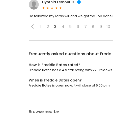
Cynthia Lemour D.
He followed my Lords will and we got the Job done r
1
2
3
4
5
6
7
8
9
10
Frequently asked questions about
Freddi
How is Freddie Bates rated?
Freddie Bates has a 4.9 star rating with 220 reviews.
When is Freddie Bates open?
Freddie Bates is open now. It will close at 6:00 p.m.
Browse nearby