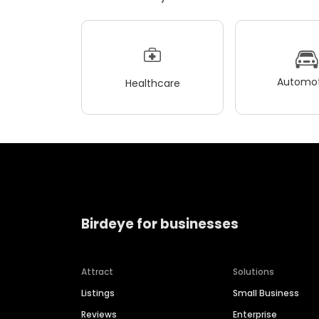
Automot
Healthcare
Birdeye for businesses
Attract
Solutions
Listings
Small Business
Reviews
Enterprise