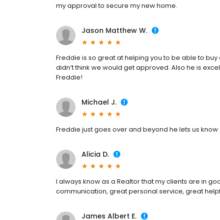
my approval to secure my new home.
Jason Matthew W.
Freddie is so great at helping you to be able to bu
didn’t think we would get approved. Also he is exce
Freddie!
Michael J.
Freddie just goes over and beyond he lets us know ea
Alicia D.
I always know as a Realtor that my clients are in g
communication, great personal service, great helpf
James Albert E.