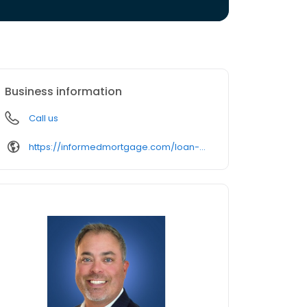
Business information
Call us
https://informedmortgage.com/loan-officer/freddie-bates/