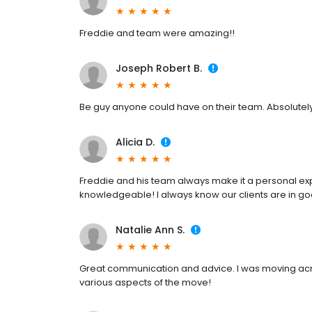
Freddie and team were amazing!!
Joseph Robert B.
Be guy anyone could have on their team. Absolutel
Alicia D.
Freddie and his team always make it a personal expe
knowledgeable! I always know our clients are in g
Natalie Ann S.
Great communication and advice. I was moving acro
various aspects of the move!