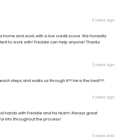
3 years ago
y a home and work with a low credit score. We honestly
llent to work with! Freddie can help anyone! Thanks
3 years ago
ch steps and walks us through it!!! He is the best!!!!
3 years ago
ood hands with Freddie and his team! Always great
ul info throughout the process!
3 years ago