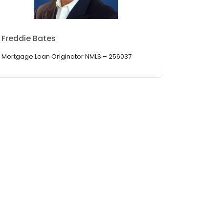
Freddie Bates
Mortgage Loan Originator NMLS – 256037