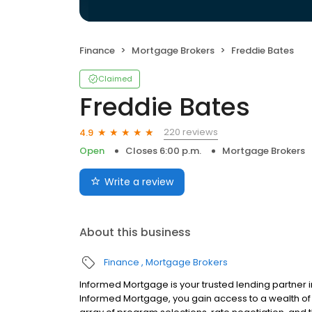
Finance
Mortgage Brokers
Freddie Bates
Claimed
Freddie Bates
220 reviews
4.9
Open
Closes 6:00 p.m.
Mortgage Brokers
Write a review
About this business
Finance
Mortgage Brokers
Informed Mortgage is your trusted lending partner i
Informed Mortgage, you gain access to a wealth of