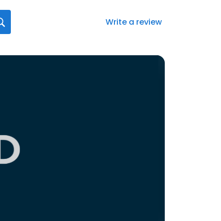
Write a review