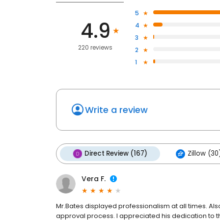
5
4.9
4
3
220 reviews
2
1
Write a review
Direct Review (167)
Zillow (30
Vera F.
Mr.Bates displayed professionalism at all times. A
approval process. I appreciated his dedication to 