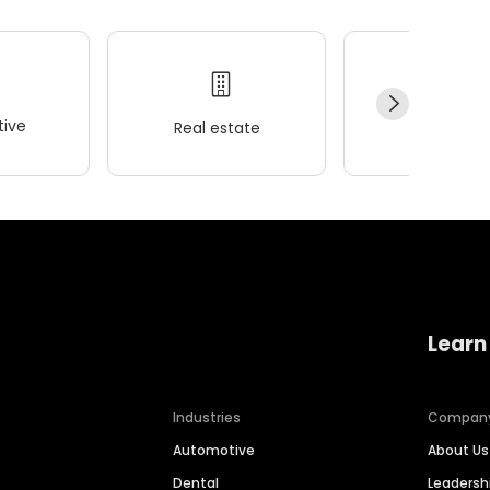
ive
Real estate
Wellness
Learn
Industries
Compan
Automotive
About Us
Dental
Leaders