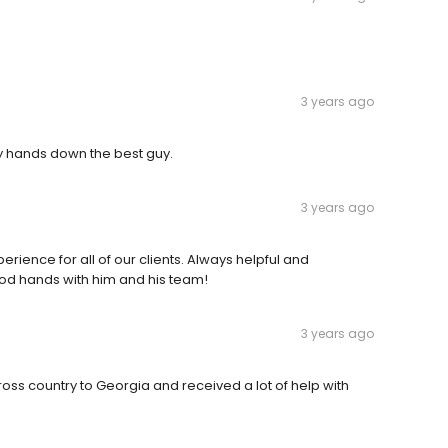
3 years ago
y hands down the best guy.
3 years ago
rience for all of our clients. Always helpful and
ood hands with him and his team!
3 years ago
ss country to Georgia and received a lot of help with