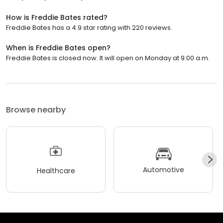
How is Freddie Bates rated?
Freddie Bates has a 4.9 star rating with 220 reviews.
When is Freddie Bates open?
Freddie Bates is closed now. It will open on Monday at 9:00 a.m.
Browse nearby
Automotive
Healthcare