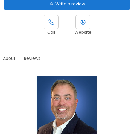
Write a review
Call
Website
About
Reviews