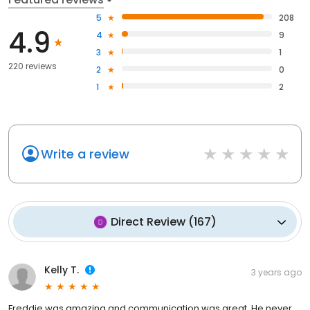
5
208
4.9
4
9
3
1
220 reviews
2
0
1
2
Write a review
Direct Review
(
167
)
Kelly T.
3 years ago
Freddie was amazing and communication was great. He never