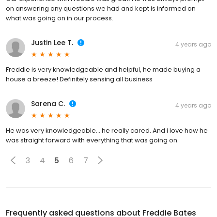
on answering any questions we had and kept is informed on
what was going on in our process.
Justin Lee T.
4 years ago
Freddie is very knowledgeable and helpful, he made buying a
house a breeze! Definitely sensing all business
Sarena C.
4 years ago
He was very knowledgeable… he really cared. And i love how he
was straight forward with everything that was going on.
3
4
5
6
7
Frequently asked questions about
Freddie Bates