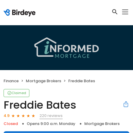
Finance
Mortgage Brokers
Freddie Bates
Claimed
Freddie Bates
220 reviews
4.9
Closed
Opens 9:00 a.m. Monday
Mortgage Brokers