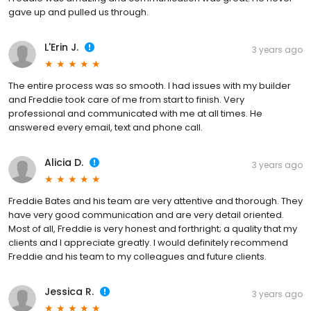
gave up and pulled us through.
L'Erin J.
3 years ago
The entire process was so smooth. I had issues with my builder
and Freddie took care of me from start to finish. Very
professional and communicated with me at all times. He
answered every email, text and phone call.
Alicia D.
3 years ago
Freddie Bates and his team are very attentive and thorough. They
have very good communication and are very detail oriented.
Most of all, Freddie is very honest and forthright; a quality that my
clients and I appreciate greatly. I would definitely recommend
Freddie and his team to my colleagues and future clients.
Jessica R.
3 years ago