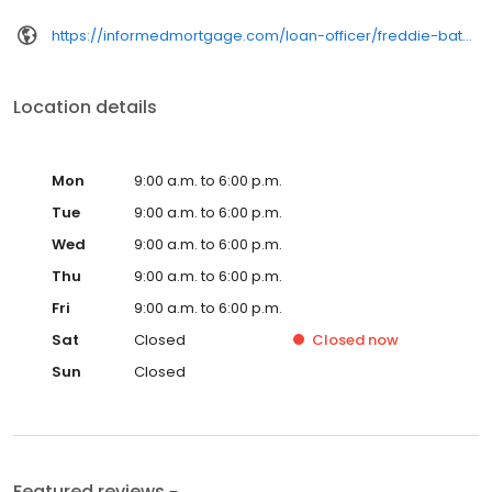
https://informedmortgage.com/loan-officer/freddie-bates/
Location details
Mon
9:00 a.m. to 6:00 p.m.
Tue
9:00 a.m. to 6:00 p.m.
Wed
9:00 a.m. to 6:00 p.m.
Thu
9:00 a.m. to 6:00 p.m.
Fri
9:00 a.m. to 6:00 p.m.
Sat
Closed
Closed
now
Sun
Closed
Featured reviews