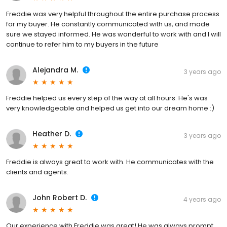
Freddie was very helpful throughout the entire purchase process
for my buyer. He constantly communicated with us, and made
sure we stayed informed. He was wonderful to work with and I will
continue to refer him to my buyers in the future
Alejandra M.
3 years ago
Freddie helped us every step of the way at all hours. He's was
very knowledgeable and helped us get into our dream home :)
Heather D.
3 years ago
Freddie is always great to work with. He communicates with the
clients and agents.
John Robert D.
4 years ago
Our experience with Freddie was great! He was always prompt