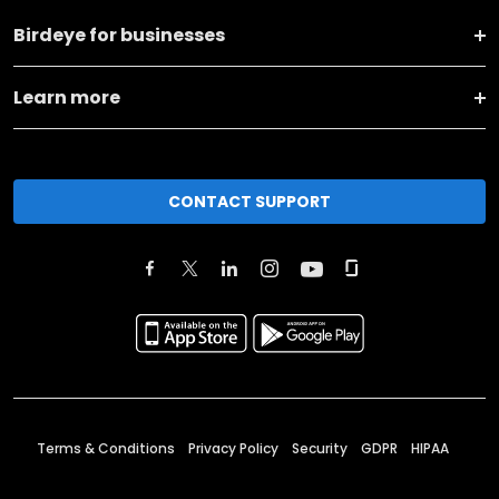
Birdeye for businesses
Learn more
CONTACT SUPPORT
Terms & Conditions
Privacy Policy
Security
GDPR
HIPAA