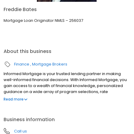
Freddie Bates
Mortgage Loan Originator NMLS – 256037
About this business
Finance
Mortgage Brokers
Informed Mortgage is your trusted lending partner in making
well-informed financial decisions. With Informed Mortgage, you
gain access to a wealth of financial knowledge, personalized
guidance on a wide array of program selections, rate
negotiation, and the latest lending technologies. We bridge the
Read more
gap in financial literacy, ensuring you are confident to make
choices that align with your goals.
Business information
Call us