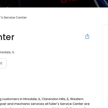
r's Service Center
nter
nsdale, IL
nt
customers in Hinsdale, IL, Clarendon Hills, IL, Western
epair and mechanic services at Fuller's Service Center are