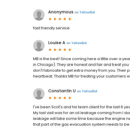
Anonymous
on
YellowBot
fast friendly service
Louise A
on
YellowBot
MB is the best! Since coming here a little over a ye
in Chicago). They are honest and fair and treat you
don't fabricate to get extra money from you. Their
heartbeat. Thanks MB for treating your customers wi
Constantin U
on
YellowBot
I've been Scot's and his team client for the last 6
My last visit was for an oil leakage coming from I don
leakage will take some time because the engine n
that part of the gas evacuation system needs to be 