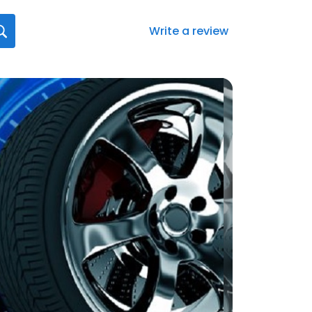
Write a review