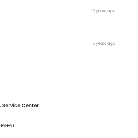
10 years ago
10 years ago
's Service Center
 reviews.