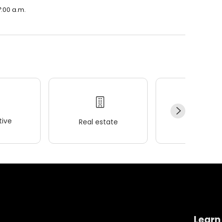
7:00 a.m.
ive
Real estate
Wellness
Learn