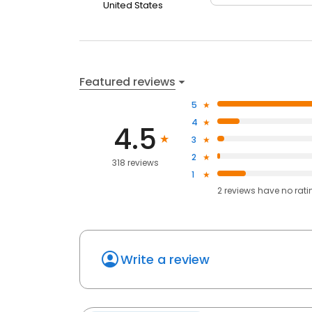
United States
Featured reviews
5
4
4.5
3
2
318 reviews
1
2
reviews have
no rati
Write a review