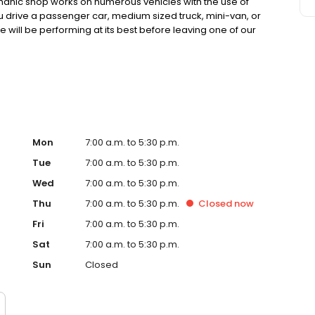
anic shop works on numerous vehicles with the use of
u drive a passenger car, medium sized truck, mini-van, or
e will be performing at its best before leaving one of our
rvicing a variety of makes and models. Our superior
best interests of our customers in mind. Looking for a
han us, and allow our mechanics to give you a reliable
be facing.
Mon
7:00 a.m. to 5:30 p.m.
Tue
7:00 a.m. to 5:30 p.m.
Wed
7:00 a.m. to 5:30 p.m.
Thu
7:00 a.m. to 5:30 p.m.
Closed
now
Fri
7:00 a.m. to 5:30 p.m.
Sat
7:00 a.m. to 5:30 p.m.
Sun
Closed