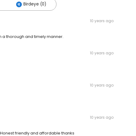
Birdeye (0)
10 years ago
in a thorough and timely manner.
10 years ago
10 years ago
10 years ago
d Honest friendly and affordable thanks