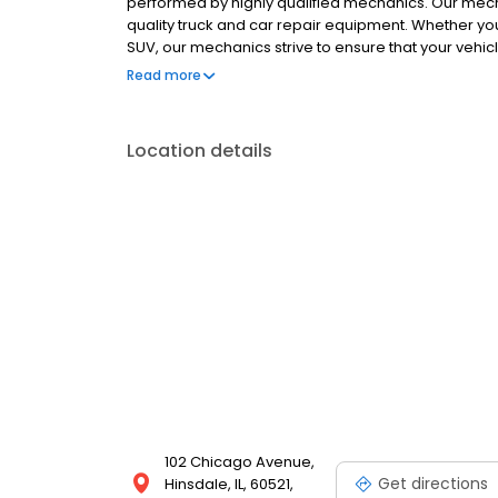
performed by highly qualified mechanics. Our mech
quality truck and car repair equipment. Whether yo
SUV, our mechanics strive to ensure that your vehicl
service bays. Our auto repair shop is capable of se
Read more
standards show that our mechanics always have the 
one-stop automotive repair shop? Look no further t
estimate of any automotive repair issue you might 
Location details
102 Chicago Avenue,
Get directions
Hinsdale, IL, 60521,