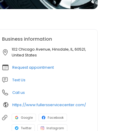
Business information
102 Chicago Avenue, Hinsdale, IL, 60521,
United States
Request appointment
Text Us
Call us
https://www.fullersservicecenter.com/
Google
Facebook
Twitter
Instagram