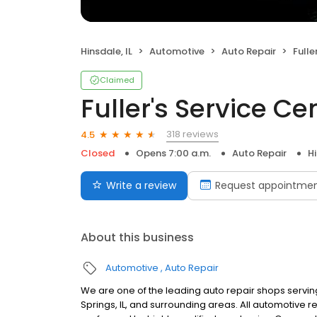
Hinsdale, IL
Automotive
Auto Repair
Fulle
Claimed
Fuller's Service Ce
318 reviews
4.5
Closed
Opens 7:00 a.m.
Auto Repair
Hi
Write a review
Request appointme
About this business
Automotive
Auto Repair
We are one of the leading auto repair shops serving 
Springs, IL, and surrounding areas. All automotive r