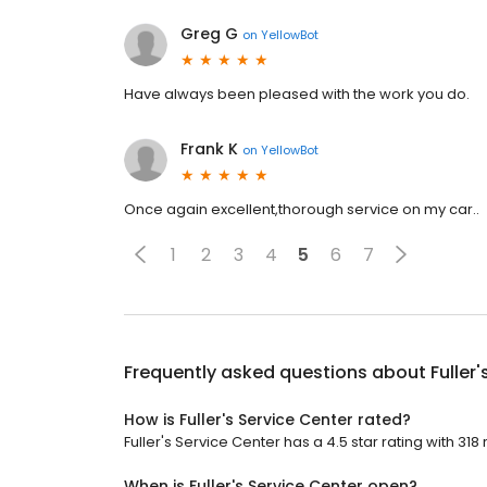
Greg G
on
YellowBot
Have always been pleased with the work you do.
Frank K
on
YellowBot
Once again excellent,thorough service on my car..
1
2
3
4
5
6
7
Frequently asked questions about
Fuller
How is Fuller's Service Center rated?
Fuller's Service Center has a 4.5 star rating with 318
When is Fuller's Service Center open?