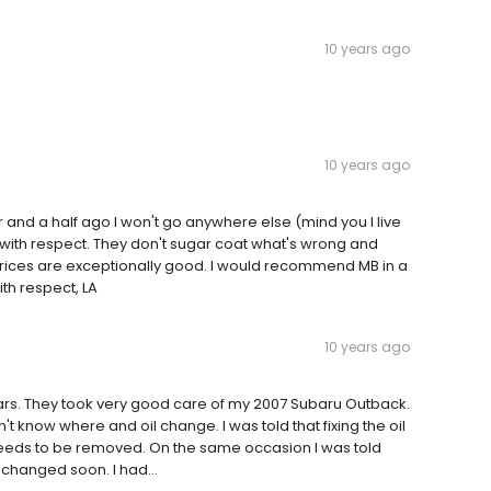
10 years ago
10 years ago
ar and a half ago I won't go anywhere else (mind you I live
 with respect. They don't sugar coat what's wrong and
 prices are exceptionally good. I would recommend MB in a
th respect, LA
10 years ago
 years. They took very good care of my 2007 Subaru Outback.
't know where and oil change. I was told that fixing the oil
eeds to be removed. On the same occasion I was told
changed soon. I had...