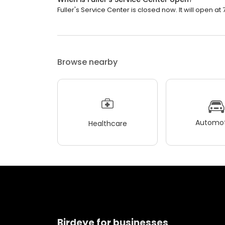
Fuller's Service Center is closed now. It will open at 
Browse nearby
Automot
Healthcare
Birdeye for businesses