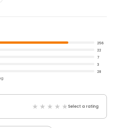
256
22
7
3
28
ng
Select a rating