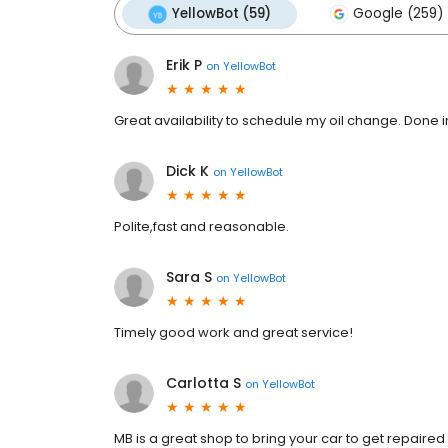
YellowBot (59)
Google (259)
Erik P
on
YellowBot
Great availability to schedule my oil change. Done 
Dick K
on
YellowBot
Polite,fast and reasonable.
Sara S
on
YellowBot
Timely good work and great service!
Carlotta S
on
YellowBot
MB is a great shop to bring your car to get repaire