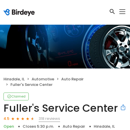
Hinsdale, IL
Automotive
Auto Repair
Fuller's Service Center
Claimed
Fuller's Service Center
318 reviews
4.5
Open
Closes 5:30 p.m.
Auto Repair
Hinsdale, IL