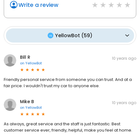
Write a review
YellowBot
(
59
)
Bill R
10 years ago
on
YellowBot
Friendly personal service from someone you can trust. And at a
fair price. I wouldn't trust my car to anyone else.
Mike B
10 years ago
on
YellowBot
As always, great service and the staff is just fantastic. Best
customer service ever, friendly, helpful, make you feel at home.