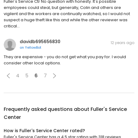
Fuller's Service Ctr No question with honesty. It's possible
employees could steal, but generally, Colin and others are
vigilent and the workers are continually watched, so I would not
suspect a huge theft like this and while the other reviewer was
critical…
davidb695656830
12 years ago
on
YellowBot
They are expensive - you do not get what you pay for. I would
consider other local options.
4
5
6
7
Frequently asked questions about
Fuller's Service
Center
How is Fuller's Service Center rated?
Fuller's Service Center has a 4.5 star rating with 318 reviews.