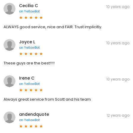
Cecilia C
10 years ago
on
YellowBot
ALWAYS good service, nice and FAIR. Trust implicitly.
Joyce L
10 years ago
on
YellowBot
These guys are the best!!!!
Irene C
10 years ago
on
YellowBot
Always great service from Scott and his team
andendquote
12 years ago
on
YellowBot