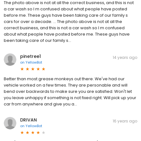
The photo above is not at all the correct business, and this is not
a car wash so I m confused about what people have posted
before me. These guys have been taking care of our family s
cars for over a decade. … The photo above is not at all the
correct business, and this is not a car wash so I m confused
about what people have posted before me. These guys have
been taking care of our family s...
pinetree1
14 years ago
on
YellowBot
Better than most grease monkeys out there. We've had our
vehicle worked on a few times. They are personable and will
bend over backwards to make sure you are satisfied. Won't let
you leave unhappy if something is not fixed right. Will pick up your
car from anywhere and give you a…
DRIVAN
16 years ago
on
YellowBot