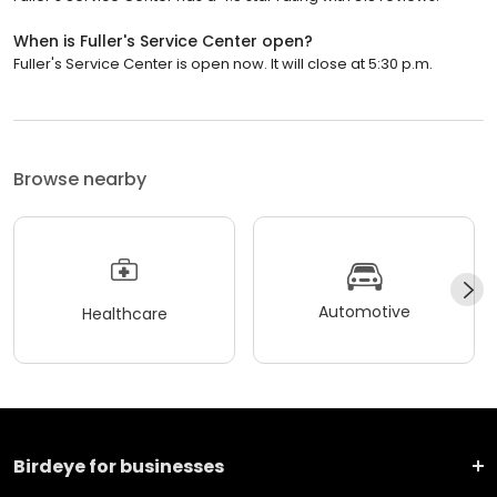
When is Fuller's Service Center open?
Fuller's Service Center is open now. It will close at 5:30 p.m.
Browse nearby
Automotive
Healthcare
Birdeye for businesses