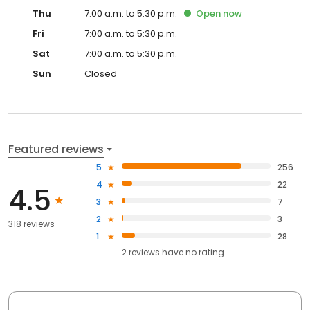
Thu
7:00 a.m. to 5:30 p.m.
Open
now
Fri
7:00 a.m. to 5:30 p.m.
Sat
7:00 a.m. to 5:30 p.m.
Sun
Closed
Featured reviews
5
256
4
22
4.5
3
7
2
3
318 reviews
1
28
2
reviews have
no rating