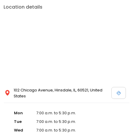
Location details
102 Chicago Avenue, Hinsdale, IL, 60521, United
States
Mon
7:00 a.m. to 5:30 p.m.
Tue
7:00 a.m. to 5:30 p.m.
Wed
7:00 a.m. to 5:30 p.m.