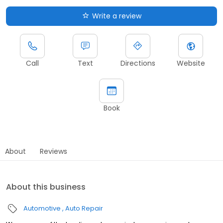
Write a review
Call
Text
Directions
Website
Book
About
Reviews
About this business
Automotive
Auto Repair