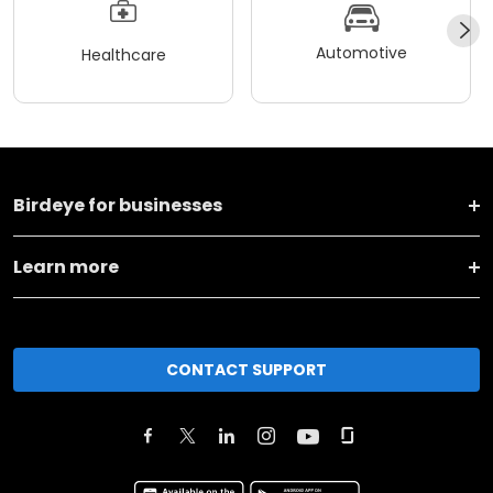
Automotive
Healthcare
Birdeye for businesses
Learn more
CONTACT SUPPORT