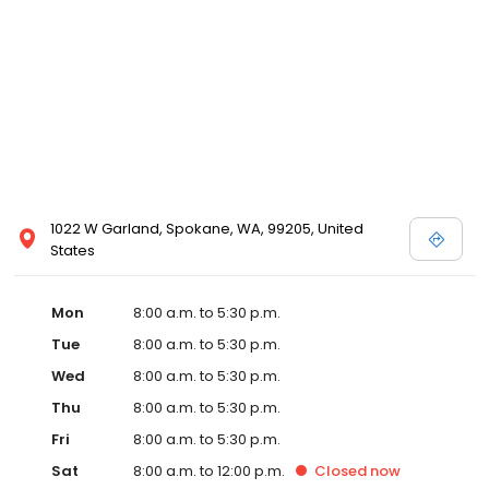
1022 W Garland, Spokane, WA, 99205, United
States
Mon
8:00 a.m. to 5:30 p.m.
Tue
8:00 a.m. to 5:30 p.m.
Wed
8:00 a.m. to 5:30 p.m.
Thu
8:00 a.m. to 5:30 p.m.
Fri
8:00 a.m. to 5:30 p.m.
Sat
8:00 a.m. to 12:00 p.m.
Closed
now