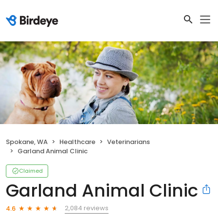
Spokane, WA
Healthcare
Veterinarians
Garland Animal Clinic
Claimed
Garland Animal Clinic
2,084 reviews
4.6