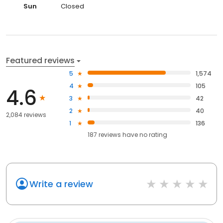
Sun
Closed
Featured reviews
5
1,574
4
105
4.6
3
42
2
40
2,084 reviews
1
136
187
reviews have
no rating
Write a review