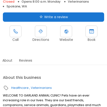
Closed
Opens 8:00 a.m. Monday
Veterinarians
Spokane, WA
Write a review
Call
Directions
Website
Book
About
Reviews
About this business
Healthcare
Veterinarians
WELCOME TO GARLAND ANIMAL CLINIC! Pets have an ever
increasing role in our lives. They are our best friends,
companions, service animals, guardians, playmates and much