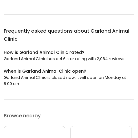
Frequently asked questions about
Garland Animal
Clinic
How is Garland Animal Clinic rated?
Garland Animal Clinic has a 4.6 star rating with 2,084 reviews.
When is Garland Animal Clinic open?
Garland Animal Clinic is closed now. It will open on Monday at
8:00 a.m.
Browse nearby