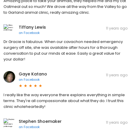
Amazing place to take your animals, they helped me and my cat
Oatmeal out so much! We drove all the way from the Valley to go
to Garland animal clinic, really amazing clinic.
Tiffany Lewis
11 years ago
on
Facebook
Dr.Gracie is fabulous. When our cavachon needed emergency
surgery off site, she was available after hours for a thorough
conversation to put our minds at ease. Easily a great value for
your dollar!
Gaye Katano
11 years ago
on
Facebook
I really like the way everyone there explains everything in simple
terms. They're all compassionate about what they do. I trust this
clinic wholeheartedly!
Stephen Shoemaker
11 years ago
on
Facebook