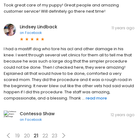
Took great care of my puppy! Great people and amazing
customer service! Will definitely go there next time!
Lindsey Lindback
11 years ago
on
Facebook
I had a mastiff dog who tore his acl and other damage in his
knee. I went through several vet clinics for them all to tell me that
because he was such a large dog that the simpler procedure
could not be done. Then I checked here, they were amazing!
Explained all that would have to be done, comforted a very
scared mom. They did the procedure and it was a rough road in
the beginning. It never blew out like the other vets had said would
happen if I did this procedure. The staff was amazing,
compassionate, and a blessing. Thank ...
read more
Contessa Shaw
12 years ago
on
Facebook
19
20
21
22
23