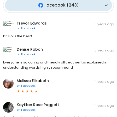
Facebook
(
243
)
Trevor Edwards
10 years ago
on
Facebook
Dr. Bo is the best!
Denise Rabon
10 years ago
on
Facebook
Everyone is so caring and friendly all treatment is explained in
understanding words highly recommend
Melissa Elizabeth
11 years ago
on
Facebook
Kaytilan Rose Paggett
11 years ago
on
Facebook