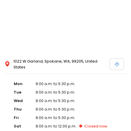
1022 W Garland, Spokane, WA, 99205, United
States
Mon
8:00 a.m. to 5:30 p.m.
Tue
8:00 a.m. to 5:30 p.m.
Wed
8:00 a.m. to 5:30 p.m.
Thu
8:00 a.m. to 5:30 p.m.
Fri
8:00 a.m. to 5:30 p.m.
Sat
8:00 a.m. to 12:00 p.m.
Closed
now