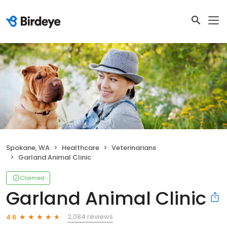
Spokane, WA
Healthcare
Veterinarians
Garland Animal Clinic
Claimed
Garland Animal Clinic
2,084 reviews
4.6