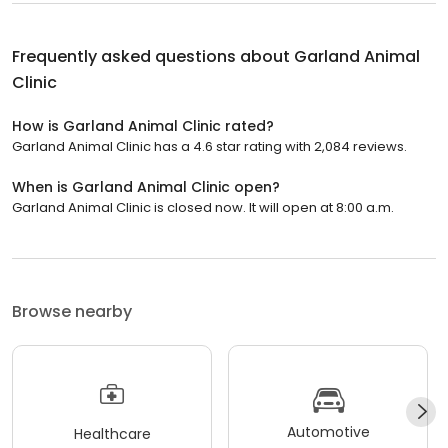
Frequently asked questions about
Garland Animal
Clinic
How is Garland Animal Clinic rated?
Garland Animal Clinic has a 4.6 star rating with 2,084 reviews.
When is Garland Animal Clinic open?
Garland Animal Clinic is closed now. It will open at 8:00 a.m.
Browse nearby
Automotive
Healthcare