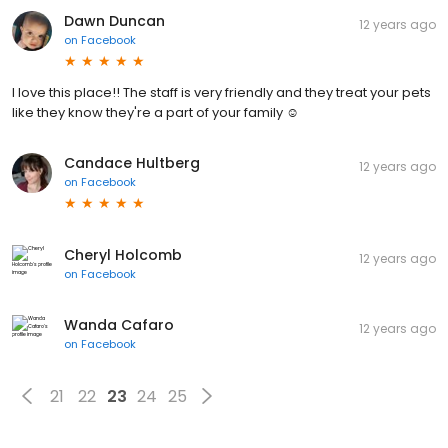
Dawn Duncan
12 years ago
on
Facebook
I love this place!! The staff is very friendly and they treat your pets
like they know they're a part of your family ☺
Candace Hultberg
12 years ago
on
Facebook
Cheryl Holcomb
12 years ago
on
Facebook
Wanda Cafaro
12 years ago
on
Facebook
21
22
23
24
25