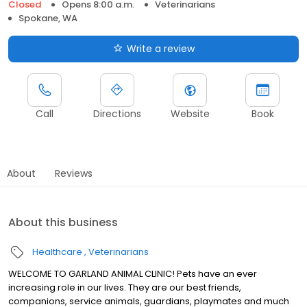
Closed
Opens 8:00 a.m.
Veterinarians
Spokane, WA
Write a review
Call
Directions
Website
Book
About
Reviews
About this business
Healthcare
Veterinarians
WELCOME TO GARLAND ANIMAL CLINIC! Pets have an ever
increasing role in our lives. They are our best friends,
companions, service animals, guardians, playmates and much