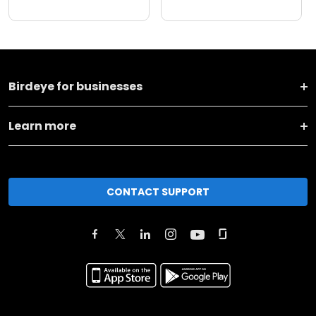
Birdeye for businesses
Learn more
CONTACT SUPPORT