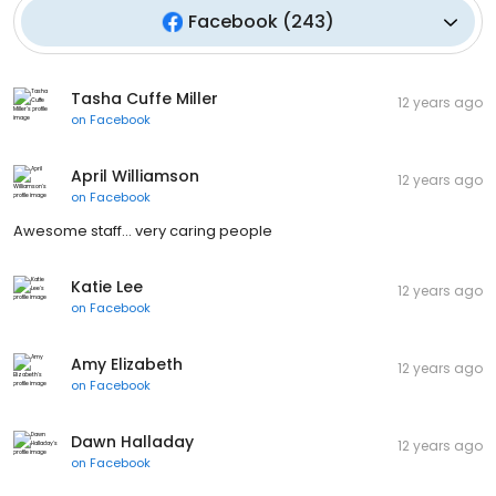
Facebook
(
243
)
Tasha Cuffe Miller
12 years ago
on
Facebook
April Williamson
12 years ago
on
Facebook
Awesome staff... very caring people
Katie Lee
12 years ago
on
Facebook
Amy Elizabeth
12 years ago
on
Facebook
Dawn Halladay
12 years ago
on
Facebook