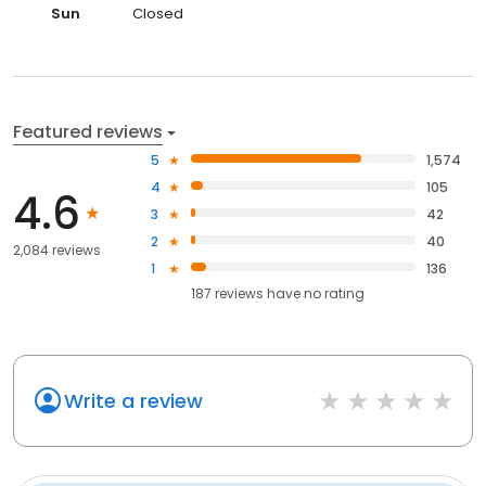
Sun
Closed
Featured reviews
5
1,574
4
105
4.6
3
42
2
40
2,084 reviews
1
136
187
reviews have
no rating
Write a review