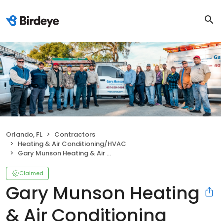
Orlando, FL
Contractors
Heating & Air Conditioning/HVAC
Gary Munson Heating & Air Conditioning
Claimed
Gary Munson Heating
& Air Conditioning