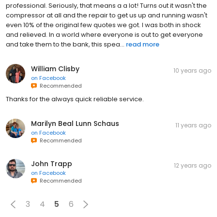
professional. Seriously, that means a a lot! Turns out it wasn't the
compressor at all and the repair to get us up and running wasn't
even 10% of the original few quotes we got. I was both in shock
and relieved. In a world where everyone is out to get everyone
and take them to the bank, this spea...
read more
William Clisby
10 years ago
on
Facebook
Recommended
Thanks for the always quick reliable service.
Marilyn Beal Lunn Schaus
11 years ago
on
Facebook
Recommended
John Trapp
12 years ago
on
Facebook
Recommended
3
4
5
6