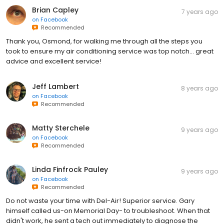
Brian Capley
7 years ago
on
Facebook
Recommended
Thank you, Osmond, for walking me through all the steps you
took to ensure my air conditioning service was top notch... great
advice and excellent service!
Jeff Lambert
8 years ago
on
Facebook
Recommended
Matty Sterchele
9 years ago
on
Facebook
Recommended
Linda Finfrock Pauley
9 years ago
on
Facebook
Recommended
Do not waste your time with Del-Air! Superior service. Gary
himself called us-on Memorial Day- to troubleshoot. When that
didn't work, he sent a tech out immediately to diagnose the