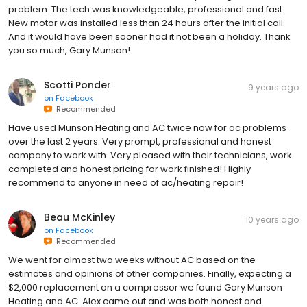
problem. The tech was knowledgeable, professional and fast.
New motor was installed less than 24 hours after the initial call.
And it would have been sooner had it not been a holiday. Thank
you so much, Gary Munson!
Scotti Ponder
9 years ago
on
Facebook
Recommended
Have used Munson Heating and AC twice now for ac problems
over the last 2 years. Very prompt, professional and honest
company to work with. Very pleased with their technicians, work
completed and honest pricing for work finished! Highly
recommend to anyone in need of ac/heating repair!
Beau McKinley
10 years ago
on
Facebook
Recommended
We went for almost two weeks without AC based on the
estimates and opinions of other companies. Finally, expecting a
$2,000 replacement on a compressor we found Gary Munson
Heating and AC. Alex came out and was both honest and