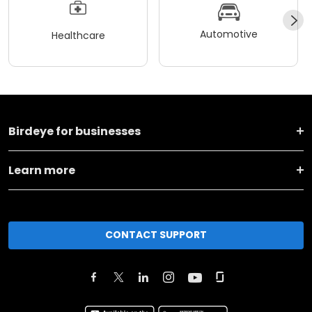
Automotive
Healthcare
Birdeye for businesses
Learn more
CONTACT SUPPORT