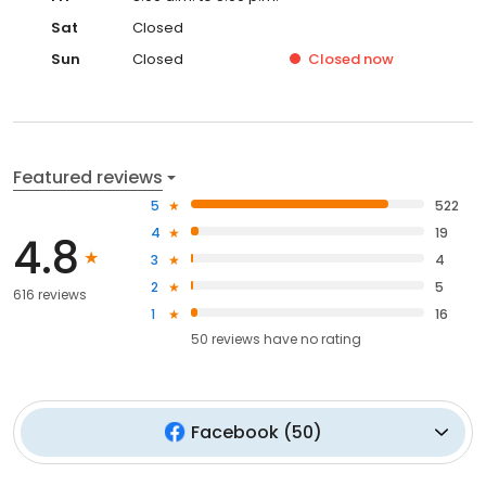
Sat
Closed
Sun
Closed
Closed
now
Featured reviews
5
522
4
19
4.8
3
4
2
5
616 reviews
1
16
50
reviews have
no rating
Facebook
(
50
)