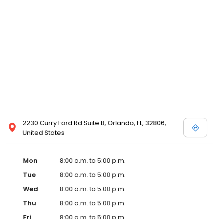
2230 Curry Ford Rd Suite B, Orlando, FL, 32806,
United States
Mon
8:00 a.m. to 5:00 p.m.
Tue
8:00 a.m. to 5:00 p.m.
Wed
8:00 a.m. to 5:00 p.m.
Thu
8:00 a.m. to 5:00 p.m.
Fri
8:00 a.m. to 5:00 p.m.