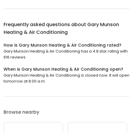
Frequently asked questions about
Gary Munson
Heating & Air Conditioning
How is Gary Munson Heating & Air Conditioning rated?
Gary Munson Heating & Air Conditioning has a 4.8 star rating with
616 reviews.
When is Gary Munson Heating & Air Conditioning open?
Gary Munson Heating & Air Conditioning is closed now. It will open
tomorrow at 8:00 a.m.
Browse nearby