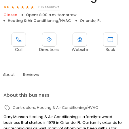
616 reviews
4.8
Closed
Opens 8:00 a.m. tomorrow
Heating & Air Conditioning/HVAC
Orlando, FL
Call
Directions
Website
Book
About
Reviews
About this business
Contractors
Heating & Air Conditioning/HVAC
Gary Munson Heating & Air Conditioning is a family-owned
business that started in 1978 in Orlando, FL. Our family extends to
our technicians as well, many of whom have been with us for