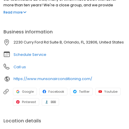
more than ten years! We're a close group, and we provide
personalized treatment for all our customers. This has made us
Read more
one of Central Florida's most trusted air conditioning and heating
companies. So contact us today, and our professional
technicians will find the perfect HVAC solution for your needs!
Business information
2230 Curry Ford Rd Suite B, Orlando, FL, 32806, United States
Schedule Service
Call us
https://www.munsonairconditioning.com/
Google
Facebook
Twitter
Youtube
Pinterest
BBB
Location details