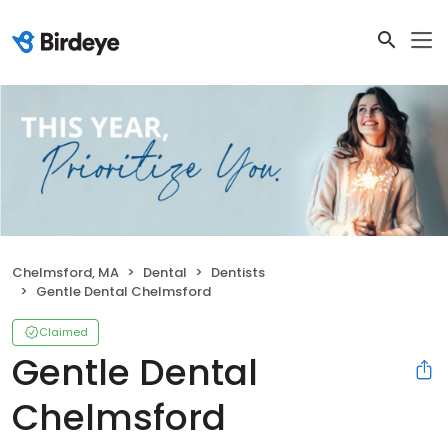
Chelmsford, MA
Dental
Dentists
Gentle Dental Chelmsford
Claimed
Gentle Dental
Chelmsford