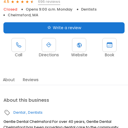
696 reviews
4.5
Closed
Opens 9:00 a.m. Monday
Dentists
Chelmsford, MA
Write a review
Call
Directions
Website
Book
About
Reviews
About this business
Dental
Dentists
Gentle Dental Chelmsford For over 40 years, Gentle Dental
Chelmsford has been providing dental care to the community.