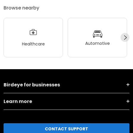
Browse nearby
Automotive
Healthcare
Birdeye for businesses
Learn more
CONTACT SUPPORT