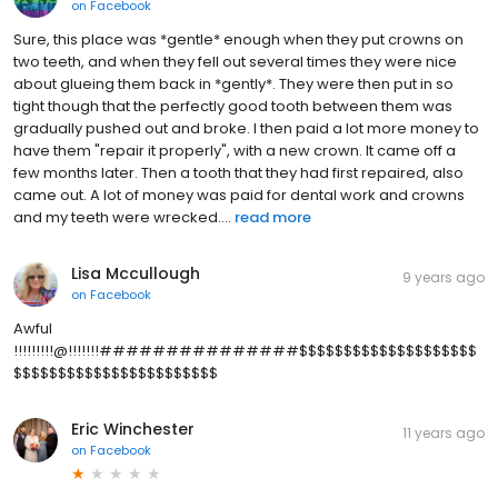
on
Facebook
Sure, this place was *gentle* enough when they put crowns on
two teeth, and when they fell out several times they were nice
about glueing them back in *gently*. They were then put in so
tight though that the perfectly good tooth between them was
gradually pushed out and broke. I then paid a lot more money to
have them "repair it properly", with a new crown. It came off a
few months later. Then a tooth that they had first repaired, also
came out. A lot of money was paid for dental work and crowns
and my teeth were wrecked....
read more
Lisa Mccullough
9 years ago
on
Facebook
Awful
!!!!!!!!!@!!!!!!!###############$$$$$$$$$$$$$$$$$$$$
$$$$$$$$$$$$$$$$$$$$$$$
Eric Winchester
11 years ago
on
Facebook