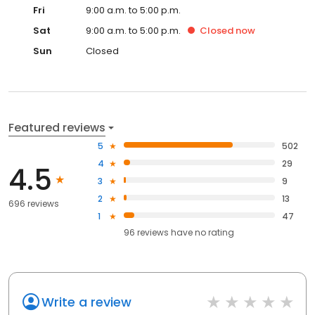
Fri
9:00 a.m. to 5:00 p.m.
Sat
9:00 a.m. to 5:00 p.m.
Closed
now
Sun
Closed
Featured reviews
5
502
4
29
4.5
3
9
2
13
696 reviews
1
47
96
reviews have
no rating
Write a review