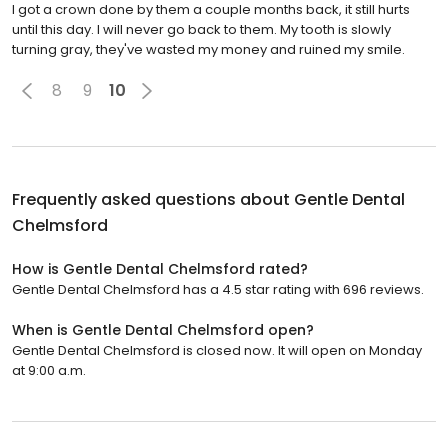
I got a crown done by them a couple months back, it still hurts
until this day. I will never go back to them. My tooth is slowly
turning gray, they've wasted my money and ruined my smile.
8
9
10
Frequently asked questions about
Gentle Dental
Chelmsford
How is Gentle Dental Chelmsford rated?
Gentle Dental Chelmsford has a 4.5 star rating with 696 reviews.
When is Gentle Dental Chelmsford open?
Gentle Dental Chelmsford is closed now. It will open on Monday
at 9:00 a.m.