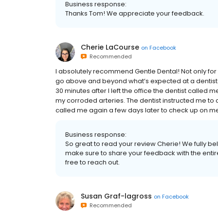
Business response:
Thanks Tom! We appreciate your feedback.
Cherie LaCourse
on
Facebook
Recommended
I absolutely recommend Gentle Dental! Not only for 
go above and beyond what’s expected at a dentist.
30 minutes after I left the office the dentist called
my corroded arteries. The dentist instructed me to 
called me again a few days later to check up on me. 
Business response:
So great to read your review Cherie! We fully bel
make sure to share your feedback with the entire
free to reach out.
Susan Graf-lagross
on
Facebook
Recommended