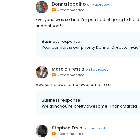
Donna Ippolito
on
Facebook
Recommended
Everyone was so kind. I’m petrified of going to the den
understood!
Business response:
Your comfort is our priority Donna. Great to rea
Marcia Prestia
on
Facebook
Recommended
Awesome awesome awesome... etc...
Business response:
We think you're pretty awesome! Thank Marcia.
Stephen Ervin
on
Facebook
Recommended