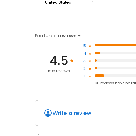
United States
Featured reviews
5
4
4.5
3
2
696 reviews
1
96
reviews have
no ra
Write a review