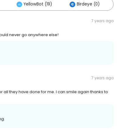
YellowBot (19)
Birdeye (0)
Others
7 years ago
Would never go anywhere else!
7 years ago
or all they have done for me. I can smile again thanks to
ng.