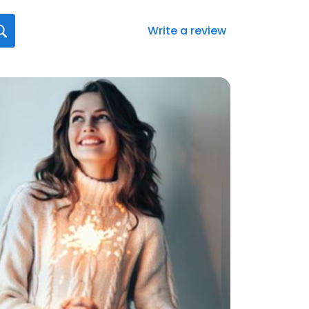
Write a review