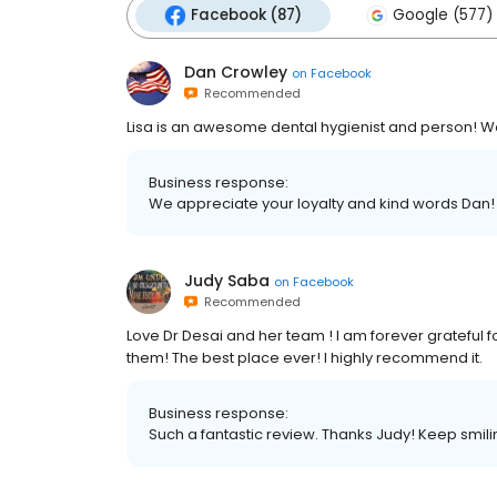
Facebook (87)
Google (577)
Dan Crowley
on
Facebook
Recommended
Lisa is an awesome dental hygienist and person! 
Business response:
We appreciate your loyalty and kind words Dan!
Judy Saba
on
Facebook
Recommended
Love Dr Desai and her team ! I am forever grateful f
them! The best place ever! I highly recommend it.
Business response:
Such a fantastic review. Thanks Judy! Keep smili