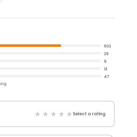
502
29
9
13
47
ting
Select a rating