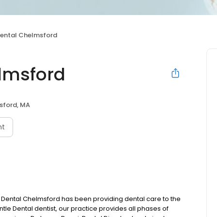
Dental Chelmsford
lmsford
sford, MA
nt
 Dental Chelmsford has been providing dental care to the
tle Dental dentist, our practice provides all phases of