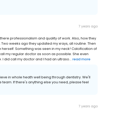
7 years ago
there professionalism and quality of work. Also, how they
 Two weeks ago they updated my xrays, all routine. Then
 me herself. Something was seen in my neck! Calcification of
call my regular doctor as soon as possible. She even
I did call my doctor and I had an ultraso...
read more
ieve in whole heath well being through dentistry. We'll
 team. If there's anything else you need, please feel
7 years ago