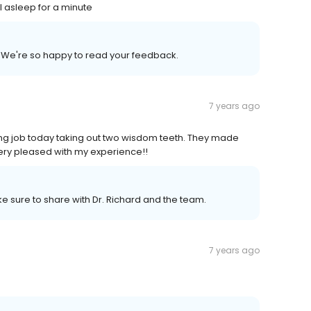
l asleep for a minute
We're so happy to read your feedback.
7 years ago
ing job today taking out two wisdom teeth. They made
Very pleased with my experience!!
 sure to share with Dr. Richard and the team.
7 years ago