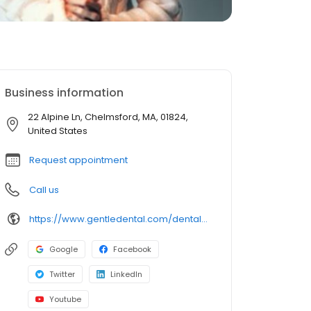
Business information
22 Alpine Ln, Chelmsford, MA, 01824,
United States
Request appointment
Call us
https://www.gentledental.com/dental-offices/ma/chelmsford?utm_source=birdeye&utm_medium=referral&utm_campaign=local_listing
Google
Facebook
Twitter
LinkedIn
Youtube