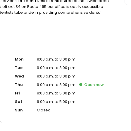
ervices. Dr. Leena Desai, Dental Director, has twice been
ff exit 34 on Route 495 our office is easily accessible
entists take pride in providing comprehensive dental
n dental care with continuing education and training
they receive.
Mon
9:00 a.m. to 8:00 p.m.
Tue
9:00 a.m. to 8:00 p.m.
Wed
9:00 a.m. to 8:00 p.m.
Thu
9:00 a.m. to 8:00 p.m.
Open
now
Fri
9:00 a.m. to 5:00 p.m.
Sat
9:00 a.m. to 5:00 p.m.
Sun
Closed