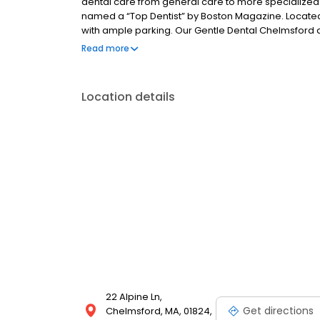
dental care from general care to more specialized s
named a “Top Dentist” by Boston Magazine. Located o
with ample parking. Our Gentle Dental Chelmsford d
services. By staying on top of the latest advances i
Read more
patients can feel confident in the high quality care 
Location details
22 Alpine Ln,
Get directions
Chelmsford, MA, 01824,