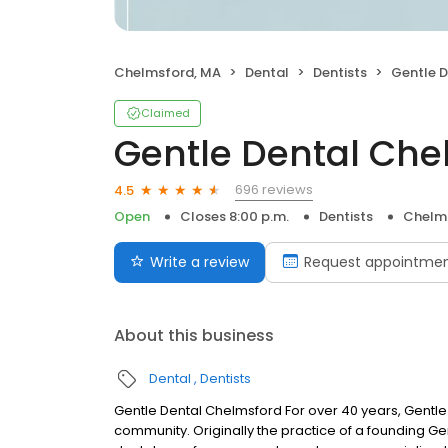
Chelmsford, MA
Dental
Dentists
Gentle 
Claimed
Gentle Dental Che
696 reviews
4.5
Open
Closes 8:00 p.m.
Dentists
Chelm
Write a review
Request appointme
About this business
Dental
Dentists
Gentle Dental Chelmsford For over 40 years, Gentle
community. Originally the practice of a founding Gen