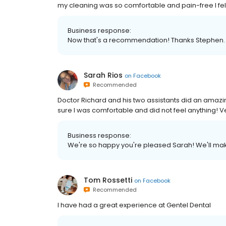
my cleaning was so comfortable and pain-free I fel
Business response:
Now that's a recommendation! Thanks Stephen. 
Sarah Rios
on
Facebook
Recommended
Doctor Richard and his two assistants did an amaz
sure I was comfortable and did not feel anything! 
Business response:
We're so happy you're pleased Sarah! We'll make
Tom Rossetti
on
Facebook
Recommended
I have had a great experience at Gentel Dental