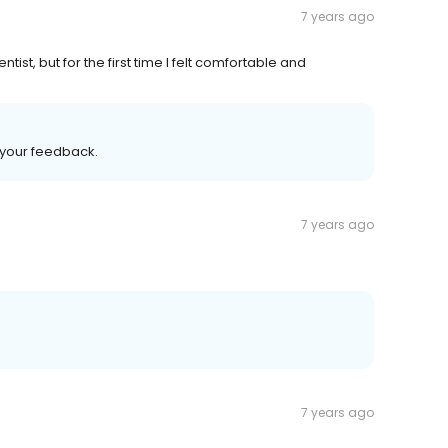
7 years ago
tist, but for the first time I felt comfortable and
d your feedback.
7 years ago
7 years ago