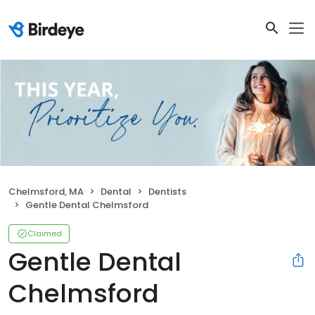
Chelmsford, MA
Dental
Dentists
Gentle Dental Chelmsford
Claimed
Gentle Dental
Chelmsford