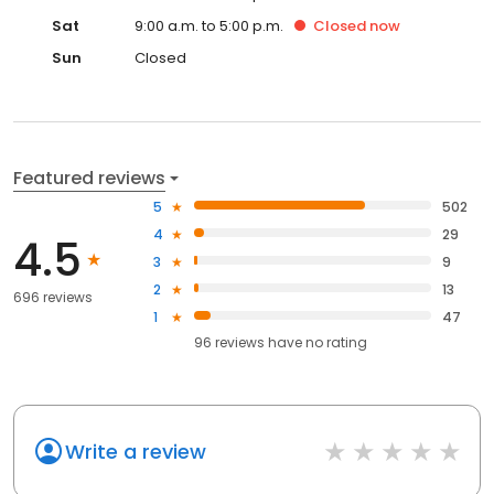
Sat
9:00 a.m. to 5:00 p.m.
Closed
now
Sun
Closed
Featured reviews
5
502
4
29
4.5
3
9
2
13
696 reviews
1
47
96
reviews have
no rating
Write a review