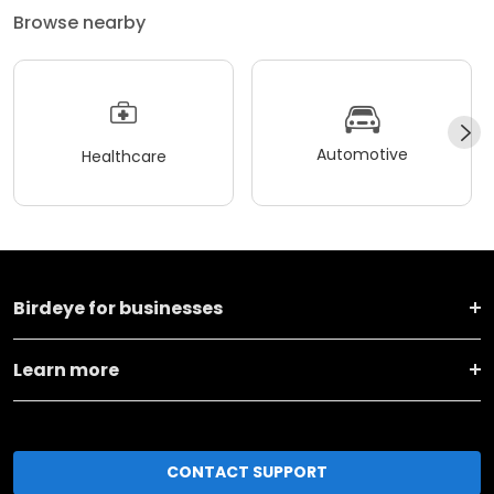
Browse nearby
Automotive
Healthcare
Birdeye for businesses
Learn more
CONTACT SUPPORT