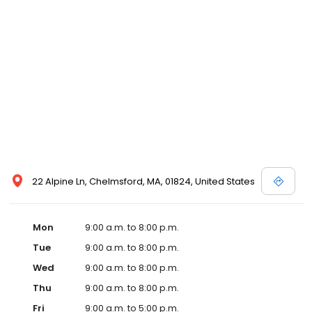
22 Alpine Ln, Chelmsford, MA, 01824, United States
Mon
9:00 a.m. to 8:00 p.m.
Tue
9:00 a.m. to 8:00 p.m.
Wed
9:00 a.m. to 8:00 p.m.
Thu
9:00 a.m. to 8:00 p.m.
Fri
9:00 a.m. to 5:00 p.m.