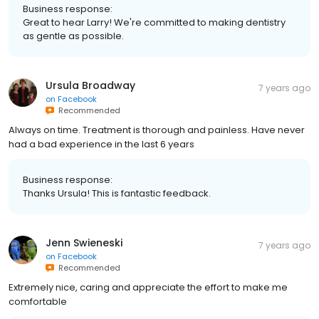
Business response:
Great to hear Larry! We're committed to making dentistry
as gentle as possible.
Ursula Broadway
7 years ago
on
Facebook
Recommended
Always on time. Treatment is thorough and painless. Have never
had a bad experience in the last 6 years
Business response:
Thanks Ursula! This is fantastic feedback.
Jenn Swieneski
7 years ago
on
Facebook
Recommended
Extremely nice, caring and appreciate the effort to make me
comfortable