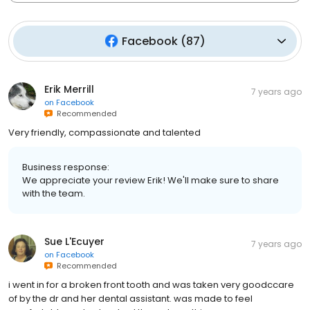
Facebook
(
87
)
Erik Merrill
7 years ago
on
Facebook
Recommended
Very friendly, compassionate and talented
Business response:
We appreciate your review Erik! We'll make sure to share
with the team.
Sue L'Ecuyer
7 years ago
on
Facebook
Recommended
i went in for a broken front tooth and was taken very goodccare
of by the dr and her dental assistant. was made to feel