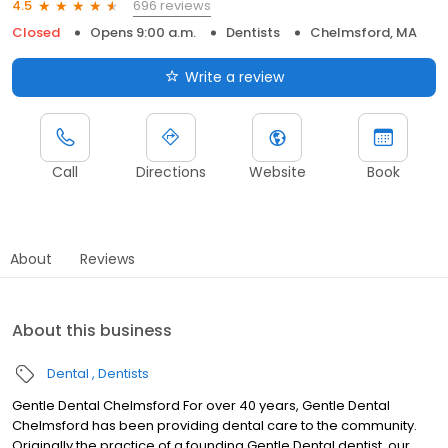
696 reviews
4.5
Closed
Opens 9:00 a.m.
Dentists
Chelmsford, MA
Write a review
Call
Directions
Website
Book
About
Reviews
About this business
Dental
Dentists
Gentle Dental Chelmsford For over 40 years, Gentle Dental
Chelmsford has been providing dental care to the community.
Originally the practice of a founding Gentle Dental dentist, our