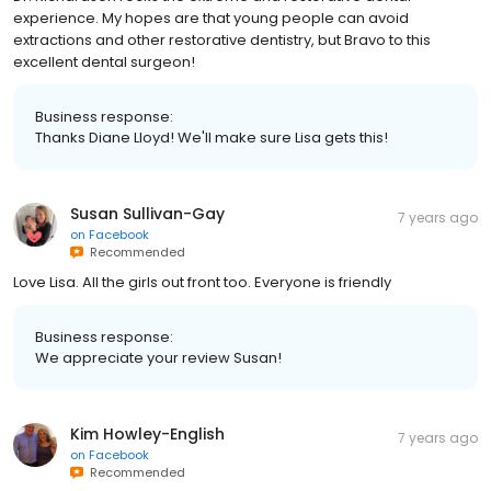
experience. My hopes are that young people can avoid
extractions and other restorative dentistry, but Bravo to this
excellent dental surgeon!
Business response:
Thanks Diane Lloyd! We'll make sure Lisa gets this!
Susan Sullivan-Gay
7 years ago
on
Facebook
Recommended
Love Lisa. All the girls out front too. Everyone is friendly
Business response:
We appreciate your review Susan!
Kim Howley-English
7 years ago
on
Facebook
Recommended