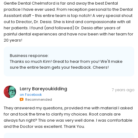
Gentle Dental Chelmsford is far and away the best Dental
practice I have ever used. From reception personal to the Dental
Assistant staff - this entire team is top notch! A very special shout
out to Director, Dr. Desia. She is kind and compassionate with all
her patients. I found (and followed) Dr. Desia after years of
painful dental experiences and have now been with her team for
20 years!
Business response:
Thanks so much Kim! Great to hear from you! We'll make
sure the entire team gets your feedback. Cheers!
Larry Bareyoukidding
7 years ago
on
Facebook
Recommended
They answered my questions, provided me with material I asked
for and took the time to clarify my choices. Root canals are
always fun right? This one was very well done. I was comfortable
and the Doctor was excellent. Thank You.