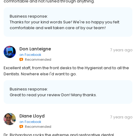
comfortable and not rushed through anything.
Business response:
Thanks for your kind words Sue! We're so happy you felt
comfortable and well taken care of by our team!
Don Lanteigne
7 years ago
on
Facebook
Recommended
Excellent staff, from the front desks to the Hygienist and to all the
Dentists. Nowhere else I'd want to go.
Business response:
Great to read your review Don! Many thanks.
Diane Lloyd
7 years ago
on
Facebook
Recommended
Dr. Richardson rocks the extreme and restorative dental