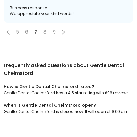
Business response:
We appreciate your kind words!
5
6
7
8
9
Frequently asked questions about
Gentle Dental
Chelmsford
How is Gentle Dental Chelmsford rated?
Gentle Dental Chelmsford has a 4.5 star rating with 696 reviews.
When is Gentle Dental Chelmsford open?
Gentle Dental Chelmsford is closed now. It will open at 9:00 a.m.