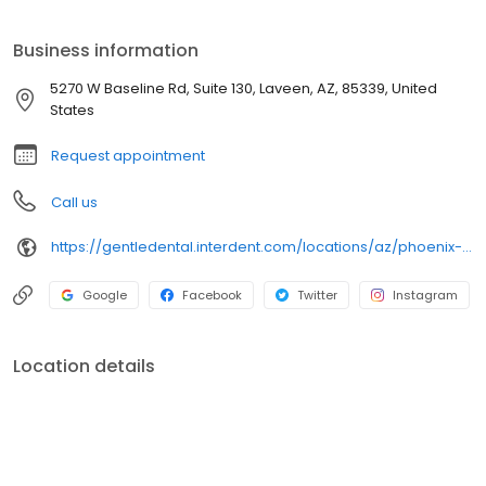
preventive and diagnostic care, as well as discounts of 20
percent or more on most dental treatments.
Business information
5270 W Baseline Rd, Suite 130, Laveen, AZ, 85339, United
States
Request appointment
Call us
https://gentledental.interdent.com/locations/az/phoenix-laveen-village/?utm_source=loclisting&utm_medium=organic&utm_campaign=loclisting-listing&utm_content=GDLAVEEN
Google
Facebook
Twitter
Instagram
Location details