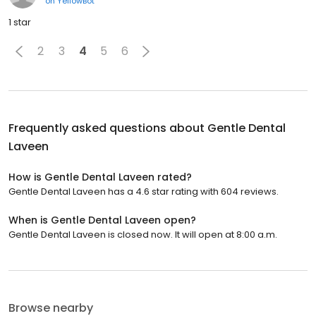
on
YellowBot
1 star
2
3
4
5
6
Frequently asked questions about
Gentle Dental
Laveen
How is Gentle Dental Laveen rated?
Gentle Dental Laveen has a 4.6 star rating with 604 reviews.
When is Gentle Dental Laveen open?
Gentle Dental Laveen is closed now. It will open at 8:00 a.m.
Browse nearby