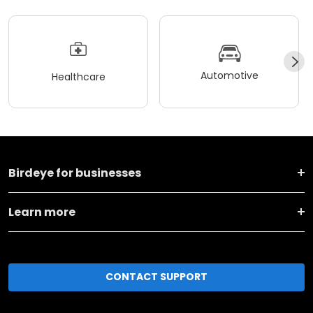
Automotive
Healthcare
Birdeye for businesses
Learn more
CONTACT SUPPORT