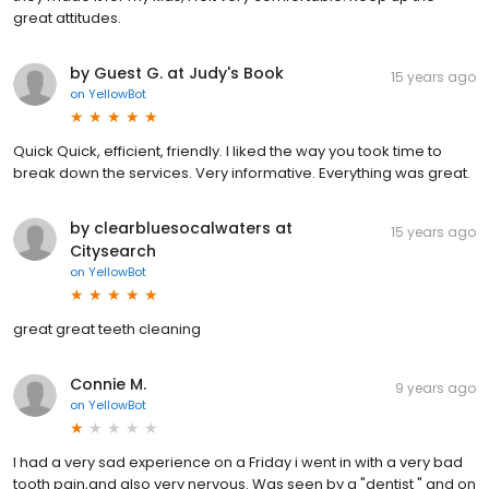
great attitudes.
by Guest G. at Judy's Book
15 years ago
on
YellowBot
Quick Quick, efficient, friendly. I liked the way you took time to
break down the services. Very informative. Everything was great.
by clearbluesocalwaters at
15 years ago
Citysearch
on
YellowBot
great great teeth cleaning
Connie M.
9 years ago
on
YellowBot
I had a very sad experience on a Friday i went in with a very bad
tooth pain,and also very nervous. Was seen by a "dentist " and on