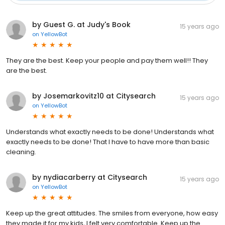
by Guest G. at Judy's Book
15 years ago
on
YellowBot
They are the best. Keep your people and pay them well!! They
are the best.
by Josemarkovitz10 at Citysearch
15 years ago
on
YellowBot
Understands what exactly needs to be done! Understands what
exactly needs to be done! That I have to have more than basic
cleaning.
by nydiacarberry at Citysearch
15 years ago
on
YellowBot
Keep up the great attitudes. The smiles from everyone, how easy
they made it for my kids, I felt very comfortable. Keep up the