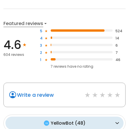
Featured reviews
5
524
4
14
4.6
3
6
2
7
604 reviews
1
46
7
reviews have
no rating
Write a review
YellowBot
(
48
)