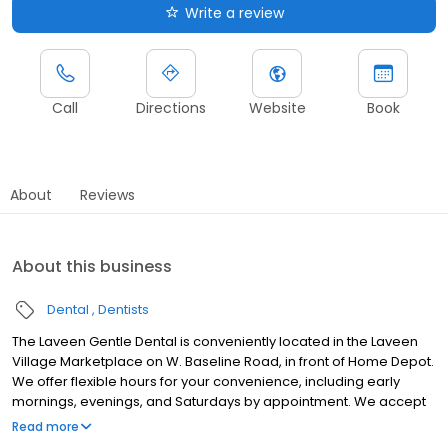
Write a review
Call
Directions
Website
Book
About
Reviews
About this business
Dental
Dentists
The Laveen Gentle Dental is conveniently located in the Laveen
Village Marketplace on W. Baseline Road, in front of Home Depot.
We offer flexible hours for your convenience, including early
mornings, evenings, and Saturdays by appointment. We accept
most insurance plans. For those without dental insurance, we
Read more
offer a Gentle Dental Smile Plan that provides low-cost