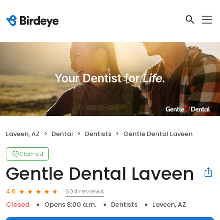
Laveen, AZ
Dental
Dentists
Gentle Dental Laveen
Claimed
Gentle Dental Laveen
604 reviews
4.6
Closed
Opens 8:00 a.m.
Dentists
Laveen, AZ