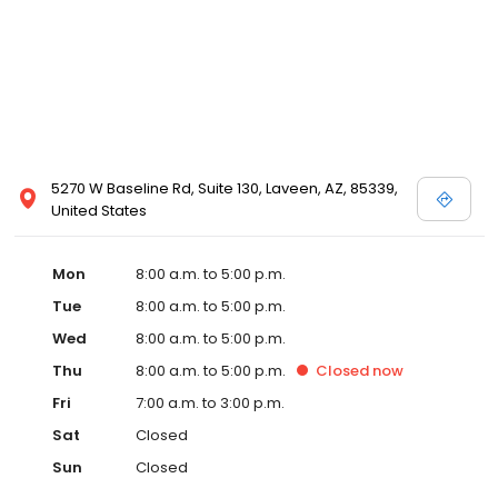
5270 W Baseline Rd, Suite 130, Laveen, AZ, 85339,
United States
Mon
8:00 a.m. to 5:00 p.m.
Tue
8:00 a.m. to 5:00 p.m.
Wed
8:00 a.m. to 5:00 p.m.
Thu
8:00 a.m. to 5:00 p.m.
Closed
now
Fri
7:00 a.m. to 3:00 p.m.
Sat
Closed
Sun
Closed