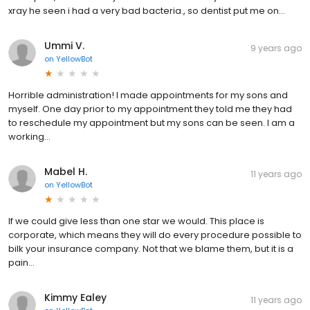
xray he seen i had a very bad bacteria., so dentist put me on...
Ummi V.
9 years ago
on
YellowBot
Horrible administration! I made appointments for my sons and
myself. One day prior to my appointment they told me they had
to reschedule my appointment but my sons can be seen. I am a
working...
Mabel H.
11 years ago
on
YellowBot
If we could give less than one star we would. This place is
corporate, which means they will do every procedure possible to
bilk your insurance company. Not that we blame them, but it is a
pain...
Kimmy Ealey
11 years ago