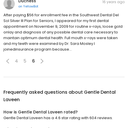
Duchess
16 years ago
on
YellowBot
After paying $56 for enrollment fee in the Southwest Dental Del
Sol Silver III Plan for Seniors, I appeared for my first dental
appointment on November 9, 2009 for routine x-rays, loose gold
onlay and diagnosis of any possible dental care necessary to
maintain optimum dental health. Full mouth x-rays were taken
and my teeth were examined by Dr. Sara Mosley.I
joinedinsurance program because...
4
5
6
Frequently asked questions about
Gentle Dental
Laveen
How is Gentle Dental Laveen rated?
Gentle Dental Laveen has a 4.6 star rating with 604 reviews.