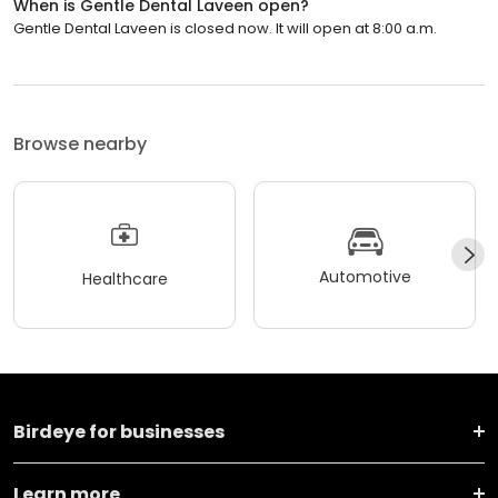
When is Gentle Dental Laveen open?
Gentle Dental Laveen is closed now. It will open at 8:00 a.m.
Browse nearby
Automotive
Healthcare
Birdeye for businesses
Learn more