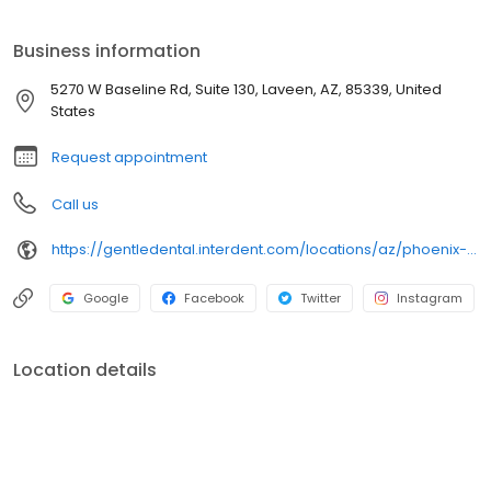
preventive and diagnostic care, as well as discounts of 20
percent or more on most dental treatments.
Business information
5270 W Baseline Rd, Suite 130, Laveen, AZ, 85339, United
States
Request appointment
Call us
https://gentledental.interdent.com/locations/az/phoenix-laveen-village/?utm_source=loclisting&utm_medium=organic&utm_campaign=loclisting-listing&utm_content=GDLAVEEN
Google
Facebook
Twitter
Instagram
Location details