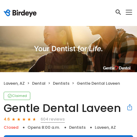
Laveen, AZ
Dental
Dentists
Gentle Dental Laveen
Claimed
Gentle Dental Laveen
604 reviews
4.6
Closed
Opens 8:00 a.m.
Dentists
Laveen, AZ