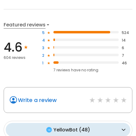
Featured reviews
5
524
4
14
4.6
3
6
2
7
604 reviews
1
46
7
reviews have
no rating
Write a review
YellowBot
(
48
)