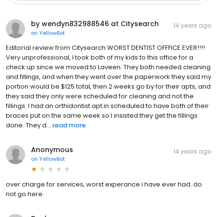
by wendyn832988546 at Citysearch
14 years ago
on
YellowBot
Editorial review from Citysearch WORST DENTIST OFFFICE EVER!!!!
Very unprofessional, I took both of my kids to this office for a
check up since we moved to Laveen. They both needed cleaning
and fillings, and when they went over the paperwork they said my
portion would be $125 total, then 2 weeks go by for their apts, and
they said they only were scheduled for cleaning and not the
fillings. I had an orthidontist apt in scheduled to have both of their
braces put on the same week so I insisted they get the fillings
done. They d...
read more
Anonymous
14 years ago
on
YellowBot
over charge for services, worst experance i have ever had. do
not go here.