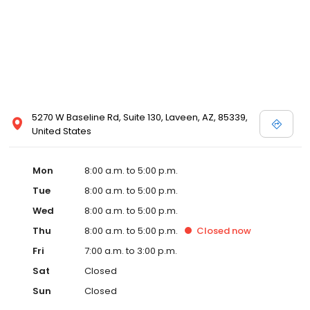
5270 W Baseline Rd, Suite 130, Laveen, AZ, 85339,
United States
Mon
8:00 a.m. to 5:00 p.m.
Tue
8:00 a.m. to 5:00 p.m.
Wed
8:00 a.m. to 5:00 p.m.
Thu
8:00 a.m. to 5:00 p.m.
Closed
now
Fri
7:00 a.m. to 3:00 p.m.
Sat
Closed
Sun
Closed