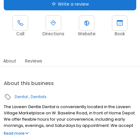
Write a review
Call
Directions
Website
Book
About
Reviews
About this business
Dental
Dentists
The Laveen Gentle Dental is conveniently located in the Laveen
Village Marketplace on W. Baseline Road, in front of Home Depot.
We offer flexible hours for your convenience, including early
mornings, evenings, and Saturdays by appointment. We accept
most insurance plans. For those without dental insurance, we
Read more
offer a Gentle Dental Smile Plan that provides low-cost