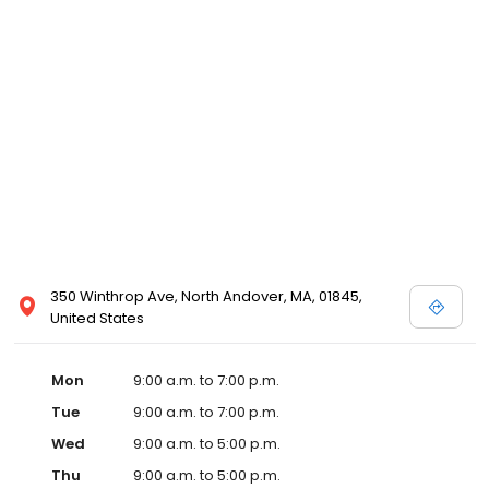
350 Winthrop Ave, North Andover, MA, 01845,
United States
Mon
9:00 a.m. to 7:00 p.m.
Tue
9:00 a.m. to 7:00 p.m.
Wed
9:00 a.m. to 5:00 p.m.
Thu
9:00 a.m. to 5:00 p.m.