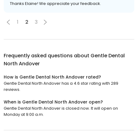
Thanks Elaine! We appreciate your feedback.
1
2
3
Frequently asked questions about
Gentle Dental
North Andover
How is Gentle Dental North Andover rated?
Gentle Dental North Andover has a 4.6 star rating with 289
reviews.
When is Gentle Dental North Andover open?
Gentle Dental North Andover is closed now. It will open on
Monday at 9:00 a.m.