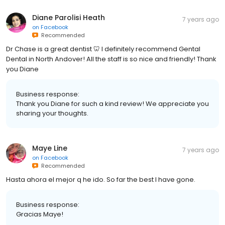
Diane Parolisi Heath
7 years ago
on
Facebook
Recommended
Dr Chase is a great dentist 🦷 I definitely recommend Gental
Dental in North Andover! All the staff is so nice and friendly! Thank
you Diane
Business response:
Thank you Diane for such a kind review! We appreciate you
sharing your thoughts.
Maye Line
7 years ago
on
Facebook
Recommended
Hasta ahora el mejor q he ido. So far the best I have gone.
Business response:
Gracias Maye!