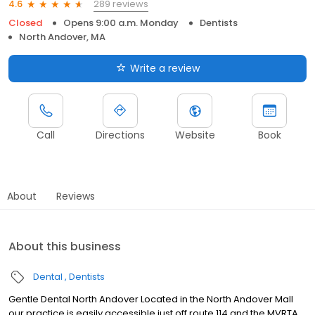
289 reviews
4.6
Closed
Opens 9:00 a.m. Monday
Dentists
North Andover, MA
Write a review
Call
Directions
Website
Book
About
Reviews
About this business
Dental
Dentists
Gentle Dental North Andover Located in the North Andover Mall
our practice is easily accessible just off route 114 and the MVRTA.