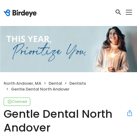
North Andover, MA
Dental
Dentists
Gentle Dental North Andover
Claimed
Gentle Dental North
Andover