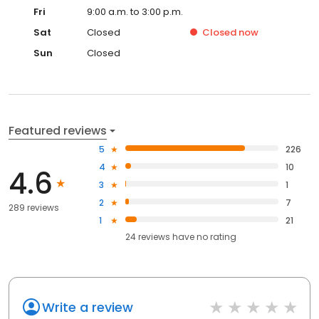
Fri
9:00 a.m. to 3:00 p.m.
Sat
Closed
Closed
now
Sun
Closed
Featured reviews
5
226
4
10
4.6
3
1
2
7
289 reviews
1
21
24
reviews have
no rating
Write a review