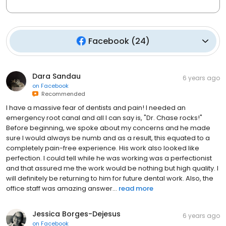
Facebook
(
24
)
Dara Sandau
6 years ago
on
Facebook
Recommended
I have a massive fear of dentists and pain! I needed an
emergency root canal and all I can say is, "Dr. Chase rocks!"
Before beginning, we spoke about my concerns and he made
sure I would always be numb and as a result, this equated to a
completely pain-free experience. His work also looked like
perfection. I could tell while he was working was a perfectionist
and that assured me the work would be nothing but high quality. I
will definitely be returning to him for future dental work. Also, the
office staff was amazing answer...
read more
Jessica Borges-Dejesus
6 years ago
on
Facebook