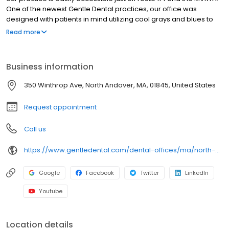
One of the newest Gentle Dental practices, our office was
designed with patients in mind utilizing cool grays and blues to
put patients at ease. We offer the latest in dental technology
Read more
including Nomad digital hand-held x-rays. These new digital x-
rays significantly reduce radiation, increase accuracy, and make
for a more comfortable experience.
Business information
350 Winthrop Ave, North Andover, MA, 01845, United States
Request appointment
Call us
https://www.gentledental.com/dental-offices/ma/north-andover?utm_source=birdeye&utm_medium=referral&utm_campaign=local_listing
Google
Facebook
Twitter
LinkedIn
Youtube
Location details