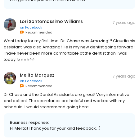
Lori Santomassimo Williams
7 years ago
on
Facebook
Recommended
Went today for my first time. Dr. Chase was Amazing!!! Claudia his
assistant, was also Amazing! He is my new dentist going forward!
I have never been more comfortable at the dentist than I was
today. 5 ⭐️⭐️⭐️⭐️⭐️
Melita Marquez
7 years ago
on
Facebook
Recommended
Dr Chase and the Dental Assistants are great! Very informative
and patient. The secretaries are helpful and worked with my
schedule. I would recommend going here.
Business response:
Hi Melita! Thank you for your kind feedback. :)