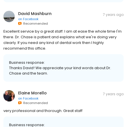
David Mashburn
7 years ago
on
Facebook
Recommended
Excellent service by a great staff. I am at ease the whole time I'm
there. Dr. Chase is patient and explains what we're doing very
clearly. If you need any kind of dental work then I highly
recommend this office.
Business response:
Thanks David! We appreciate your kind words about Dr.
Chase and the team.
Elaine Morello
7 years ago
on
Facebook
Recommended
very professional and thorough. Great staff
Business response: