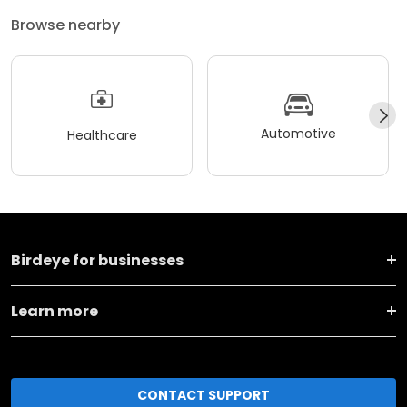
Browse nearby
Automotive
Healthcare
Birdeye for businesses
Learn more
CONTACT SUPPORT