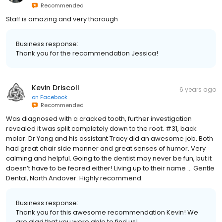
Recommended
Staff is amazing and very thorough
Business response:
Thank you for the recommendation Jessica!
Kevin Driscoll
6 years ago
on
Facebook
Recommended
Was diagnosed with a cracked tooth, further investigation
revealed it was split completely down to the root. #31, back
molar. Dr Yang and his assistant Tracy did an awesome job. Both
had great chair side manner and great senses of humor. Very
calming and helpful. Going to the dentist may never be fun, but it
doesn’t have to be feared either! Living up to their name ... Gentle
Dental, North Andover. Highly recommend.
Business response:
Thank you for this awesome recommendation Kevin! We
are glad that you were able to find us!