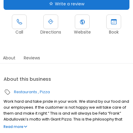
Write a review
Call
Directions
Website
Book
About
Reviews
About this business
Restaurants
Pizza
Work hard and take pride in your work. We stand by our food and
our employees. If the customer is not happy we will take care of
them and make it right.” This is and will always be Feta “Frank”
Abdullovski’s motto with Giant Pizza. This is the philosophy that
has stuck with the company and is the backbone of Giant Pizza
Read more
Frank Abdullovski came to the United States in 1962 determined