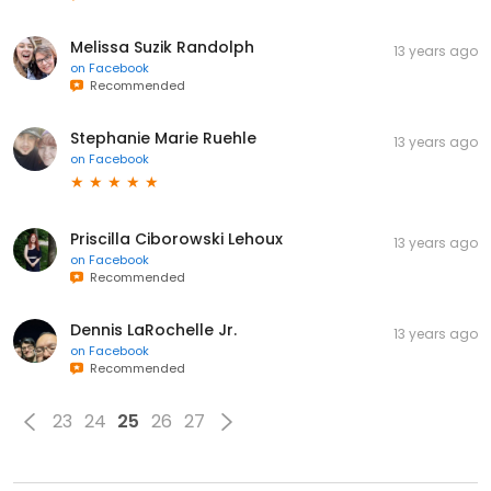
Melissa Suzik Randolph
13 years ago
on
Facebook
Recommended
Stephanie Marie Ruehle
13 years ago
on
Facebook
Priscilla Ciborowski Lehoux
13 years ago
on
Facebook
Recommended
Dennis LaRochelle Jr.
13 years ago
on
Facebook
Recommended
23
24
25
26
27