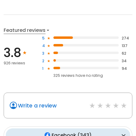
Featured reviews
5
274
4
137
3.8
3
62
2
34
926 reviews
1
94
325
reviews have
no rating
Write a review
Facebook
(
343
)