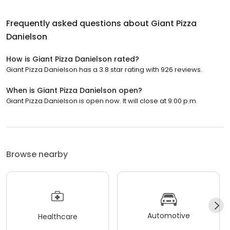
Frequently asked questions about
Giant Pizza
Danielson
How is Giant Pizza Danielson rated?
Giant Pizza Danielson has a 3.8 star rating with 926 reviews.
When is Giant Pizza Danielson open?
Giant Pizza Danielson is open now. It will close at 9:00 p.m.
Browse nearby
Automotive
Healthcare