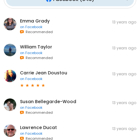
Emma Grady
13 years ago
on
Facebook
Recommended
William Taylor
13 years ago
on
Facebook
Recommended
Carrie Jean Doustou
13 years ago
on
Facebook
Susan Bellegarde-Wood
13 years ago
on
Facebook
Recommended
Lawrence Ducat
13 years ago
on
Facebook
Recommended