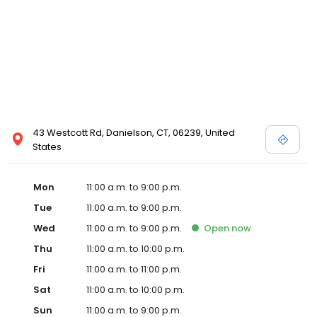
43 Westcott Rd, Danielson, CT, 06239, United
States
Mon
11:00 a.m. to 9:00 p.m.
Tue
11:00 a.m. to 9:00 p.m.
Wed
11:00 a.m. to 9:00 p.m.
Open
now
Thu
11:00 a.m. to 10:00 p.m.
Fri
11:00 a.m. to 11:00 p.m.
Sat
11:00 a.m. to 10:00 p.m.
Sun
11:00 a.m. to 9:00 p.m.