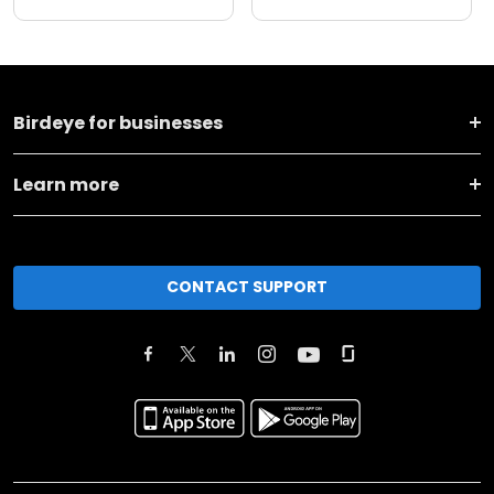
Birdeye for businesses
Learn more
CONTACT SUPPORT