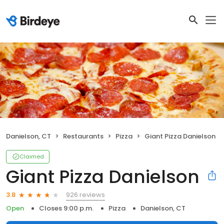
Danielson, CT
Restaurants
Pizza
Giant Pizza Danielson
Claimed
Giant Pizza Danielson
926 reviews
3.8
Open
Closes 9:00 p.m.
Pizza
Danielson, CT