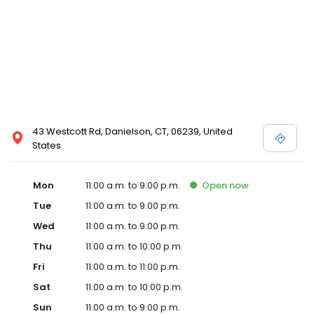
43 Westcott Rd, Danielson, CT, 06239, United
States
Mon
11:00 a.m. to 9:00 p.m.
Open
now
Tue
11:00 a.m. to 9:00 p.m.
Wed
11:00 a.m. to 9:00 p.m.
Thu
11:00 a.m. to 10:00 p.m.
Fri
11:00 a.m. to 11:00 p.m.
Sat
11:00 a.m. to 10:00 p.m.
Sun
11:00 a.m. to 9:00 p.m.