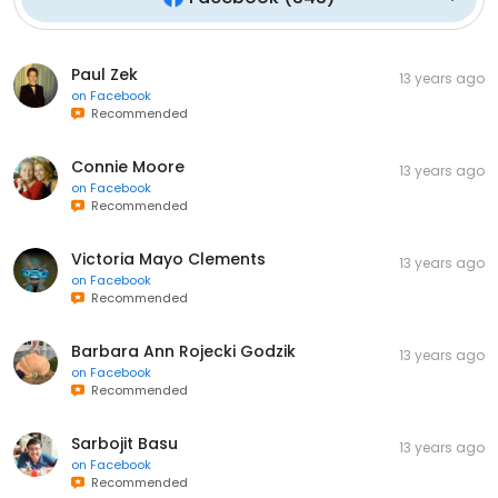
Paul Zek
13 years ago
on
Facebook
Recommended
Connie Moore
13 years ago
on
Facebook
Recommended
Victoria Mayo Clements
13 years ago
on
Facebook
Recommended
Barbara Ann Rojecki Godzik
13 years ago
on
Facebook
Recommended
Sarbojit Basu
13 years ago
on
Facebook
Recommended