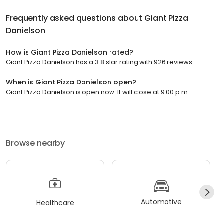
Frequently asked questions about
Giant Pizza
Danielson
How is Giant Pizza Danielson rated?
Giant Pizza Danielson has a 3.8 star rating with 926 reviews.
When is Giant Pizza Danielson open?
Giant Pizza Danielson is open now. It will close at 9:00 p.m.
Browse nearby
Automotive
Healthcare