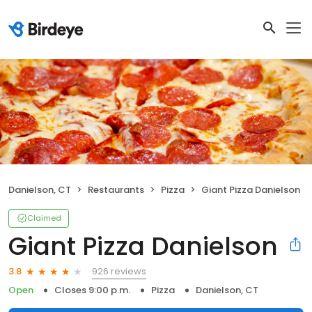
Danielson, CT
Restaurants
Pizza
Giant Pizza Danielson
Claimed
Giant Pizza Danielson
926 reviews
3.8
Open
Closes 9:00 p.m.
Pizza
Danielson, CT