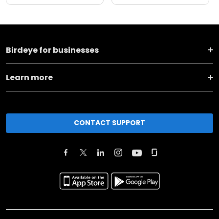
Birdeye for businesses
Learn more
CONTACT SUPPORT