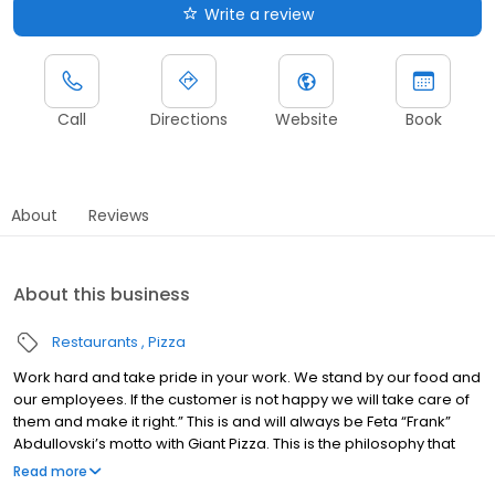
Write a review
Call
Directions
Website
Book
About
Reviews
About this business
Restaurants
Pizza
Work hard and take pride in your work. We stand by our food and
our employees. If the customer is not happy we will take care of
them and make it right.” This is and will always be Feta “Frank”
Abdullovski’s motto with Giant Pizza. This is the philosophy that
has stuck with the company and is the backbone of Giant Pizza
Read more
Frank Abdullovski came to the United States in 1962 determined