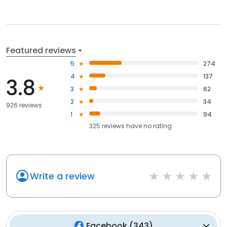
Featured reviews
5
274
4
137
3.8
3
62
2
34
926 reviews
1
94
325
reviews have
no rating
Write a review
Facebook
(
343
)