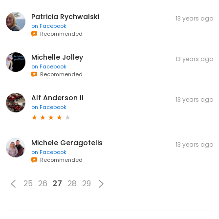
Patricia Rychwalski
13 years ago
on
Facebook
Recommended
Michelle Jolley
13 years ago
on
Facebook
Recommended
Alf Anderson II
13 years ago
on
Facebook
Michele Geragotelis
13 years ago
on
Facebook
Recommended
25
26
27
28
29