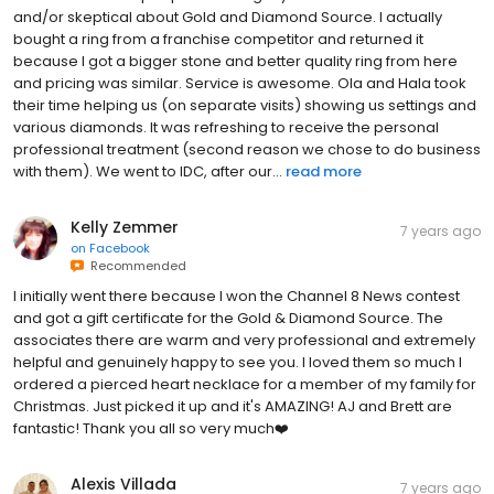
and/or skeptical about Gold and Diamond Source. I actually
bought a ring from a franchise competitor and returned it
because I got a bigger stone and better quality ring from here
and pricing was similar. Service is awesome. Ola and Hala took
their time helping us (on separate visits) showing us settings and
various diamonds. It was refreshing to receive the personal
professional treatment (second reason we chose to do business
with them). We went to IDC, after our...
read more
Kelly Zemmer
7 years ago
on
Facebook
Recommended
I initially went there because I won the Channel 8 News contest
and got a gift certificate for the Gold & Diamond Source. The
associates there are warm and very professional and extremely
helpful and genuinely happy to see you. I loved them so much I
ordered a pierced heart necklace for a member of my family for
Christmas. Just picked it up and it's AMAZING! AJ and Brett are
fantastic! Thank you all so very much❤️
Alexis Villada
7 years ago