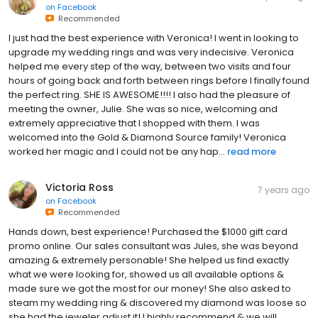
on
Facebook
Recommended
I just had the best experience with Veronica! I went in looking to
upgrade my wedding rings and was very indecisive. Veronica
helped me every step of the way, between two visits and four
hours of going back and forth between rings before I finally found
the perfect ring. SHE IS AWESOME!!!! I also had the pleasure of
meeting the owner, Julie. She was so nice, welcoming and
extremely appreciative that I shopped with them. I was
welcomed into the Gold & Diamond Source family! Veronica
worked her magic and I could not be any hap...
read more
Victoria Ross
7 years ago
on
Facebook
Recommended
Hands down, best experience! Purchased the $1000 gift card
promo online. Our sales consultant was Jules, she was beyond
amazing & extremely personable! She helped us find exactly
what we were looking for, showed us all available options &
made sure we got the most for our money! She also asked to
steam my wedding ring & discovered my diamond was loose so
she had the jeweler adjust it! I highly recommend & we will