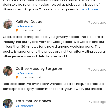
definitely be returning! (Jules helped us pick out my 1st pair of
diamond earrings, our 7 month old daughters 1s...
read more
Kelli VonDauber
7 years ago
on
Facebook
Recommended
Great place to shop for all of your jewelry needs. The staff are all
friendly, not pushy and very knowledgeable. We were in and out
in less than 30 minutes for a new diamond wedding band. The
quality is superior and the prices are right on after visiting several
other jewelers we will definitely be back!
Cathee McAuley Bergeron
7 years ago
on
Facebook
Recommended
Best selection I’ve ever seen! Wonderful sales help, no pressure
atmosphere. Highly recommend for all your jewelry purchases.
Terri Post Matthews
7 years ago
on
Facebook