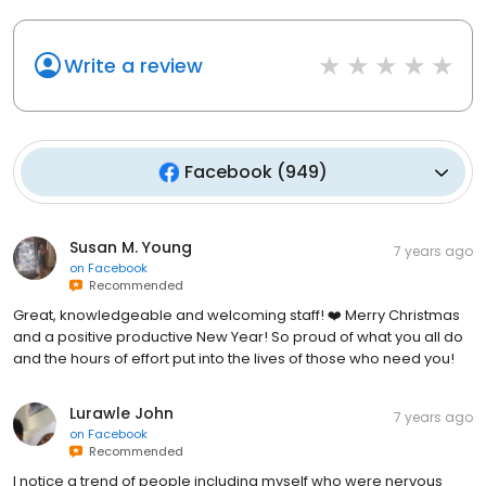
Write a review
Facebook
(
949
)
Susan M. Young
7 years ago
on
Facebook
Recommended
Great, knowledgeable and welcoming staff! ❤️ Merry Christmas
and a positive productive New Year! So proud of what you all do
and the hours of effort put into the lives of those who need you!
Lurawle John
7 years ago
on
Facebook
Recommended
I notice a trend of people including myself who were nervous