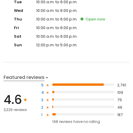
Tue
10:00 a.m. to 6:00 p.m.
Wed
10:00 a.m. to 6:00 p.m.
Thu
10:00 a.m. to 6:00 p.m.
Open
now
Fri
10:00 a.m. to 6:00 p.m.
Sat
10:00 a.m. to 6:00 p.m.
Sun
12:00 p.m. to 5:00 p.m.
Featured reviews
5
2,761
4
109
4.6
3
75
2
46
3,326 reviews
1
187
148
reviews have
no rating