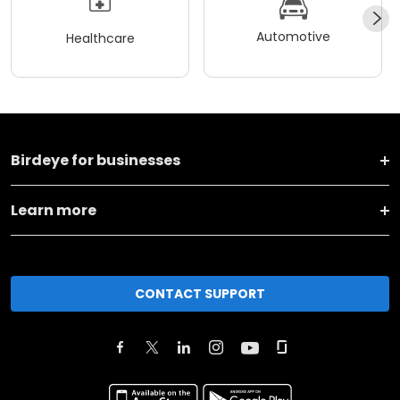
Automotive
Healthcare
Birdeye for businesses
Learn more
CONTACT SUPPORT