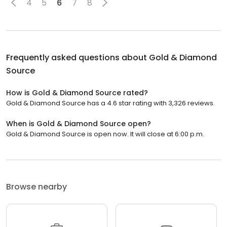
4
5
6
7
8
Frequently asked questions about
Gold & Diamond
Source
How is Gold & Diamond Source rated?
Gold & Diamond Source has a 4.6 star rating with 3,326 reviews.
When is Gold & Diamond Source open?
Gold & Diamond Source is open now. It will close at 6:00 p.m.
Browse nearby