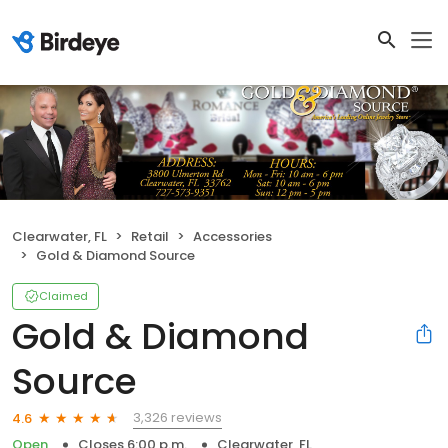
Clearwater, FL
Retail
Accessories
Gold & Diamond Source
Claimed
Gold & Diamond
Source
3,326 reviews
4.6
Open
Closes 6:00 p.m.
Clearwater, FL