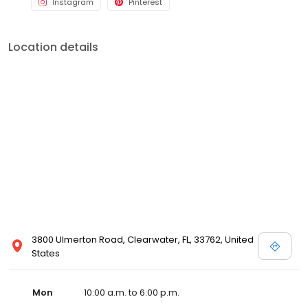
Instagram
Pinterest
Location details
3800 Ulmerton Road, Clearwater, FL, 33762, United
States
Mon
10:00 a.m. to 6:00 p.m.