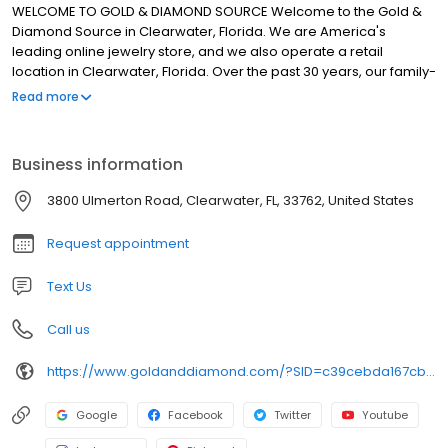
WELCOME TO GOLD & DIAMOND SOURCE Welcome to the Gold &
Diamond Source in Clearwater, Florida. We are America's
leading online jewelry store, and we also operate a retail
location in Clearwater, Florida. Over the past 30 years, our family-
owned business has satisfied more than 500,000 customers from
Read more
all over the country. We carry the largest selection of fine jewelry
and wristwatches under one roof. Our selections include
everything from classic diamond solitaire engagement rings and
Business information
striking gold jewelry to exquisite fancy yellow diamonds and pre-
owned Rolex and Breitling wristwatches.
3800 Ulmerton Road, Clearwater, FL, 33762, United States
Request appointment
Text Us
Call us
https://www.goldanddiamond.com/?SID=c39cebda167cb70ed041d77acfa55bcb
Google
Facebook
Twitter
Youtube