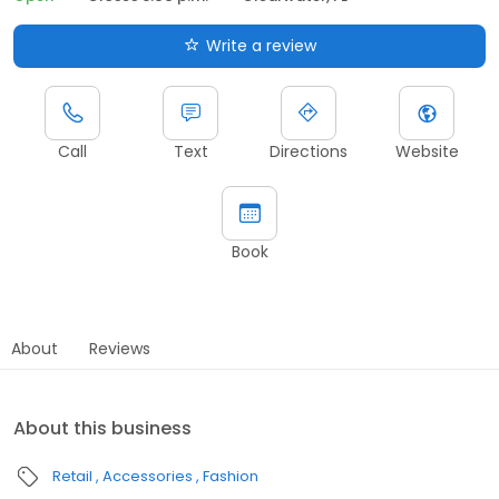
Write a review
Call
Text
Directions
Website
Book
About
Reviews
About this business
Retail
Accessories
Fashion