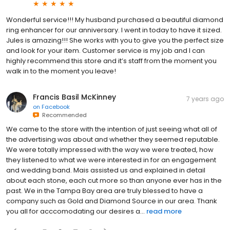
Wonderful service!!! My husband purchased a beautiful diamond
ring enhancer for our anniversary. I went in today to have it sized.
Jules is amazing!!! She works with you to give you the perfect size
and look for your item. Customer service is my job and I can
highly recommend this store and it’s staff from the moment you
walk in to the moment you leave!
Francis Basil McKinney
7 years ago
on
Facebook
Recommended
We came to the store with the intention of just seeing what all of
the advertising was about and whether they seemed reputable.
We were totally impressed with the way we were treated, how
they listened to what we were interested in for an engagement
and wedding band. Mais assisted us and explained in detail
about each stone, each cut more so than anyone ever has in the
past. We in the Tampa Bay area are truly blessed to have a
company such as Gold and Diamond Source in our area. Thank
you all for acccomodating our desires a...
read more