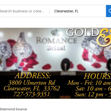
 Diamond Source