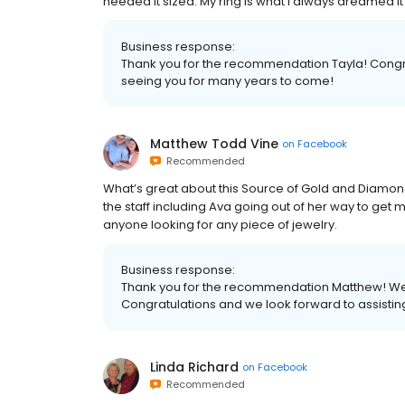
needed it sized. My ring is what i always dreamed it
Business response:
Thank you for the recommendation Tayla! Congra
seeing you for many years to come!
Matthew Todd Vine
on
Facebook
Recommended
What’s great about this Source of Gold and Diamonds i
the staff including Ava going out of her way to get
anyone looking for any piece of jewelry.
Business response:
Thank you for the recommendation Matthew! We ar
Congratulations and we look forward to assisti
Linda Richard
on
Facebook
Recommended