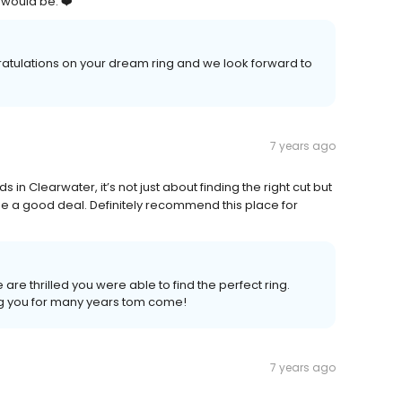
 would be. ❤️
tulations on your dream ring and we look forward to
7 years ago
n Clearwater, it’s not just about finding the right cut but
 me a good deal. Definitely recommend this place for
e thrilled you were able to find the perfect ring.
ng you for many years tom come!
7 years ago