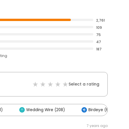
2,761
109
75
47
187
ating
Select a rating
1)
Wedding Wire (208)
Birdeye (62)
7 years ago