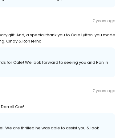
7 years ago
ary gift. And, a special thank you to Cale Lytton, you made
g. Cindy & Ron Ierna
s for Cale! We look forward to seeing you and Ron in
7 years ago
 Darrell Cox!
l. We are thrilled he was able to assist you & look