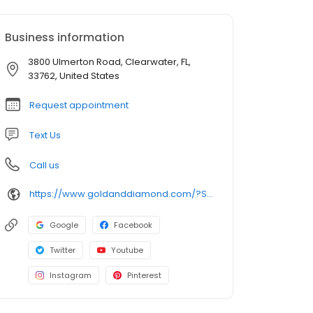
Business information
3800 Ulmerton Road, Clearwater, FL,
33762, United States
Request appointment
Text Us
Call us
https://www.goldanddiamond.com/?SID=c39cebda167cb70ed041d77acfa55bcb
Google
Facebook
Twitter
Youtube
Instagram
Pinterest