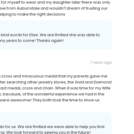
 for myself to wear and my daughter later there was only
rive from Auburndale and wouldn't dream of trusting our
lping to make the right decisions.
ind words for Elise. We are thrilled she was able to
any years to come! Thanks again!
7 years ago
ad a cross and miraculous medal that my parents gave me
fter searching other jewelry stores, the Gold and Diamond
act medal, cross and chain. When it was time for my Wife
k; because, of the wonderful experience we had in the
 were awesome! They both took the time to show us
 for us. We are thrilled we were able to help you find
ng. We look forward to seeing you in the future!