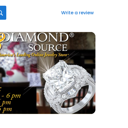
Write a review