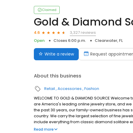
Claimed
Gold & Diamond S
3,327 reviews
4.6
Open
Closes 6:00 p.m.
Clearwater, FL
Write a review
Request appointme
About this business
Retail
Accessories
Fashion
WELCOME TO GOLD & DIAMOND SOURCE Welcome to th
are America's leading online jewelry store, and we a
the past 30 years, our family-owned business has s
country. We carry the largest selection of fine jew
include everything from classic diamond solitaire e
fancy yellow diamonds and pre-owned Rolex and Br
Read more