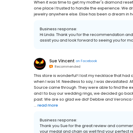
When it was time to get my mother's diamond reset
one place I trusted to handle the experience. We d
jewelry anywhere else. Elise has been a dream in he
Business response:
Hi Linda. Thank you for the recommendation and k
assist you and look forward to seeing you for m
Sue Vincent
on
Facebook
Recommended
This store is wonderful! I lost my necklace that h
when I was 14. Needless to say, I was devastated. A
Source came through. They were able to find the ex
and I to buy our wedding rings, we decided go bac
past. We are so glad we did! Debbie and Veronica
...
read more
Business response:
Thank you Sue for the great review and comments
your medal and chain as well find your perfect ri