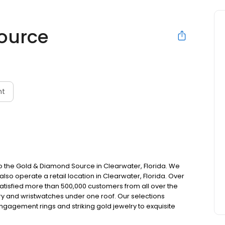
ource
nt
e Gold & Diamond Source in Clearwater, Florida. We
lso operate a retail location in Clearwater, Florida. Over
atisfied more than 500,000 customers from all over the
elry and wristwatches under one roof. Our selections
ngagement rings and striking gold jewelry to exquisite
eitling wristwatches.