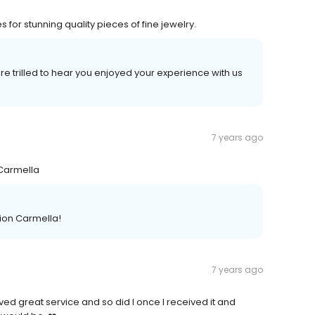
s for stunning quality pieces of fine jewelry.
 trilled to hear you enjoyed your experience with us
7 years ago
 ~Carmella
ion Carmella!
7 years ago
d great service and so did I once I received it and