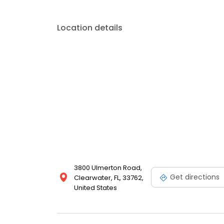
Location details
3800 Ulmerton Road,
Get directions
Clearwater, FL, 33762,
United States