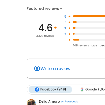
Featured reviews
5
4
4.6
3
2
3,327 reviews
1
148
reviews have
no r
Write a review
Facebook (949)
Google (1,95
Delia Amaro
on
Facebook