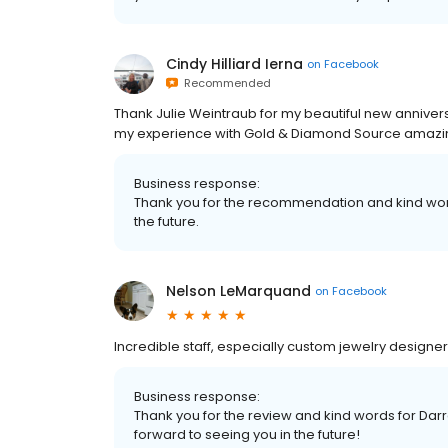
Cindy Hilliard Ierna
on
Facebook
Recommended
Thank Julie Weintraub for my beautiful new annivers
my experience with Gold & Diamond Source amazin
Business response:
Thank you for the recommendation and kind word
the future.
Nelson LeMarquand
on
Facebook
Incredible staff, especially custom jewelry designer
Business response:
Thank you for the review and kind words for Darre
forward to seeing you in the future!