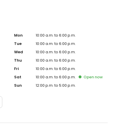
Mon
10:00 a.m. to 6:00 p.m.
Tue
10:00 a.m. to 6:00 p.m.
Wed
10:00 a.m. to 6:00 p.m.
Thu
10:00 a.m. to 6:00 p.m.
Fri
10:00 a.m. to 6:00 p.m.
Sat
10:00 a.m. to 6:00 p.m.
Open
now
Sun
12:00 p.m. to 5:00 p.m.