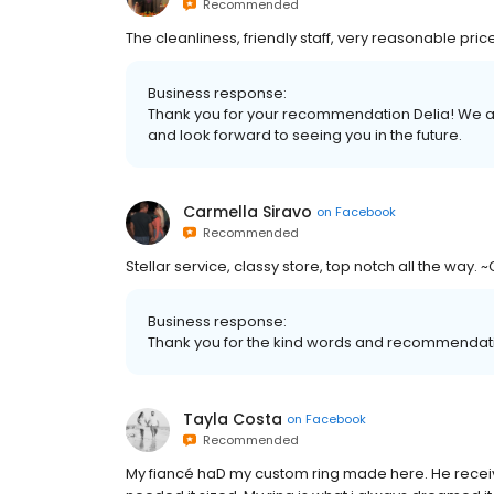
Recommended
The cleanliness, friendly staff, very reasonable price
Business response:
Thank you for your recommendation Delia! We are
and look forward to seeing you in the future.
Carmella Siravo
on
Facebook
Recommended
Stellar service, classy store, top notch all the way.
Business response:
Thank you for the kind words and recommendat
Tayla Costa
on
Facebook
Recommended
My fiancé haD my custom ring made here. He receive