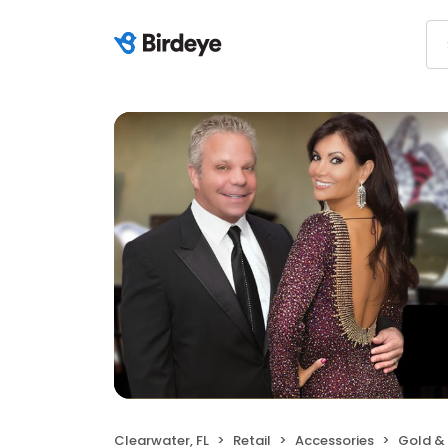
Clearwater, FL
Retail
Accessories
Gold &