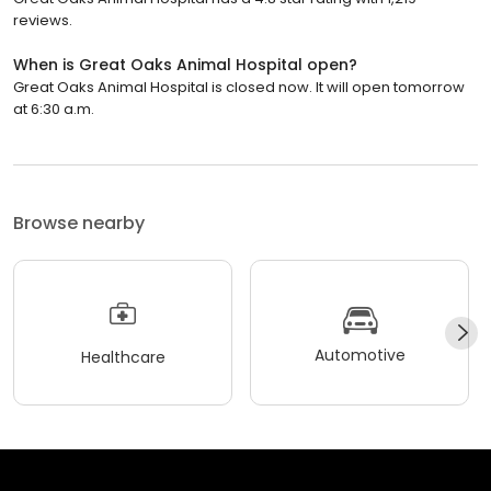
reviews.
When is Great Oaks Animal Hospital open?
Great Oaks Animal Hospital is closed now. It will open tomorrow
at 6:30 a.m.
Browse nearby
Automotive
Healthcare