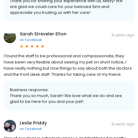
Thank you for sharing your experience with us, Missy! We
are glad we could care for your beloved Simi and
appreciate you trusting us with her care!
Sarah Streveler Elton
9 years ago
on
Facebook
I found the staff to be professional and compassionate, they
have been very flexible about seeing my pet on short notice, I
have really nothing but nice things to say about both the doctors
and the front desk staff. Thanks for taking care of my friend.
Business response:
Thank you so much, Sarah! We love what we do and are
glad to be here for you and your pet!
Leslie Priddy
9 years ago
on
Facebook