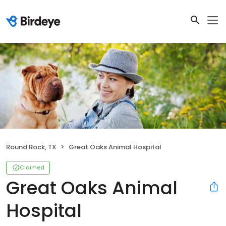
Round Rock, TX
Great Oaks Animal Hospital
Claimed
Great Oaks Animal
Hospital