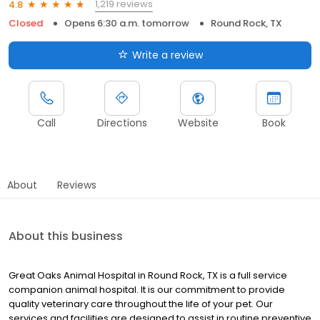
1,219 reviews
4.8
Closed
Opens 6:30 a.m. tomorrow
Round Rock, TX
Write a review
Call
Directions
Website
Book
About
Reviews
About this business
Great Oaks Animal Hospital in Round Rock, TX is a full service
companion animal hospital. It is our commitment to provide
quality veterinary care throughout the life of your pet. Our
services and facilities are designed to assist in routine preventive