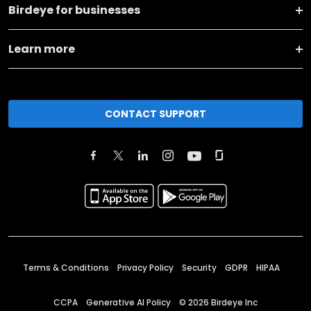
Birdeye for businesses
Learn more
CONTACT SUPPORT
Terms & Conditions
Privacy Policy
Security
GDPR
HIPAA
CCPA
Generative AI Policy
©
2026
Birdeye Inc