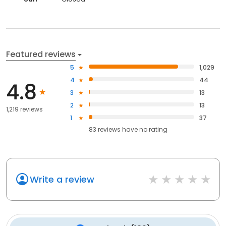
Featured reviews
5
1,029
4
44
4.8
3
13
2
13
1,219 reviews
1
37
83
reviews have
no rating
Write a review