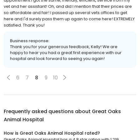
appointment I got the same, friendly, efficient, service from my
vet and her assistant! Oh, and did I mention that their prices are
so affordable and fair! I passed up several vets offices to get
here and I'd surely pass them up again to come here! EXTREMELY
satisfied. Thank you!
Business response:
Thank you for your generous feedback, Kelly! We are
happy to hear you had a great first experience with our
hospital and look forward to seeing you again!
6
7
8
9
10
Frequently asked questions about
Great Oaks
Animal Hospital
How is Great Oaks Animal Hospital rated?
Great Oaks Animal Hospital has a 4.8 star rating with 1,219