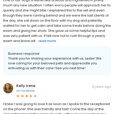
One of our dogs is extremely anxious and frightened in pretty
much any new situation. I often worry people will approach her to
quickly and she might bite. I explained this to the vet and even
though they were running behind and we were the last clients of
the day, she sat down on the floor with my dog and patiently
waited for her to get calm and take some treats before doing the
exam and giving her shots. She gave us some helpful tips and
was very patient with us. If felt nice not to rush through a yearly
exam and leave wit...
read more
Business response:
Thank you for sharing your experience with us, Leslie! We
love caring for your beloved pets and appreciate you
entrusting us with their care! See you next time!
Kelly Irene
9 years ago
on
Facebook
I knew I was going to love it as soon as I spoke to the receptionist
on the phone! She was friendly and fast! Come the day of the