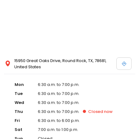
15950 Great Oaks Drive, Round Rock, TX, 78681,
United States
Mon
6:30 a.m. to 7:00 p.m.
Tue
6:30 a.m. to 7:00 p.m.
Wed
6:30 a.m. to 7:00 p.m.
Thu
6:30 a.m. to 7:00 p.m.
Closed
now
Fri
6:30 a.m. to 6:00 p.m.
Sat
7:00 a.m. to 1:00 p.m.
Sun
Closed