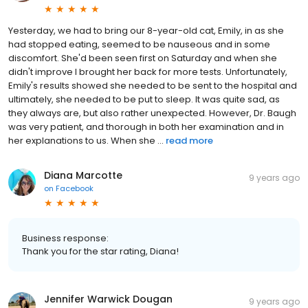
Yesterday, we had to bring our 8-year-old cat, Emily, in as she
had stopped eating, seemed to be nauseous and in some
discomfort. She'd been seen first on Saturday and when she
didn't improve I brought her back for more tests. Unfortunately,
Emily's results showed she needed to be sent to the hospital and
ultimately, she needed to be put to sleep. It was quite sad, as
they always are, but also rather unexpected. However, Dr. Baugh
was very patient, and thorough in both her examination and in
her explanations to us. When she ...
read more
Diana Marcotte
9 years ago
on
Facebook
Business response:
Thank you for the star rating, Diana!
Jennifer Warwick Dougan
9 years ago