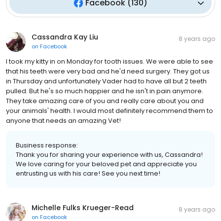
Facebook
(
130
)
Cassandra Kay Liu
8 years ago
on
Facebook
I took my kitty in on Monday for tooth issues. We were able to see
that his teeth were very bad and he'd need surgery. They got us
in Thursday and unfortunately Vader had to have all but 2 teeth
pulled. But he's so much happier and he isn't in pain anymore.
They take amazing care of you and really care about you and
your animals' health. I would most definitely recommend them to
anyone that needs an amazing Vet!
Business response:
Thank you for sharing your experience with us, Cassandra!
We love caring for your beloved pet and appreciate you
entrusting us with his care! See you next time!
Michelle Fulks Krueger-Read
8 years ago
on
Facebook