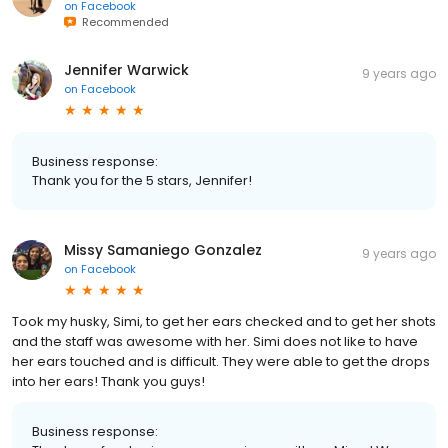
on
Facebook
Recommended
Jennifer Warwick
9 years ago
on
Facebook
Business response:
Thank you for the 5 stars, Jennifer!
Missy Samaniego Gonzalez
9 years ago
on
Facebook
Took my husky, Simi, to get her ears checked and to get her shots
and the staff was awesome with her. Simi does not like to have
her ears touched and is difficult. They were able to get the drops
into her ears! Thank you guys!
Business response: