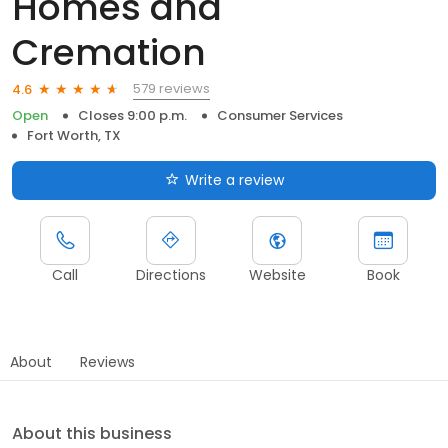
Homes and
Cremation
579 reviews
4.6
Open
Closes 9:00 p.m.
Consumer Services
Fort Worth, TX
Write a review
Call
Directions
Website
Book
About
Reviews
About this business