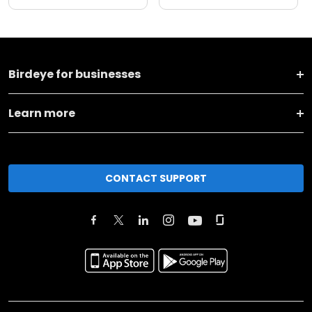
Birdeye for businesses
Learn more
CONTACT SUPPORT