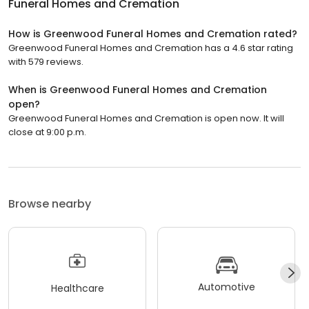
Funeral Homes and Cremation
How is Greenwood Funeral Homes and Cremation rated?
Greenwood Funeral Homes and Cremation has a 4.6 star rating
with 579 reviews.
When is Greenwood Funeral Homes and Cremation
open?
Greenwood Funeral Homes and Cremation is open now. It will
close at 9:00 p.m.
Browse nearby
Automotive
Healthcare