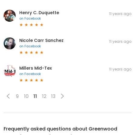
Henry C. Duquette
11 years ago
on
Facebook
Nicole Carr Sanchez
11 years ago
on
Facebook
Millers Mid-Tex
11 years ago
on
Facebook
9
10
11
12
13
Frequently asked questions about
Greenwood