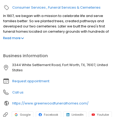
Consumer Services
Funeral Services & Cemeteries
In 1907, we began with a mission to celebrate life and serve
families better. So we planted trees, created pathways and
developed our two cemeteries. Later we built the area's first
funeral homes located on cemetery grounds with hundreds of
acres of peaceful and natural beauty. Today, with two
Read more
cemeteries, three funeral homes, two mausoleums, two state-
of-the-art crematories and two florist shops, we are honored to
be among the nation's best and Tarrant County's leading
Business information
provider of affordable funeral, cremation and burial services.
There is much to be found here, online and in person.So we invite
3344 White Settlement Road, Fort Worth, TX, 76107, United
you to explore more. Take a tour. Read our story. Share in
States
experiences. And remember, we remain ...Close by when you
need us.
Request appointment
Call us
https://www.greenwoodfuneralhomes.com/
Google
Facebook
LinkedIn
Youtube