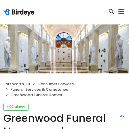
Fort Worth, TX
Consumer Services
Funeral Services & Cemeteries
Greenwood Funeral Homes and Cremation
Claimed
Greenwood Funeral