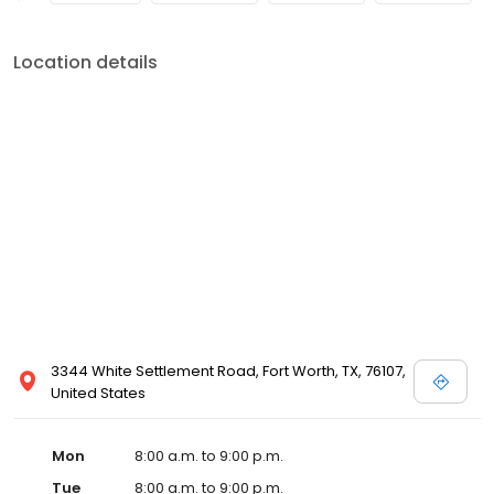
Location details
3344 White Settlement Road, Fort Worth, TX, 76107,
United States
Mon
8:00 a.m. to 9:00 p.m.
Tue
8:00 a.m. to 9:00 p.m.