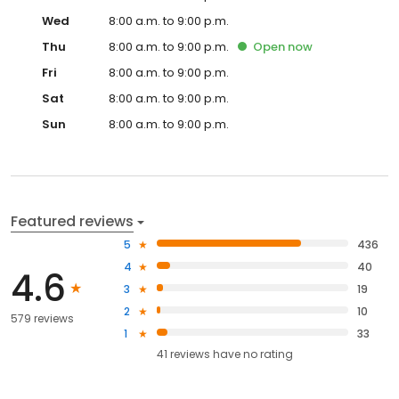
Wed
8:00 a.m. to 9:00 p.m.
Thu
8:00 a.m. to 9:00 p.m.
Open
now
Fri
8:00 a.m. to 9:00 p.m.
Sat
8:00 a.m. to 9:00 p.m.
Sun
8:00 a.m. to 9:00 p.m.
Featured reviews
5
436
4
40
4.6
3
19
2
10
579 reviews
1
33
41
reviews have
no rating