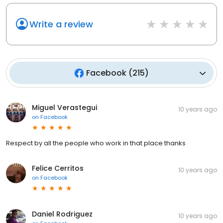
Write a review
Facebook
(
215
)
Miguel Verastegui
10 years ago
on
Facebook
Respect by all the people who work in that place thanks
Felice Cerritos
10 years ago
on
Facebook
Daniel Rodriguez
10 years ago