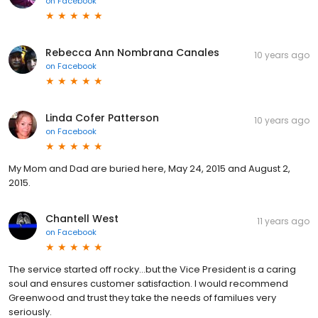
on
Facebook
Rebecca Ann Nombrana Canales
10 years ago
on
Facebook
Linda Cofer Patterson
10 years ago
on
Facebook
My Mom and Dad are buried here, May 24, 2015 and August 2,
2015.
Chantell West
11 years ago
on
Facebook
The service started off rocky...but the Vice President is a caring
soul and ensures customer satisfaction. I would recommend
Greenwood and trust they take the needs of familues very
seriously.