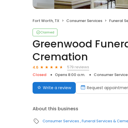
Fort Worth, TX
Consumer Services
Funeral S
Claimed
Greenwood Funer
Cremation
579 reviews
4.6
Closed
Opens 8:00 a.m.
Consumer Service
Write a review
Request appointme
About this business
Consumer Services
Funeral Services & Ceme