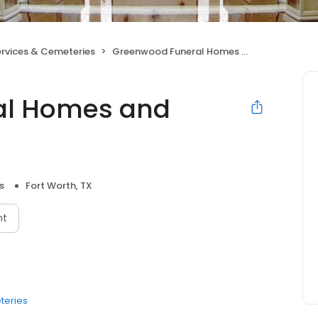
ervices & Cemeteries
Greenwood Funeral Homes and Cremation
al Homes and
s
Fort Worth, TX
nt
teries