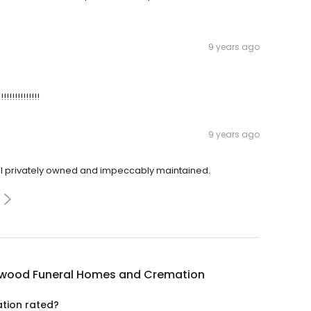
9 years ago
!!!!!!!!!!!!!!
9 years ago
till privately owned and impeccably maintained.
wood Funeral Homes and Cremation
tion rated?