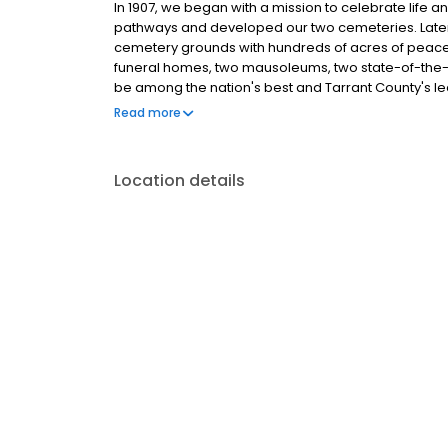
In 1907, we began with a mission to celebrate life a
pathways and developed our two cemeteries. Later w
cemetery grounds with hundreds of acres of peacef
funeral homes, two mausoleums, two state-of-the-a
be among the nation's best and Tarrant County's le
burial services. There is much to be found here, on
Read more
tour. Read our story. Share in experiences. And r
Location details