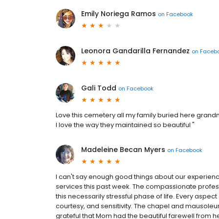
Emily Noriega Ramos
on
Facebook
Leonora Gandarilla Fernandez
on
Faceb
Gali Todd
on
Facebook
Love this cemetery all my family buried here gran
I love the way they maintained so beautiful "
Madeleine Becan Myers
on
Facebook
I can't say enough good things about our experience
services this past week. The compassionate professi
this necessarily stressful phase of life. Every aspect
courtesy, and sensitivity. The chapel and mausoleum
grateful that Mom had the beautiful farewell from her