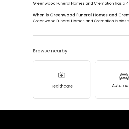
Greenwood Funeral Homes and Cremation has a 4.6 
When is Greenwood Funeral Homes and Crem
Greenwood Funeral Homes and Cremation is closed n
Browse nearby
Automot
Healthcare