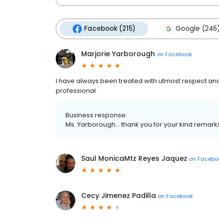
Facebook (215)
Google (246
Marjorie Yarborough
on
Facebook
I have always been treated with utmost respect and
professional.
Business response:
Ms. Yarborough... thank you for your kind remarks
Saul MonicaMtz Reyes Jaquez
on
Facebo
Cecy Jimenez Padilla
on
Facebook