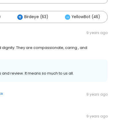
)
Birdeye (63)
YellowBot (46)
Oth
9 years ago
 dignity. They are compassionate, caring , and
 and review. It means so much to us all.
ok
9 years ago
9 years ago