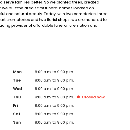
nd serve families better. So we planted trees, created
e built the area's first funeral homes located on
ul and natural beauty. Today, with two cemeteries, three
rt crematories and two florist shops, we are honored to
ading provider of affordable funeral, cremation and
line and in person.So we invite you to explore more. Take a
emember, we remain ...Close by when you need us.
Mon
8:00 a.m. to 9:00 p.m.
Tue
8:00 a.m. to 9:00 p.m.
Wed
8:00 a.m. to 9:00 p.m.
Thu
8:00 a.m. to 9:00 p.m.
Closed
now
Fri
8:00 a.m. to 9:00 p.m.
Sat
8:00 a.m. to 9:00 p.m.
Sun
8:00 a.m. to 9:00 p.m.