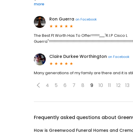
more
Ron Guerra
on
Facebook
The Best Ft Worth Has To Offer!!!!!!!,,,,,,'R.I.P Cisco L
Guerra"!!!!!!!!!!!!!!!!!!!!!!!!!!!!!!!!!!!!!!!!!!!!!!!!!!!!!!!!!!!!!!!!!!!!!!!
Claire Durkee Worthington
on
Facebook
Many generations of my family are there and it is s
4
5
6
7
8
9
10
11
12
13
Frequently asked questions about
Green
How is Greenwood Funeral Homes and Crema