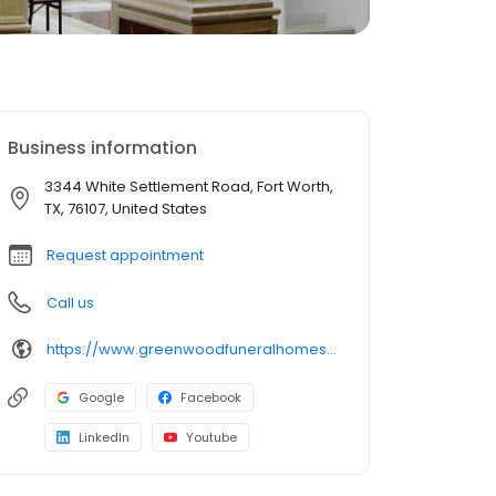
Business information
3344 White Settlement Road, Fort Worth,
TX, 76107, United States
Request appointment
Call us
https://www.greenwoodfuneralhomes.com/
Google
Facebook
LinkedIn
Youtube