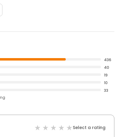
436
40
19
10
33
ing
Select a rating