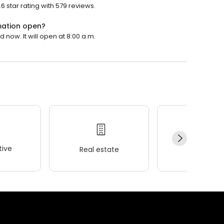
star rating with 579 reviews.
ation open?
ow. It will open at 8:00 a.m.
ive
Real estate
Wellness