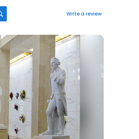
Write a review