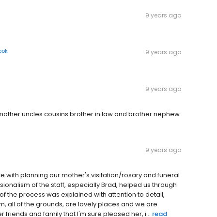
9 years ago
ook
9 years ago
9 years ago
dmother uncles cousins brother in law and brother nephew
9 years ago
 with planning our mother's visitation/rosary and funeral
onalism of the staff, especially Brad, helped us through
 of the process was explained with attention to detail,
, all of the grounds, are lovely places and we are
 friends and family that I'm sure pleased her, i...
read