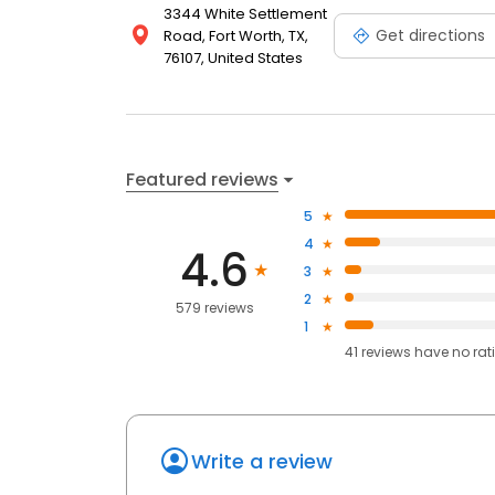
3344 White Settlement
Get directions
Road, Fort Worth, TX,
76107, United States
Featured reviews
5
4
4.6
3
2
579 reviews
1
41
reviews have
no rat
Write a review