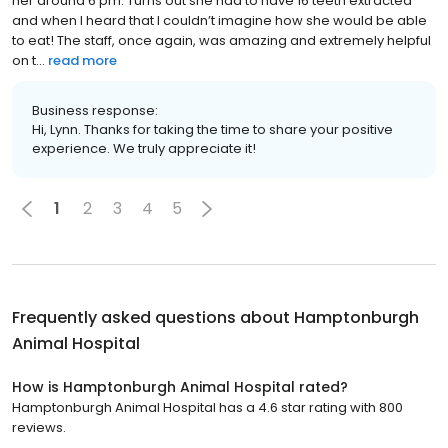
her around 6 pm. Turns out she had to have 16 teeth extracted
and when I heard that I couldn’t imagine how she would be able
to eat! The staff, once again, was amazing and extremely helpful
on t...
read more
Business response:
Hi, Lynn. Thanks for taking the time to share your positive
experience. We truly appreciate it!
1
2
3
4
5
Frequently asked questions about
Hamptonburgh
Animal Hospital
How is Hamptonburgh Animal Hospital rated?
Hamptonburgh Animal Hospital has a 4.6 star rating with 800
reviews.