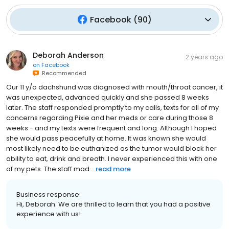
Facebook
(
90
)
Deborah Anderson
2 years ago
on
Facebook
Recommended
Our 11 y/o dachshund was diagnosed with mouth/throat cancer, it
was unexpected, advanced quickly and she passed 8 weeks
later. The staff responded promptly to my calls, texts for all of my
concerns regarding Pixie and her meds or care during those 8
weeks - and my texts were frequent and long. Although I hoped
she would pass peacefully at home. It was known she would
most likely need to be euthanized as the tumor would block her
ability to eat, drink and breath. I never experienced this with one
of my pets. The staff mad...
read more
Business response:
Hi, Deborah. We are thrilled to learn that you had a positive
experience with us!