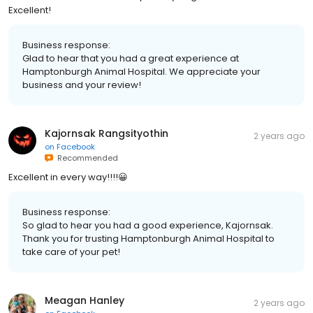
Excellent!
Business response:
Glad to hear that you had a great experience at
Hamptonburgh Animal Hospital. We appreciate your
business and your review!
Kajornsak Rangsityothin
2 years ago
on
Facebook
Recommended
Excellent in every way!!!!😀
Business response:
So glad to hear you had a good experience, Kajornsak.
Thank you for trusting Hamptonburgh Animal Hospital to
take care of your pet!
Meagan Hanley
2 years ago