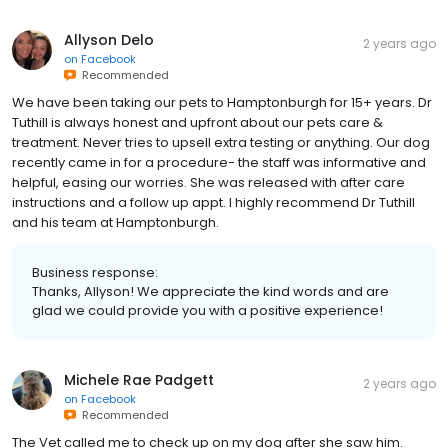
Allyson Delo
2 years ago
on
Facebook
Recommended
We have been taking our pets to Hamptonburgh for 15+ years. Dr
Tuthill is always honest and upfront about our pets care &
treatment. Never tries to upsell extra testing or anything. Our dog
recently came in for a procedure- the staff was informative and
helpful, easing our worries. She was released with after care
instructions and a follow up appt. I highly recommend Dr Tuthill
and his team at Hamptonburgh.
Business response:
Thanks, Allyson! We appreciate the kind words and are
glad we could provide you with a positive experience!
Michele Rae Padgett
2 years ago
on
Facebook
Recommended
The Vet called me to check up on my dog after she saw him.