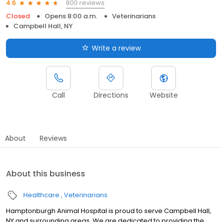
800 reviews
4.6
Closed
Opens 8:00 a.m.
Veterinarians
Campbell Hall, NY
Write a review
Call
Directions
Website
About
Reviews
About this business
Healthcare
Veterinarians
Hamptonburgh Animal Hospital is proud to serve Campbell Hall,
NY and surrounding areas. We are dedicated to providing the