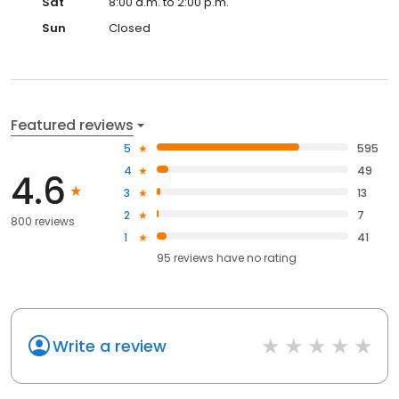
Sat
8:00 a.m. to 2:00 p.m.
Sun
Closed
Featured reviews
5
595
4
49
4.6
3
13
2
7
800 reviews
1
41
95
reviews have
no rating
Write a review