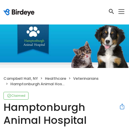
Campbell Hall, NY
Healthcare
Veterinarians
Hamptonburgh Animal Hospital
Claimed
Hamptonburgh
Animal Hospital