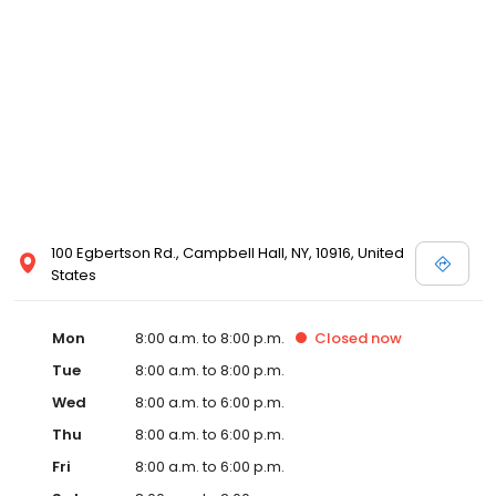
100 Egbertson Rd., Campbell Hall, NY, 10916, United
States
Mon
8:00 a.m. to 8:00 p.m.
Closed
now
Tue
8:00 a.m. to 8:00 p.m.
Wed
8:00 a.m. to 6:00 p.m.
Thu
8:00 a.m. to 6:00 p.m.
Fri
8:00 a.m. to 6:00 p.m.