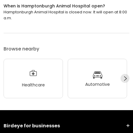
When is Hamptonburgh Animal Hospital open?
Hamptonburgh Animal Hospital is closed now. It will open at 8:00
a.m.
Browse nearby
Automotive
Healthcare
Birdeye for businesses