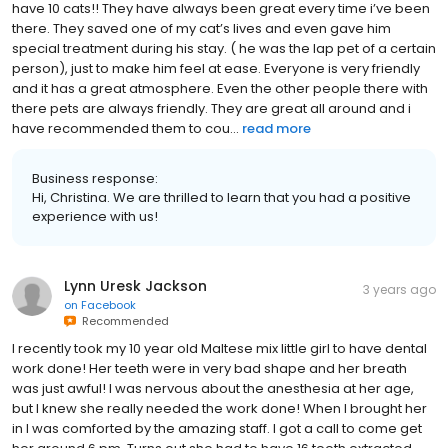
have 10 cats!! They have always been great every time i’ve been
there. They saved one of my cat’s lives and even gave him
special treatment during his stay. ( he was the lap pet of a certain
person), just to make him feel at ease. Everyone is very friendly
and it has a great atmosphere. Even the other people there with
there pets are always friendly. They are great all around and i
have recommended them to cou...
read more
Business response:
Hi, Christina. We are thrilled to learn that you had a positive
experience with us!
Lynn Uresk Jackson
3 years ago
on
Facebook
Recommended
I recently took my 10 year old Maltese mix little girl to have dental
work done! Her teeth were in very bad shape and her breath
was just awful! I was nervous about the anesthesia at her age,
but I knew she really needed the work done! When I brought her
in I was comforted by the amazing staff. I got a call to come get