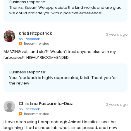
Business response:
Thanks, Susan! We appreciate the kind words and are glad
we could provide you with a positive experience!
Kristi Fitzpatrick
3 years ago
on
Facebook
Recommended
AMAZING vets and staff!! Wouldn’t trust anyone else with my
furbabies!!! HIGHLY RECOMMENDED.
Business response:
Your feedback is highly appreciated, Kristi . Thank you for
the review!
Christina Pascarella-Diaz
3 years ago
on
Facebook
Recommended
I have been using Hamptonburgh Animal Hospital since the
beginning. I had a choco lab, who’s since passed, and i now