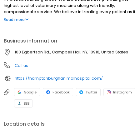
highest level of veterinary medicine along with friendly,
compassionate service. We believe in treating every patient as if
they were our own pet, and giving them the same loving
Read more
attention and care. We are a group of highly trained,
experienced animal lovers who are devoted to giving our
patients the best care possible.
Business information
100 Egbertson Rd., Campbell Hall, NY, 10916, United States
Call us
https://hamptonburghanimalhospital.com/
Google
Facebook
Twitter
Instagram
BBB
Location details