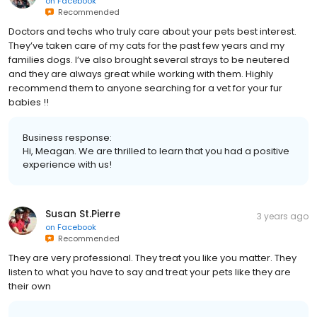
on
Facebook
Recommended
Doctors and techs who truly care about your pets best interest.
They’ve taken care of my cats for the past few years and my
families dogs. I’ve also brought several strays to be neutered
and they are always great while working with them. Highly
recommend them to anyone searching for a vet for your fur
babies !!
Business response:
Hi, Meagan. We are thrilled to learn that you had a positive
experience with us!
Susan St.Pierre
3 years ago
on
Facebook
Recommended
They are very professional. They treat you like you matter. They
listen to what you have to say and treat your pets like they are
their own