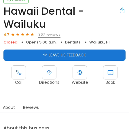
Hawaii Dental -
Wailuku
367 reviews
4.7
Closed
Opens 9:00 a.m.
Dentists
Wailuku, HI
LEAVE US FEEDBACK
Call
Directions
Website
Book
About
Reviews
About this business