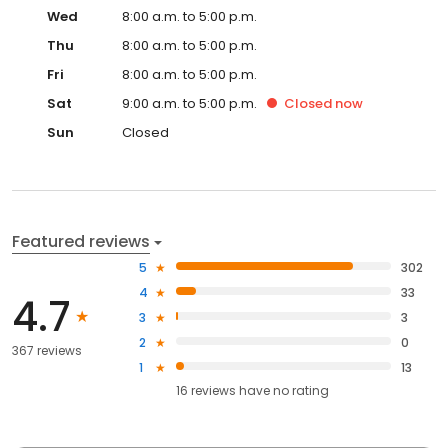
Wed
8:00 a.m. to 5:00 p.m.
Thu
8:00 a.m. to 5:00 p.m.
Fri
8:00 a.m. to 5:00 p.m.
Sat
9:00 a.m. to 5:00 p.m.
Closed
now
Sun
Closed
Featured reviews
5
302
4
33
4.7
3
3
2
0
367 reviews
1
13
16
reviews have
no rating