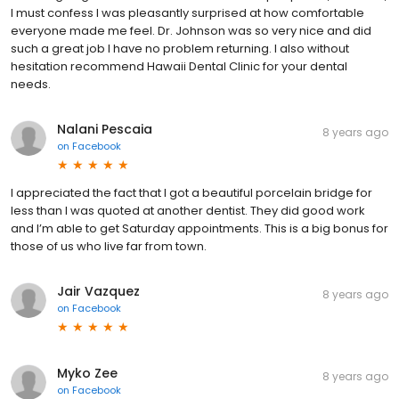
I must confess I was pleasantly surprised at how comfortable
everyone made me feel. Dr. Johnson was so very nice and did
such a great job I have no problem returning. I also without
hesitation recommend Hawaii Dental Clinic for your dental
needs.
Nalani Pescaia
8 years ago
on
Facebook
I appreciated the fact that I got a beautiful porcelain bridge for
less than I was quoted at another dentist. They did good work
and I’m able to get Saturday appointments. This is a big bonus for
those of us who live far from town.
Jair Vazquez
8 years ago
on
Facebook
Myko Zee
8 years ago
on
Facebook