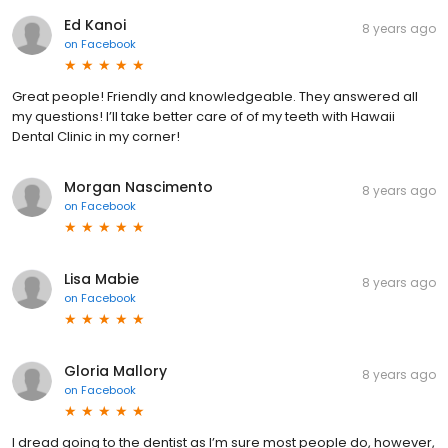
Ed Kanoi
8 years ago
on
Facebook
Great people! Friendly and knowledgeable. They answered all
my questions! I’ll take better care of of my teeth with Hawaii
Dental Clinic in my corner!
Morgan Nascimento
8 years ago
on
Facebook
Lisa Mabie
8 years ago
on
Facebook
Gloria Mallory
8 years ago
on
Facebook
I dread going to the dentist as I’m sure most people do, however,