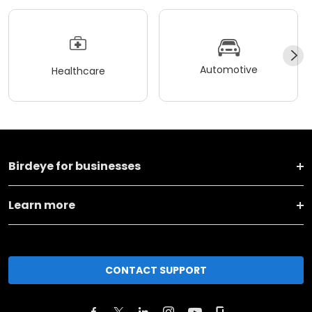
Automotive
Healthcare
Birdeye for businesses
Learn more
CONTACT SUPPORT