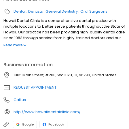
Dental
Dentists
General Dentistry
Oral Surgeons
Hawaii Dental Clinic is a comprehensive dental practice with
multiple locations to better serve patients throughout the State of
Hawaii. Our practice has been providing high-quality dental care
since 1983 through service from highly-trained doctors and our
staff, excellent in both administration and patient care.
Read more
Conveniently located in Central Maui, Hawaii Dental Clinic
Wailuku offers comprehensive dental care. Our mission is to
deliver quality dentistry customized to the needs of our patients.
Business information
Our entire team, including dentists, hygienists, assistants,
receptionists, and front office staff, works hard to achieve this
1885 Main Street, #208, Wailuku, HI, 96793, United States
goal, and we pride ourselves on our patient-centered practice.
REQUEST APPOINTMENT
Call us
http://www.hawaiidentalclinic.com/
Google
Facebook