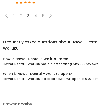
1
2
3
4
5
Frequently asked questions about
Hawaii Dental -
Wailuku
How is Hawaii Dental - Wailuku rated?
Hawaii Dental - Wailuku has a 4.7 star rating with 367 reviews.
When is Hawaii Dental - Wailuku open?
Hawaii Dental - Wailuku is closed now. It will open at 9:00 a.m.
Browse nearby