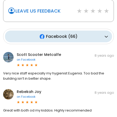
LEAVE US FEEDBACK
Facebook
(
66
)
Scott Scooter Metcalfe
8 years ago
on
Facebook
Very nice staff especially my hygienist Eugenia. Too bad the
building isn’t in better shape.
Rebekah Joy
8 years ago
on
Facebook
Great with both od my kiddos. Highly recommended