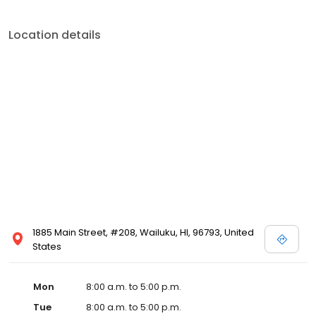
Location details
1885 Main Street, #208, Wailuku, HI, 96793, United
States
Mon
8:00 a.m. to 5:00 p.m.
Tue
8:00 a.m. to 5:00 p.m.