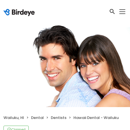
Wailuku, HI
Dental
Dentists
Hawaii Dental - Wailuku
Claimed