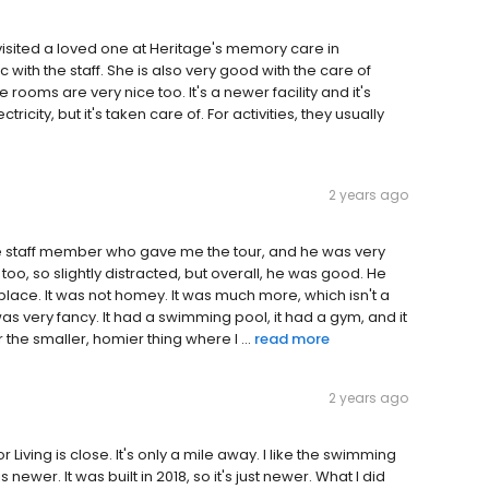
I visited a loved one at Heritage's memory care in
 with the staff. She is also very good with the care of
oms are very nice too. It's a newer facility and it's
city, but it's taken care of. For activities, they usually
2 years ago
t one staff member who gave me the tour, and he was very
oo, so slightly distracted, but overall, he was good. He
lace. It was not homey. It was much more, which isn't a
 was very fancy. It had a swimming pool, it had a gym, and it
r the smaller, homier thing where I ...
read more
2 years ago
or Living is close. It's only a mile away. I like the swimming
ewer. It was built in 2018, so it's just newer. What I did