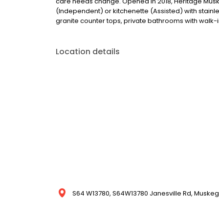
care needs change. Opened in 2018, Heritage Muske
(Independent) or kitchenette (Assisted) with stainle
granite counter tops, private bathrooms with walk-i
Location details
S64 W13780, S64W13780 Janesville Rd, Muskego,