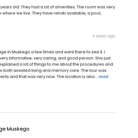
 few years old. They had a lot of amenities. The room was very
o where we live. They have rehab available, a pool,
4 years ago
itage in Muskego a few times and went there to see it. I
very informative, very caring, and good person. She just
xplained a lot of things to me about the procedures and
saw both assisted living and memory care. The tour was
ts and that was very nice. The location is also...
read
age Muskego