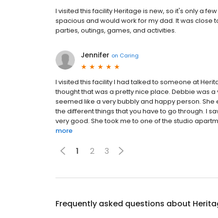
I visited this facility Heritage is new, so it's only a
spacious and would work for my dad. It was close t
parties, outings, games, and activities.
Jennifer
on
Caring
I visited this facility I had talked to someone at Her
thought that was a pretty nice place. Debbie was a 
seemed like a very bubbly and happy person. She e
the different things that you have to go through. I 
very good. She took me to one of the studio apartmen
more
1
2
3
Frequently asked questions about
Herit