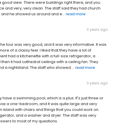
 a good view. There were buildings right there, and you
ce and very, very clean. The staff said they had church
e, and he showed us around and e...
read more
3 years ago
. The tour was very good, and it was very informative. It was
more of a classy feel. I liked that they have a lot of
nt had a kitchenette with a full-size refrigerator, a
then it had cathedral ceilings with a ceiling fan. They
nd a nightstand. The staff who showed ...
read more
3 years ago
hey have a swimming pool, which is a plus. It's just three or
t was a one-bedroom, and it was quite large and very
an island with chairs and things that you could work on.
igerator, and a washer and dryer. The staff was very
nswers to most of my questions.