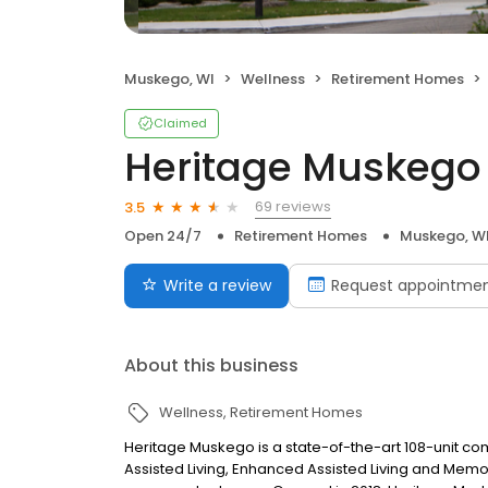
Muskego, WI
Wellness
Retirement Homes
Claimed
Heritage Muskego
69 reviews
3.5
Open 24/7
Retirement Homes
Muskego, W
Write a review
Request appointme
About this business
Wellness
Retirement Homes
Heritage Muskego is a state-of-the-art 108-unit com
Assisted Living, Enhanced Assisted Living and Memor