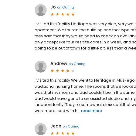
Jo
on
Caring
I visited this facility Heritage was very nice, very 
apartment. We toured the building and that type of t
they said that they would need to check on availabili
only accept like four respite cares in a week, and s
going to be out of town for a little bit less than a we
Andrew
on
Caring
I visited this facility We went to Heritage in Muskego. 
traditional nursing home. The rooms that we looke
was that my mom and dad couldn't be in the same un
dad would have gone to an assisted studio and 
independently. They're somewhat close, but that w
was impressed with h...
read more
Jean
on
Caring