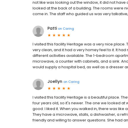
not like was looking out the window, it did not have
looked at the back of a building. The rooms were ni
come in. The staff who guided us was very talkativ
Patti
on
Caring
I visited this facility Heritage was a very nice place
very clean, and it had a very homey feel to it. It had 
different activities available. The 1-bedroom apartme
microwave, a counter with cabinets, and a sink. And 
would supply a hospital bed, as well as a dresser a
Joellyn
on
Caring
I visited this facility Heritage is a beautiful place. T
four years old, so it's newer. The one we looked a
good. I liked it. When you walked in, there was like 
They have a microwave, stalls, a dishwasher, a refr
friendly and willing to answer questions. She had a