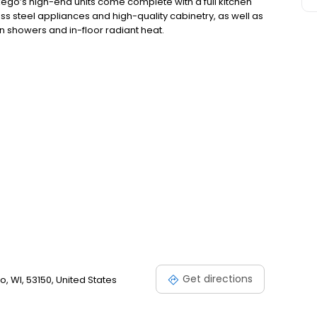
go’s high-end units come complete with a full kitchen
ss steel appliances and high-quality cabinetry, as well as
n showers and in-floor radiant heat.
Get directions
 WI, 53150, United States