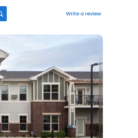
Write a review