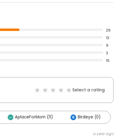
29
13
9
3
15
Select a rating
AplaceForMom (11)
Birdeye (0)
a year ago