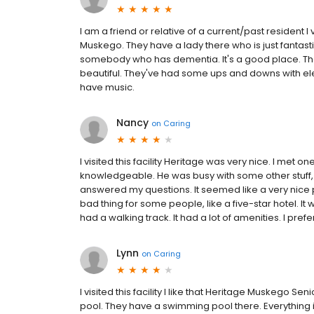
I am a friend or relative of a current/past resident 
Muskego. They have a lady there who is just fantastic
somebody who has dementia. It's a good place. The ro
beautiful. They've had some ups and downs with electri
have music.
Nancy
on
Caring
I visited this facility Heritage was very nice. I me
knowledgeable. He was busy with some other stuff, t
answered my questions. It seemed like a very nice p
bad thing for some people, like a five-star hotel. It
had a walking track. It had a lot of amenities. I prefe
Lynn
on
Caring
I visited this facility I like that Heritage Muskego Seni
pool. They have a swimming pool there. Everything is n