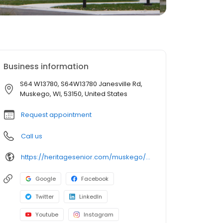
Business information
S64 W13780, S64W13780 Janesville Rd,
Muskego, WI, 53150, United States
Request appointment
Call us
https://heritagesenior.com/muskego/?utm_campaign=gmb
Google
Facebook
Twitter
LinkedIn
Youtube
Instagram