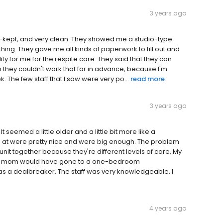
3 years ago
well-kept, and very clean. They showed me a studio-type
hing. They gave me all kinds of paperwork to fill out and
ty for me for the respite care. They said that they can
o they couldn't work that far in advance, because I'm
ek. The few staff that I saw were very po...
read more
3 years ago
It seemed a little older and a little bit more like a
d at were pretty nice and were big enough. The problem
it together because they're different levels of care. My
my mom would have gone to a one-bedroom
as a dealbreaker. The staff was very knowledgeable. I
4 years ago