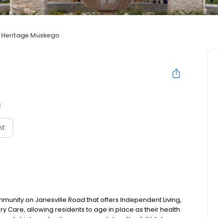
Heritage Muskego
I
nt
munity on Janesville Road that offers Independent Living,
y Care, allowing residents to age in place as their health