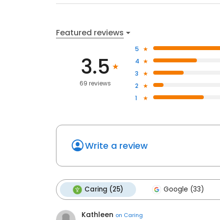
Featured reviews
5
3.5
4
3
69 reviews
2
1
Write a review
Caring (25)
Google (33)
Kathleen
on
Caring