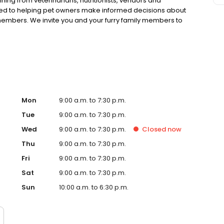
ning from veterinarians, nutritionists, vendors and
ted to helping pet owners make informed decisions about
 members. We invite you and your furry family members to
f pet supply store.
Mon
9:00 a.m. to 7:30 p.m.
Tue
9:00 a.m. to 7:30 p.m.
Wed
9:00 a.m. to 7:30 p.m.
Closed
now
Thu
9:00 a.m. to 7:30 p.m.
Fri
9:00 a.m. to 7:30 p.m.
Sat
9:00 a.m. to 7:30 p.m.
Sun
10:00 a.m. to 6:30 p.m.