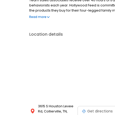
Team sales associates receive over 40 hours of trai
behaviorists each year. Hollywood Feed is commit
the products they buy for their four-legged family
come see why Hollywood Feed is a different breed o
Read more
Location details
3615 S Houston Levee
Get directions
Rd, Collierville, TN,