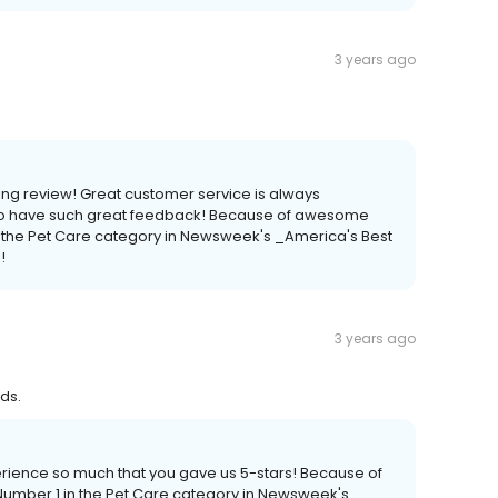
3 years ago
ng review! Great customer service is always
 to have such great feedback! Because of awesome
 the Pet Care category in Newsweek's _America's Best
!
3 years ago
ds.
erience so much that you gave us 5-stars! Because of
mber 1 in the Pet Care category in Newsweek's