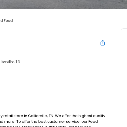
d Feed
lierville, TN
retail store in Collierville, TN. We offer the highest quality
d more! To offer the best customer service, our Feed