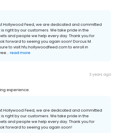
! At Hollywood Feed, we are dedicated and committed
is right by our customers. We take pride in the
 pets and people we help every day. Thank you for
ook forward to seeing you again soon! Dorcus M.
e to visit hfu.hollywoodfeed.com to enroll in
ee...
read more
3 years ago
ing experience.
! At Hollywood Feed, we are dedicated and committed
is right by our customers. We take pride in the
 pets and people we help every day. Thank you for
ook forward to seeing you again soon!