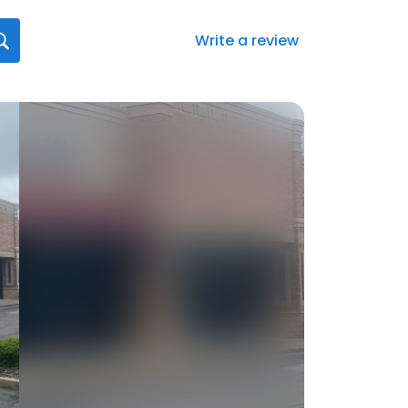
Write a review