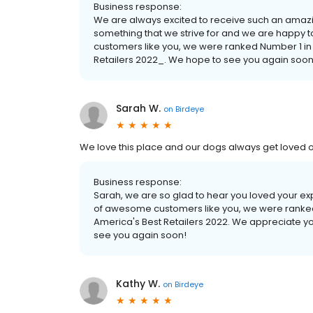
Business response:
We are always excited to receive such an amazi
something that we strive for and we are happy
customers like you, we were ranked Number 1 in
Retailers 2022_. We hope to see you again soon
Sarah W.
on
Birdeye
We love this place and our dogs always get loved on
Business response:
Sarah, we are so glad to hear you loved your e
of awesome customers like you, we were ranked
America's Best Retailers 2022. We appreciate y
see you again soon!
Kathy W.
on
Birdeye