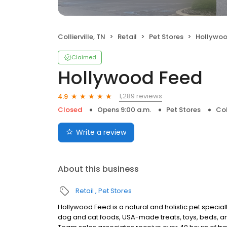
Collierville, TN
Retail
Pet Stores
Hollywoo
Claimed
Hollywood Feed
1,289 reviews
4.9
Closed
Opens 9:00 a.m.
Pet Stores
Col
Write a review
About this business
Retail
Pet Stores
Hollywood Feed is a natural and holistic pet specialty 
dog and cat foods, USA-made treats, toys, beds, an