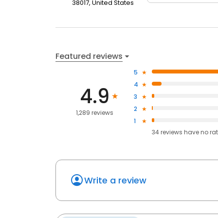
38017, United States
Featured reviews
5
4
4.9
3
2
1,289 reviews
1
34
reviews have
no ra
Write a review