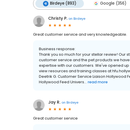
Birdeye (893)
Google (356)
Christy P.
on
Birdeye
Great customer service and very knowledgeable.
Business response:
Thank you so much for your stellar review! Our s
customer service and the pet products we have in
expertise with our customers. We've opened up mu
view resources and training classes at hfu.hol
Deetrik G. Customer Service Liaison Hollywood Fe
Hollywood Feed Univers...
read more
Jay R.
on
Birdeye
Great customer service