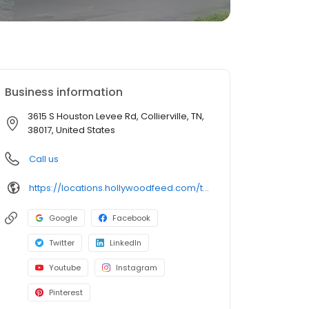
Business information
3615 S Houston Levee Rd, Collierville, TN,
38017, United States
Call us
https://locations.hollywoodfeed.com/tennessee/collierville/3615-s-houston-levee-rd/
Google
Facebook
Twitter
LinkedIn
Youtube
Instagram
Pinterest