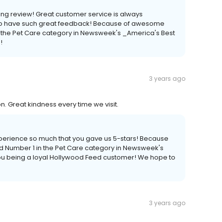
ng review! Great customer service is always
 to have such great feedback! Because of awesome
 the Pet Care category in Newsweek's _America's Best
!
3 years ago
. Great kindness every time we visit.
xperience so much that you gave us 5-stars! Because
 Number 1 in the Pet Care category in Newsweek's
ou being a loyal Hollywood Feed customer! We hope to
3 years ago