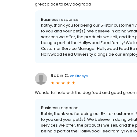
great place to buy dog food
Business response:
Kathy, thank you for being our 5-star customer
to you and your pet(s). We believe in doing what 
services we offer, the products we sell, and the
being a part of the Hollywood Feed family! We l
Customer Service Manager Hollywood Feed Be sur
Hollywood Feed University alongside our employ
Robin C.
on
Birdeye
Wonderful help with the dog food and good groom
Business response:
Robin, thank you for being our 5-star customer
to you and your pet(s). We believe in doing what 
services we offer, the products we sell, and the
being a part of the Hollywood Feed family! We l