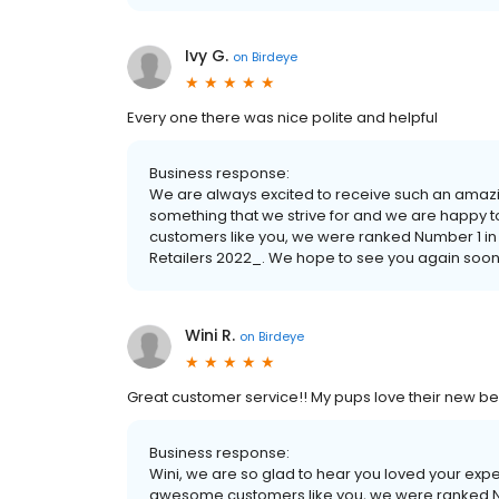
Ivy G.
on
Birdeye
Every one there was nice polite and helpful
Business response:
We are always excited to receive such an amazi
something that we strive for and we are happy
customers like you, we were ranked Number 1 in
Retailers 2022_. We hope to see you again soon
Wini R.
on
Birdeye
Great customer service!! My pups love their new be
Business response:
Wini, we are so glad to hear you loved your exp
awesome customers like you, we were ranked Nu