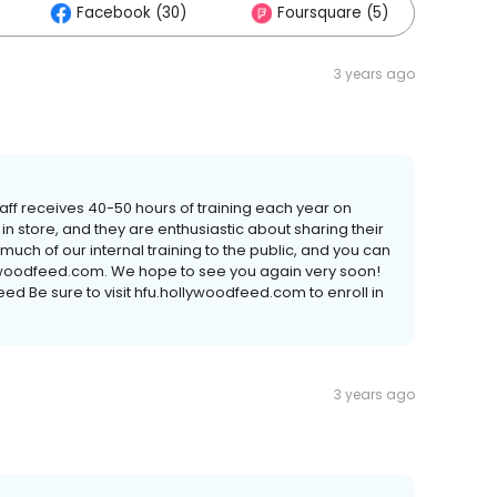
Facebook (30)
Foursquare (5)
Ot
3 years ago
taff receives 40-50 hours of training each year on
 store, and they are enthusiastic about sharing their
ch of our internal training to the public, and you can
lywoodfeed.com. We hope to see you again very soon!
ed Be sure to visit hfu.hollywoodfeed.com to enroll in
3 years ago