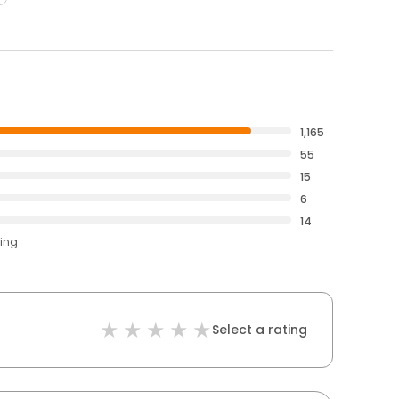
1,165
55
15
6
14
ting
Select a rating