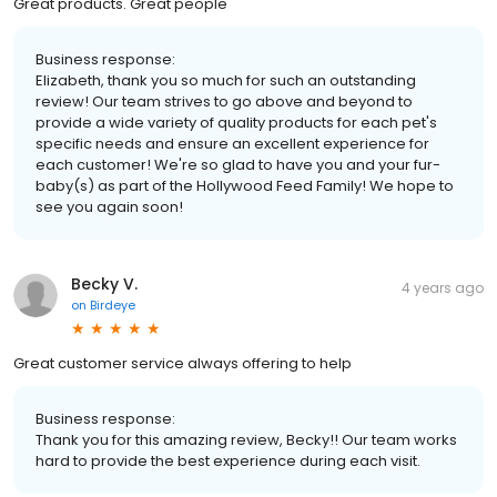
Great products. Great people
Business response:
Elizabeth, thank you so much for such an outstanding
review! Our team strives to go above and beyond to
provide a wide variety of quality products for each pet's
specific needs and ensure an excellent experience for
each customer! We're so glad to have you and your fur-
baby(s) as part of the Hollywood Feed Family! We hope to
see you again soon!
Becky V.
4 years ago
on
Birdeye
Great customer service always offering to help
Business response:
Thank you for this amazing review, Becky!! Our team works
hard to provide the best experience during each visit.