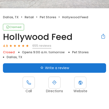
Dallas, TX
Retail
Pet Stores
Hollywood Feed
Claimed
Hollywood Feed
655 reviews
4.9
Closed
Opens 9:00 a.m. tomorrow
Pet Stores
Dallas, TX
Write a review
Call
Directions
Website