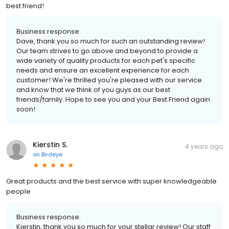
best friend!
Business response:
Dave, thank you so much for such an outstanding review!
Our team strives to go above and beyond to provide a
wide variety of quality products for each pet's specific
needs and ensure an excellent experience for each
customer! We're thrilled you're pleased with our service
and know that we think of you guys as our best
friends/family. Hope to see you and your Best Friend again
soon!
Kierstin S.
4 years ago
on
Birdeye
Great products and the best service with super knowledgeable
people
Business response:
Kierstin, thank you so much for your stellar review! Our staff