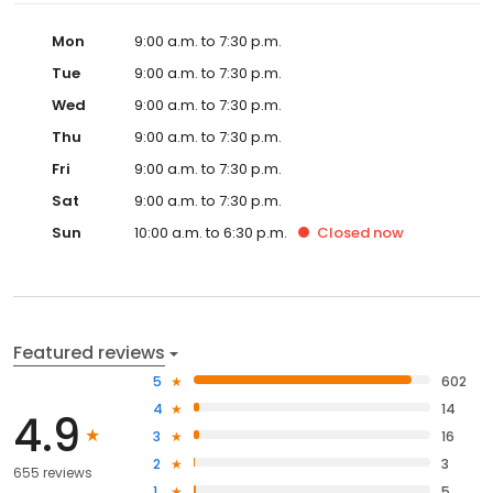
Mon
9:00 a.m. to 7:30 p.m.
Tue
9:00 a.m. to 7:30 p.m.
Wed
9:00 a.m. to 7:30 p.m.
Thu
9:00 a.m. to 7:30 p.m.
Fri
9:00 a.m. to 7:30 p.m.
Sat
9:00 a.m. to 7:30 p.m.
Sun
10:00 a.m. to 6:30 p.m.
Closed
now
Featured reviews
5
602
4
14
4.9
3
16
2
3
655 reviews
1
5