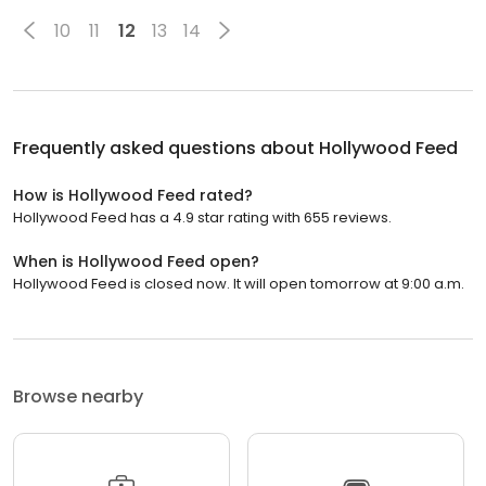
10
11
12
13
14
Frequently asked questions about
Hollywood Feed
How is Hollywood Feed rated?
Hollywood Feed has a 4.9 star rating with 655 reviews.
When is Hollywood Feed open?
Hollywood Feed is closed now. It will open tomorrow at 9:00 a.m.
Browse nearby