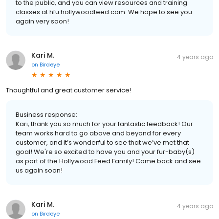
to the public, and you can view resources and training
classes at hfu.hollywoodfeed.com. We hope to see you
again very soon!
Kari M.
4 years ago
on
Birdeye
Thoughtful and great customer service!
Business response:
Kari, thank you so much for your fantastic feedback! Our
team works hard to go above and beyond for every
customer, and it’s wonderful to see that we’ve met that
goal! We're so excited to have you and your fur-baby(s)
as part of the Hollywood Feed Family! Come back and see
us again soon!
Kari M.
4 years ago
on
Birdeye