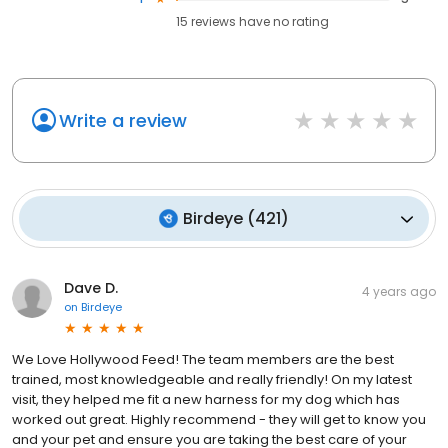
15
reviews have
no rating
Write a review
Birdeye
(
421
)
Dave D.
4 years ago
on
Birdeye
We Love Hollywood Feed! The team members are the best
trained, most knowledgeable and really friendly! On my latest
visit, they helped me fit a new harness for my dog which has
worked out great. Highly recommend - they will get to know you
and your pet and ensure you are taking the best care of your