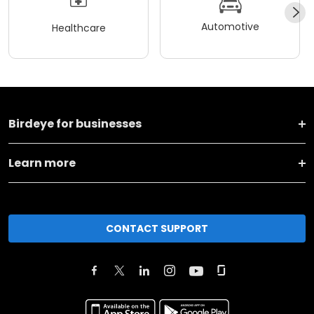
Automotive
Healthcare
Birdeye for businesses
Learn more
CONTACT SUPPORT