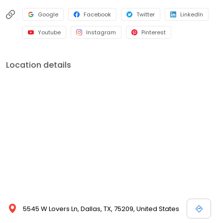
Google
Facebook
Twitter
LinkedIn
Youtube
Instagram
Pinterest
Location details
5545 W Lovers Ln, Dallas, TX, 75209, United States