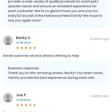
provide a wide variety of quality products for each pet's
specific needs and ensure an excellent experience for
each customer! We're so glad to have you and your fur-
baby(s) as part of the Hollywood Feed Family! We hope to
see you again soon!
Becky V.
4 years ago
on
Birdeye
Great customer service always offering to help
Business response:
Thank you for this amazing review, Becky!! Our team works
hard to provide the best experience during each visit.
Joe P.
4 years ago
on
Birdeye