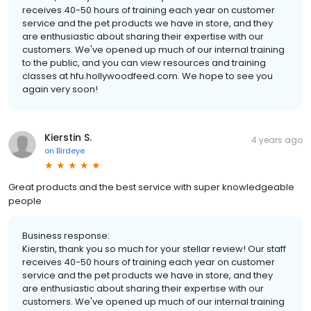
receives 40-50 hours of training each year on customer
service and the pet products we have in store, and they
are enthusiastic about sharing their expertise with our
customers. We've opened up much of our internal training
to the public, and you can view resources and training
classes at hfu.hollywoodfeed.com. We hope to see you
again very soon!
Kierstin S.
4 years ago
on
Birdeye
Great products and the best service with super knowledgeable
people
Business response:
Kierstin, thank you so much for your stellar review! Our staff
receives 40-50 hours of training each year on customer
service and the pet products we have in store, and they
are enthusiastic about sharing their expertise with our
customers. We've opened up much of our internal training