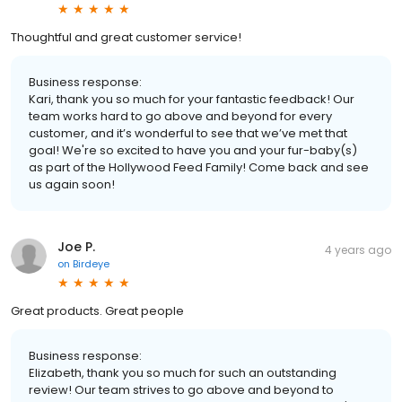
Thoughtful and great customer service!
Business response:
Kari, thank you so much for your fantastic feedback! Our
team works hard to go above and beyond for every
customer, and it’s wonderful to see that we’ve met that
goal! We're so excited to have you and your fur-baby(s)
as part of the Hollywood Feed Family! Come back and see
us again soon!
Joe P.
4 years ago
on
Birdeye
Great products. Great people
Business response:
Elizabeth, thank you so much for such an outstanding
review! Our team strives to go above and beyond to