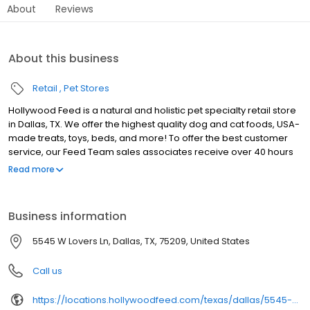
About
Reviews
About this business
Retail
Pet Stores
Hollywood Feed is a natural and holistic pet specialty retail store
in Dallas, TX. We offer the highest quality dog and cat foods, USA-
made treats, toys, beds, and more! To offer the best customer
service, our Feed Team sales associates receive over 40 hours
of training from veterinarians, nutritionists, vendors and
Read more
behaviorists each year. Hollywood Feed is committed to helping
pet owners make informed decisions about the products they
buy for their four-legged family members. We invite you and your
Business information
furry family members to come see why Hollywood Feed is a
different breed of pet supply store.
5545 W Lovers Ln, Dallas, TX, 75209, United States
Call us
https://locations.hollywoodfeed.com/texas/dallas/5545-w-lovers-ln/