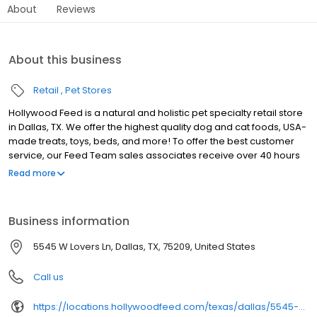
About
Reviews
About this business
Retail
Pet Stores
Hollywood Feed is a natural and holistic pet specialty retail store
in Dallas, TX. We offer the highest quality dog and cat foods, USA-
made treats, toys, beds, and more! To offer the best customer
service, our Feed Team sales associates receive over 40 hours
of training from veterinarians, nutritionists, vendors and
Read more
behaviorists each year. Hollywood Feed is committed to helping
pet owners make informed decisions about the products they
buy for their four-legged family members. We invite you and your
Business information
furry family members to come see why Hollywood Feed is a
different breed of pet supply store.
5545 W Lovers Ln, Dallas, TX, 75209, United States
Call us
https://locations.hollywoodfeed.com/texas/dallas/5545-w-lovers-ln/