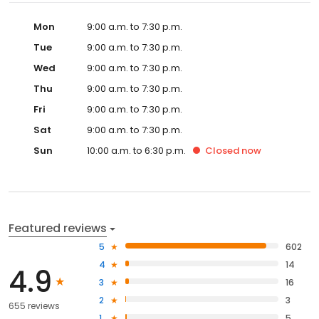
Mon
9:00 a.m. to 7:30 p.m.
Tue
9:00 a.m. to 7:30 p.m.
Wed
9:00 a.m. to 7:30 p.m.
Thu
9:00 a.m. to 7:30 p.m.
Fri
9:00 a.m. to 7:30 p.m.
Sat
9:00 a.m. to 7:30 p.m.
Sun
10:00 a.m. to 6:30 p.m.
Closed
now
Featured reviews
5
602
4
14
4.9
3
16
2
3
655 reviews
1
5