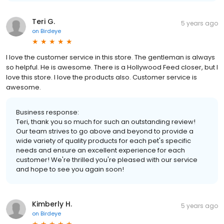
Teri G.
5 years ago
on
Birdeye
I love the customer service in this store. The gentleman is always
so helpful. He is awesome. There is a Hollywood Feed closer, but I
love this store. I love the products also. Customer service is
awesome.
Business response:
Teri, thank you so much for such an outstanding review!
Our team strives to go above and beyond to provide a
wide variety of quality products for each pet's specific
needs and ensure an excellent experience for each
customer! We're thrilled you're pleased with our service
and hope to see you again soon!
Kimberly H.
5 years ago
on
Birdeye