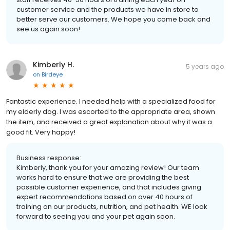
customer service and the products we have in store to
better serve our customers. We hope you come back and
see us again soon!
Kimberly H.
5 years ago
on
Birdeye
Fantastic experience. I needed help with a specialized food for
my elderly dog. I was escorted to the appropriate area, shown
the item, and received a great explanation about why it was a
good fit. Very happy!
Business response:
Kimberly, thank you for your amazing review! Our team
works hard to ensure that we are providing the best
possible customer experience, and that includes giving
expert recommendations based on over 40 hours of
training on our products, nutrition, and pet health. WE look
forward to seeing you and your pet again soon.