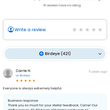
15
reviews have
no rating
Write a review
Birdeye
(
421
)
Carrie H.
5 years ago
on
Birdeye
Everyone is always extremely helpful.
Business response:
Thank you so much for your stellar feedback, Carrie! Our
staff receives 40-50 hours of training each year on