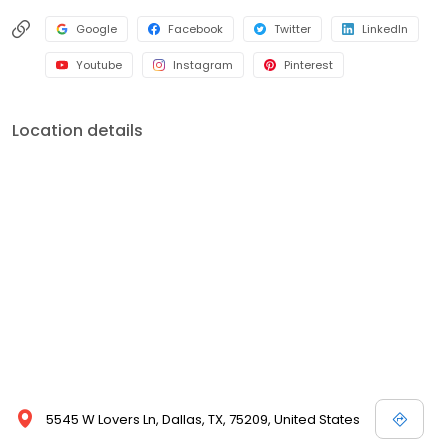
Google
Facebook
Twitter
LinkedIn
Youtube
Instagram
Pinterest
Location details
5545 W Lovers Ln, Dallas, TX, 75209, United States