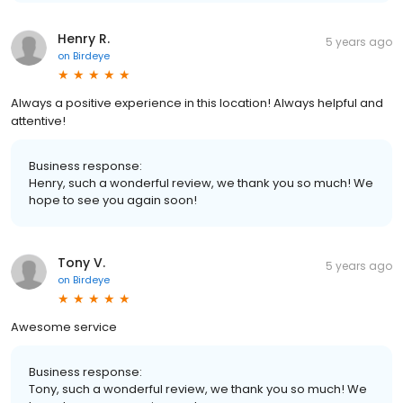
Henry R.
5 years ago
on
Birdeye
Always a positive experience in this location! Always helpful and
attentive!
Business response:
Henry, such a wonderful review, we thank you so much! We
hope to see you again soon!
Tony V.
5 years ago
on
Birdeye
Awesome service
Business response:
Tony, such a wonderful review, we thank you so much! We