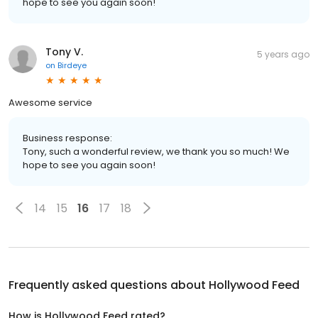
hope to see you again soon!
Tony V.
5 years ago
on
Birdeye
Awesome service
Business response:
Tony, such a wonderful review, we thank you so much! We
hope to see you again soon!
14
15
16
17
18
Frequently asked questions about
Hollywood Feed
How is Hollywood Feed rated?