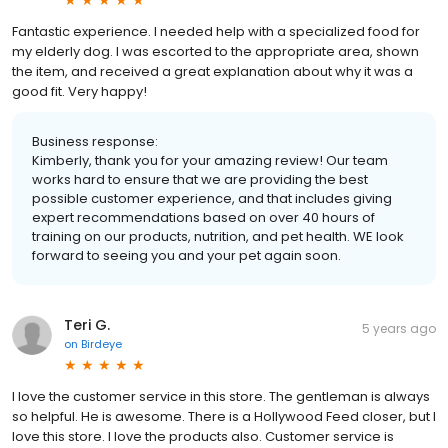
Fantastic experience. I needed help with a specialized food for
my elderly dog. I was escorted to the appropriate area, shown
the item, and received a great explanation about why it was a
good fit. Very happy!
Business response:
Kimberly, thank you for your amazing review! Our team
works hard to ensure that we are providing the best
possible customer experience, and that includes giving
expert recommendations based on over 40 hours of
training on our products, nutrition, and pet health. WE look
forward to seeing you and your pet again soon.
Teri G.
5 years ago
on
Birdeye
I love the customer service in this store. The gentleman is always
so helpful. He is awesome. There is a Hollywood Feed closer, but I
love this store. I love the products also. Customer service is