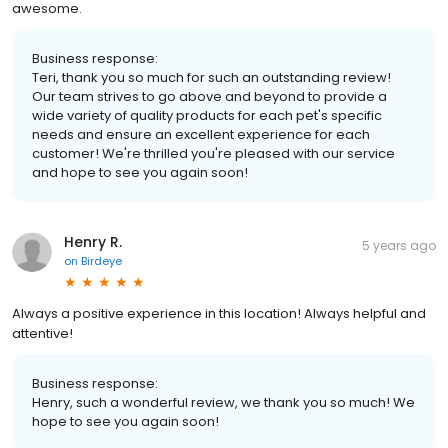
awesome.
Business response:
Teri, thank you so much for such an outstanding review!
Our team strives to go above and beyond to provide a
wide variety of quality products for each pet's specific
needs and ensure an excellent experience for each
customer! We're thrilled you're pleased with our service
and hope to see you again soon!
Henry R.
5 years ago
on
Birdeye
Always a positive experience in this location! Always helpful and
attentive!
Business response:
Henry, such a wonderful review, we thank you so much! We
hope to see you again soon!