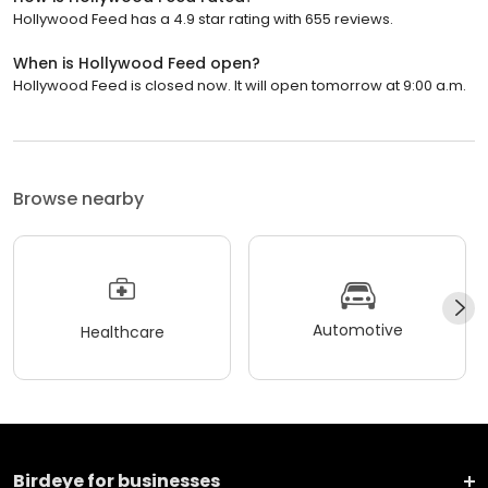
Hollywood Feed has a 4.9 star rating with 655 reviews.
When is Hollywood Feed open?
Hollywood Feed is closed now. It will open tomorrow at 9:00 a.m.
Browse nearby
Automotive
Healthcare
Birdeye for businesses