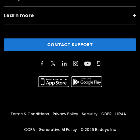
Learn more
CONTACT SUPPORT
Terms & Conditions
Privacy Policy
Security
GDPR
HIPAA
CCPA
Generative AI Policy
©
2026
Birdeye Inc