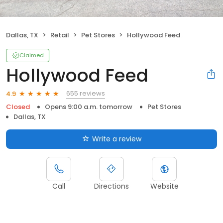
Dallas, TX
Retail
Pet Stores
Hollywood Feed
Claimed
Hollywood Feed
655 reviews
4.9
Closed
Opens 9:00 a.m. tomorrow
Pet Stores
Dallas, TX
Write a review
Call
Directions
Website