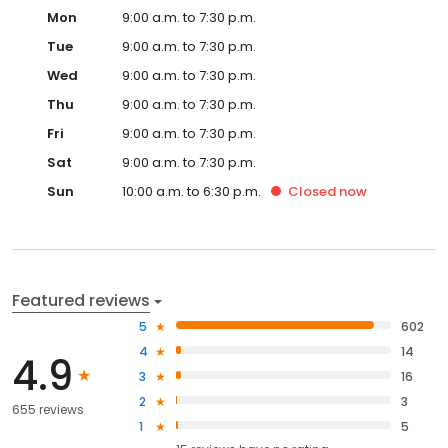
Mon
9:00 a.m. to 7:30 p.m.
Tue
9:00 a.m. to 7:30 p.m.
Wed
9:00 a.m. to 7:30 p.m.
Thu
9:00 a.m. to 7:30 p.m.
Fri
9:00 a.m. to 7:30 p.m.
Sat
9:00 a.m. to 7:30 p.m.
Sun
10:00 a.m. to 6:30 p.m.
Closed
now
Featured reviews
5
602
4
14
4.9
3
16
2
3
655 reviews
1
5