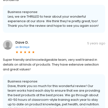
Business response:
Lea, we are THRILLED to hear about your wonderful
experience at our store. We think they’re pretty great, too!
Thank you for the review and hope to see you again soon!
Dave D.
5 years ago
on
Birdeye
Super friendly and knowledgeable team, very well trained in
details on all kinds of products. They have extensive selection
and great values!
Business response:
Dave, thank you so much for this wonderful review! Our
team works hard each day to ensure that we are providing
the best products at the best prices. We go through about
40-50 hours of classroom-style training each year to stay
up to date on product knowledge, pet health, and nutrition.