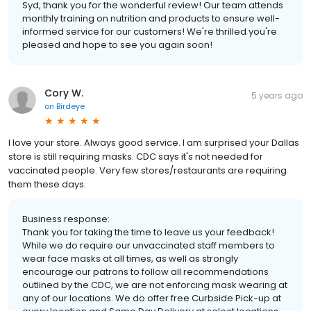
Syd, thank you for the wonderful review! Our team attends
monthly training on nutrition and products to ensure well-
informed service for our customers! We're thrilled you're
pleased and hope to see you again soon!
Cory W.
5 years ago
on
Birdeye
I love your store. Always good service. I am surprised your Dallas
store is still requiring masks. CDC says it's not needed for
vaccinated people. Very few stores/restaurants are requiring
them these days.
Business response:
Thank you for taking the time to leave us your feedback!
While we do require our unvaccinated staff members to
wear face masks at all times, as well as strongly
encourage our patrons to follow all recommendations
outlined by the CDC, we are not enforcing mask wearing at
any of our locations. We do offer free Curbside Pick-up at