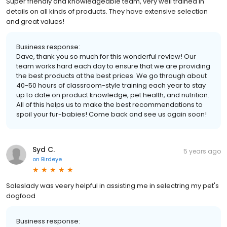
Super friendly and knowledgeable team, very well trained in
details on all kinds of products. They have extensive selection
and great values!
Business response:
Dave, thank you so much for this wonderful review! Our
team works hard each day to ensure that we are providing
the best products at the best prices. We go through about
40-50 hours of classroom-style training each year to stay
up to date on product knowledge, pet health, and nutrition.
All of this helps us to make the best recommendations to
spoil your fur-babies! Come back and see us again soon!
Syd C.
5 years ago
on
Birdeye
Saleslady was veery helpful in assisting me in selectring my pet's
dogfood
Business response: