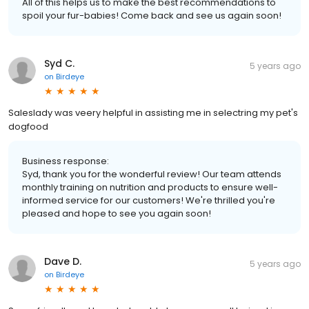
All of this helps us to make the best recommendations to
spoil your fur-babies! Come back and see us again soon!
Syd C.
5 years ago
on
Birdeye
Saleslady was veery helpful in assisting me in selectring my pet's
dogfood
Business response:
Syd, thank you for the wonderful review! Our team attends
monthly training on nutrition and products to ensure well-
informed service for our customers! We're thrilled you're
pleased and hope to see you again soon!
Dave D.
5 years ago
on
Birdeye