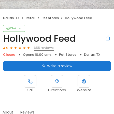
Dallas, TX
Retail
Pet Stores
Hollywood Feed
Claimed
Hollywood Feed
655 reviews
4.9
Closed
Opens 10:00 a.m.
Pet Stores
Dallas, TX
Write a review
Call
Directions
Website
About
Reviews