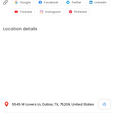
Google
Facebook
Twitter
LinkedIn
Youtube
Instagram
Pinterest
Location details
5545 W Lovers Ln, Dallas, TX, 75209, United States