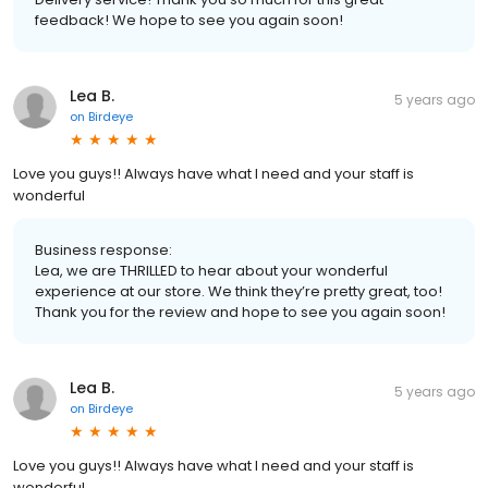
feedback! We hope to see you again soon!
Lea B.
5 years ago
on
Birdeye
Love you guys!! Always have what I need and your staff is
wonderful
Business response:
Lea, we are THRILLED to hear about your wonderful
experience at our store. We think they’re pretty great, too!
Thank you for the review and hope to see you again soon!
Lea B.
5 years ago
on
Birdeye
Love you guys!! Always have what I need and your staff is
wonderful