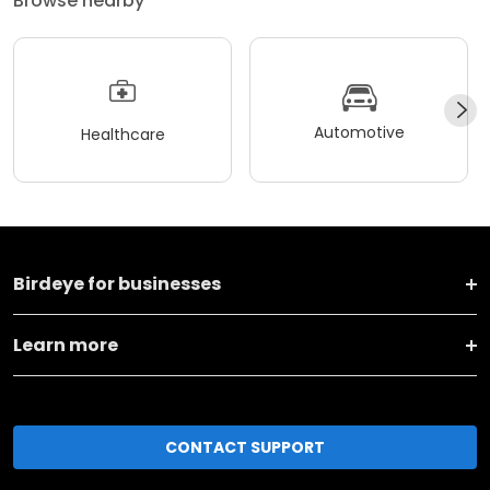
Browse nearby
Automotive
Healthcare
Birdeye for businesses
Learn more
CONTACT SUPPORT