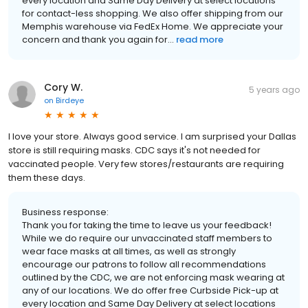
every location and Same Day Delivery at select locations
for contact-less shopping. We also offer shipping from our
Memphis warehouse via FedEx Home. We appreciate your
concern and thank you again for...
read more
Cory W.
5 years ago
on
Birdeye
I love your store. Always good service. I am surprised your Dallas
store is still requiring masks. CDC says it's not needed for
vaccinated people. Very few stores/restaurants are requiring
them these days.
Business response:
Thank you for taking the time to leave us your feedback!
While we do require our unvaccinated staff members to
wear face masks at all times, as well as strongly
encourage our patrons to follow all recommendations
outlined by the CDC, we are not enforcing mask wearing at
any of our locations. We do offer free Curbside Pick-up at
every location and Same Day Delivery at select locations