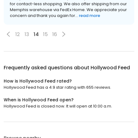
for contact-less shopping. We also offer shipping from our
Memphis warehouse via FedEx Home. We appreciate your
concern and thank you again for...
read more
12
13
14
15
16
Frequently asked questions about
Hollywood Feed
How is Hollywood Feed rated?
Hollywood Feed has a 4.9 star rating with 655 reviews.
When is Hollywood Feed open?
Hollywood Feed is closed now. It will open at 10:00 a.m.