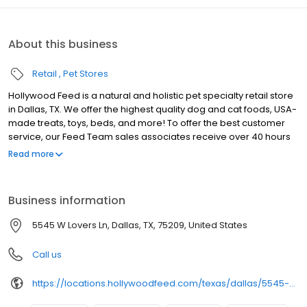
About this business
Retail
Pet Stores
Hollywood Feed is a natural and holistic pet specialty retail store
in Dallas, TX. We offer the highest quality dog and cat foods, USA-
made treats, toys, beds, and more! To offer the best customer
service, our Feed Team sales associates receive over 40 hours
of training from veterinarians, nutritionists, vendors and
Read more
behaviorists each year. Hollywood Feed is committed to helping
pet owners make informed decisions about the products they
buy for their four-legged family members. We invite you and your
Business information
furry family members to come see why Hollywood Feed is a
different breed of pet supply store.
5545 W Lovers Ln, Dallas, TX, 75209, United States
Call us
https://locations.hollywoodfeed.com/texas/dallas/5545-w-lovers-ln/