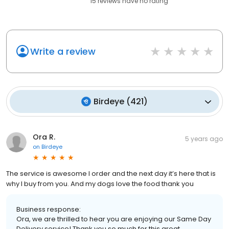
15
reviews have
no rating
Write a review
Birdeye
(
421
)
Ora R.
5 years ago
on
Birdeye
The service is awesome I order and the next day it’s here that is
why I buy from you. And my dogs love the food thank you
Business response:
Ora, we are thrilled to hear you are enjoying our Same Day
Delivery service! Thank you so much for this great