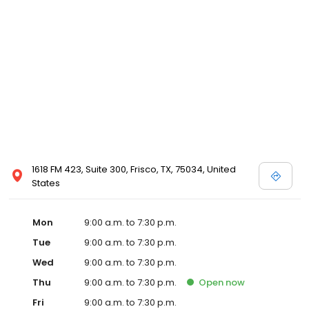
1618 FM 423, Suite 300, Frisco, TX, 75034, United
States
Mon
9:00 a.m. to 7:30 p.m.
Tue
9:00 a.m. to 7:30 p.m.
Wed
9:00 a.m. to 7:30 p.m.
Thu
9:00 a.m. to 7:30 p.m.
Open
now
Fri
9:00 a.m. to 7:30 p.m.