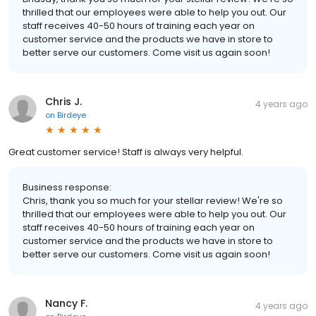
thrilled that our employees were able to help you out. Our
staff receives 40-50 hours of training each year on
customer service and the products we have in store to
better serve our customers. Come visit us again soon!
Chris J.
4 years ago
on
Birdeye
Great customer service! Staff is always very helpful.
Business response:
Chris, thank you so much for your stellar review! We're so
thrilled that our employees were able to help you out. Our
staff receives 40-50 hours of training each year on
customer service and the products we have in store to
better serve our customers. Come visit us again soon!
Nancy F.
4 years ago