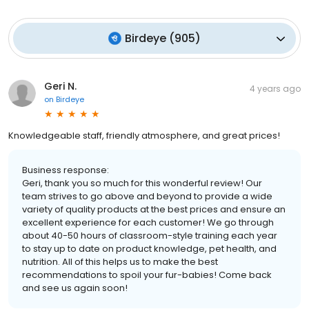
Birdeye
(
905
)
Geri N.
4 years ago
on
Birdeye
Knowledgeable staff, friendly atmosphere, and great prices!
Business response:
Geri, thank you so much for this wonderful review! Our
team strives to go above and beyond to provide a wide
variety of quality products at the best prices and ensure an
excellent experience for each customer! We go through
about 40-50 hours of classroom-style training each year
to stay up to date on product knowledge, pet health, and
nutrition. All of this helps us to make the best
recommendations to spoil your fur-babies! Come back
and see us again soon!