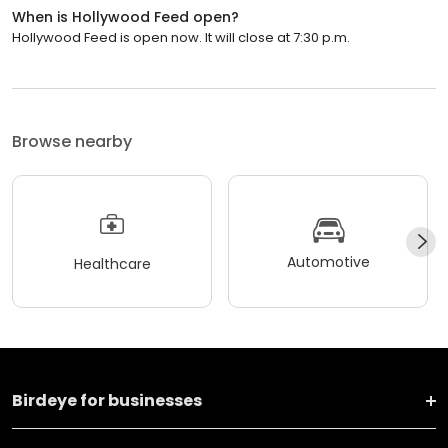
When is Hollywood Feed open?
Hollywood Feed is open now. It will close at 7:30 p.m.
Browse nearby
Automotive
Healthcare
Birdeye for businesses