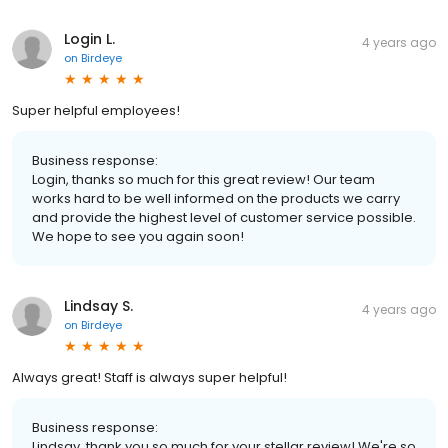
Login L.
4 years ago
on
Birdeye
Super helpful employees!
Business response:
Login, thanks so much for this great review! Our team
works hard to be well informed on the products we carry
and provide the highest level of customer service possible.
We hope to see you again soon!
Lindsay S.
4 years ago
on
Birdeye
Always great! Staff is always super helpful!
Business response:
Lindsay, thank you so much for your stellar review! We're so