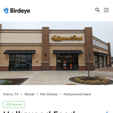
Frisco, TX
Retail
Pet Stores
Hollywood Feed
Claimed