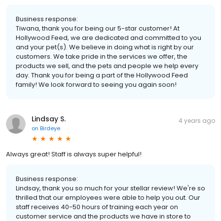
Business response:
Tiwana, thank you for being our 5-star customer! At
Hollywood Feed, we are dedicated and committed to you
and your pet(s). We believe in doing what is right by our
customers. We take pride in the services we offer, the
products we sell, and the pets and people we help every
day. Thank you for being a part of the Hollywood Feed
family! We look forward to seeing you again soon!
Lindsay S.
4 years ago
on
Birdeye
Always great! Staff is always super helpful!
Business response:
Lindsay, thank you so much for your stellar review! We're so
thrilled that our employees were able to help you out. Our
staff receives 40-50 hours of training each year on
customer service and the products we have in store to