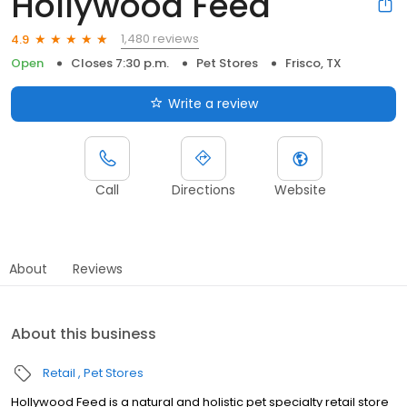
Hollywood Feed
1,480 reviews
4.9
Open
Closes 7:30 p.m.
Pet Stores
Frisco, TX
Write a review
Call
Directions
Website
About
Reviews
About this business
Retail
Pet Stores
Hollywood Feed is a natural and holistic pet specialty retail store