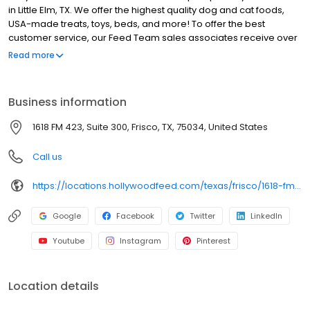
in Little Elm, TX. We offer the highest quality dog and cat foods,
USA-made treats, toys, beds, and more! To offer the best
customer service, our Feed Team sales associates receive over
40 hours of training from veterinarians, nutritionists, vendors and
Read more
behaviorists each year. Hollywood Feed is committed to helping
pet owners make informed decisions about the products they
buy for their four-legged family members. We invite you and your
Business information
furry family members to come see why Hollywood Feed is a
different breed of pet supply store.
1618 FM 423, Suite 300, Frisco, TX, 75034, United States
Call us
https://locations.hollywoodfeed.com/texas/frisco/1618-fm-423/
Google
Facebook
Twitter
LinkedIn
Youtube
Instagram
Pinterest
Location details