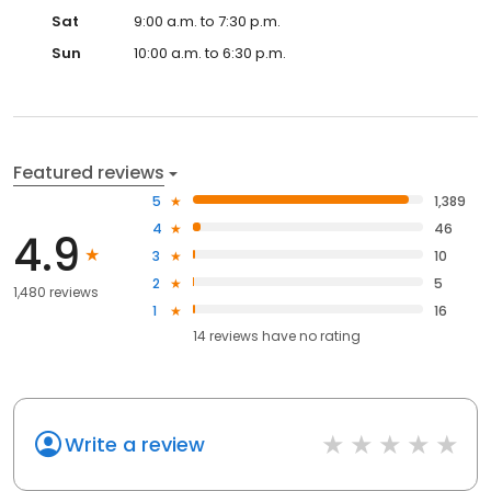
Sat
9:00 a.m. to 7:30 p.m.
Sun
10:00 a.m. to 6:30 p.m.
Featured reviews
5
1,389
4
46
4.9
3
10
2
5
1,480 reviews
1
16
14
reviews have
no rating
Write a review