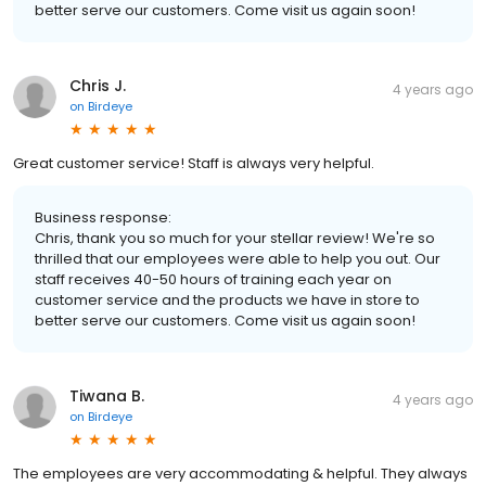
better serve our customers. Come visit us again soon!
Chris J.
4 years ago
on
Birdeye
Great customer service! Staff is always very helpful.
Business response:
Chris, thank you so much for your stellar review! We're so
thrilled that our employees were able to help you out. Our
staff receives 40-50 hours of training each year on
customer service and the products we have in store to
better serve our customers. Come visit us again soon!
Tiwana B.
4 years ago
on
Birdeye
The employees are very accommodating & helpful. They always