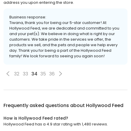
address you upon entering the store.
Business response:
Tiwana, thank you for being our 5-star customer! At
Hollywood Feed, we are dedicated and committed to you
and your pet(s). We believe in doing what is right by our
customers. We take pride in the services we offer, the
products we sell, and the pets and people we help every
day. Thank you for being a part of the Hollywood Feed
family! We look forward to seeing you again soon!
32
33
34
35
36
Frequently asked questions about
Hollywood Feed
How is Hollywood Feed rated?
Hollywood Feed has a 4.9 star rating with 1,480 reviews.