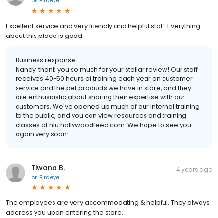
on
Birdeye
Excellent service and very friendly and helpful staff. Everything
about this place is good.
Business response:
Nancy, thank you so much for your stellar review! Our staff
receives 40-50 hours of training each year on customer
service and the pet products we have in store, and they
are enthusiastic about sharing their expertise with our
customers. We've opened up much of our internal training
to the public, and you can view resources and training
classes at hfu.hollywoodfeed.com. We hope to see you
again very soon!
Tiwana B.
4 years ago
on
Birdeye
The employees are very accommodating & helpful. They always
address you upon entering the store.