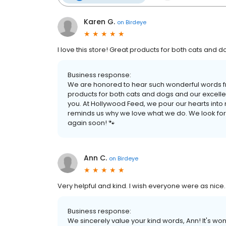
Karen G.
on
Birdeye
I love this store! Great products for both cats and 
Business response:
We are honored to hear such wonderful words fr
products for both cats and dogs and our excellen
you. At Hollywood Feed, we pour our hearts into 
reminds us why we love what we do. We look fo
again soon! 🐾
Ann C.
on
Birdeye
Very helpful and kind. I wish everyone were as nice.
Business response:
We sincerely value your kind words, Ann! It's wo