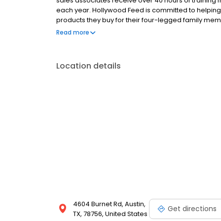
sales associates receive over 40 hours of training f
each year. Hollywood Feed is committed to helpin
products they buy for their four-legged family mem
come see why Hollywood Feed is a different breed o
Read more
Location details
4604 Burnet Rd, Austin,
Get directions
TX, 78756, United States