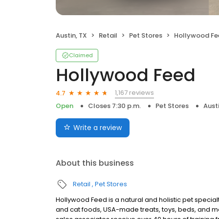
Austin, TX
Retail
Pet Stores
Hollywood Fe
Claimed
Hollywood Feed
1,167 reviews
4.7
Open
Closes 7:30 p.m.
Pet Stores
Austi
Write a review
About this business
Retail
Pet Stores
Hollywood Feed is a natural and holistic pet specialty
and cat foods, USA-made treats, toys, beds, and m