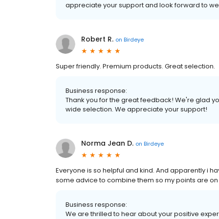
appreciate your support and look forward to w
Robert R.
on
Birdeye
Super friendly. Premium products. Great selection.
Business response:
Thank you for the great feedback! We're glad yo
wide selection. We appreciate your support!
Norma Jean D.
on
Birdeye
Everyone is so helpful and kind. And apparently i h
some advice to combine them so my points are on on
Business response:
We are thrilled to hear about your positive expe