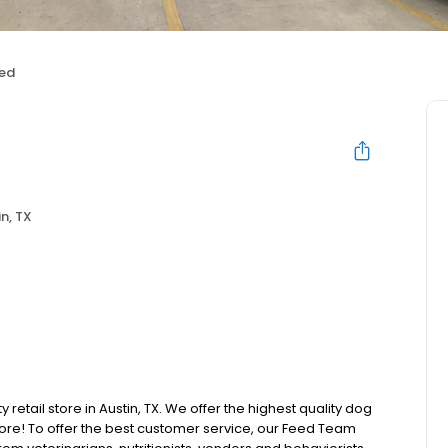
ed
n, TX
 retail store in Austin, TX. We offer the highest quality dog
ore! To offer the best customer service, our Feed Team