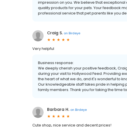
impression on you. We believe that exceptional c
quality products for your pets. Your feedback mot
professional service that pet parents like you 
Craig S.
on
Birdeye
Very helpful
Business response:
We deeply cherish your positive feedback, Craig
during your visit to Hollywood Feed. Providing e
the heart of what we do, and it's wonderful to 
Our knowledgeable staff takes pride in helping pe
family members. Thank you for taking the time t
Barbara H.
on
Birdeye
Cute shop, nice service and decent prices!