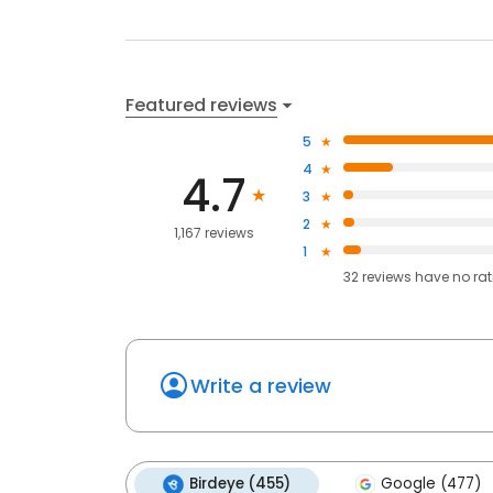
Featured reviews
5
4
4.7
3
2
1,167 reviews
1
32
reviews have
no ra
Write a review
Birdeye (455)
Google (477)