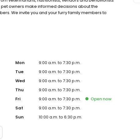
rom veterinarians, nutritionists, vendors and behaviorists
g pet owners make informed decisions about the
bers. We invite you and your furry family members to
f pet supply store.
Mon
9:00 a.m. to 7:30 p.m.
Tue
9:00 a.m. to 7:30 p.m.
Wed
9:00 a.m. to 7:30 p.m.
Thu
9:00 a.m. to 7:30 p.m.
Fri
9:00 a.m. to 7:30 p.m.
Open
now
Sat
9:00 a.m. to 7:30 p.m.
Sun
10:00 a.m. to 6:30 p.m.