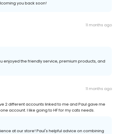
elcoming you back soon!
11 months ago
u enjoyed the friendly service, premium products, and
11 months ago
ave 2 different accounts linked to me and Paul gave me
e account. I like going to HF for my cats needs.
rience at our store! Paul's helpful advice on combining