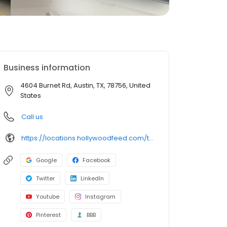
Business information
4604 Burnet Rd, Austin, TX, 78756, United
States
Call us
https://locations.hollywoodfeed.com/texas/austin/4604-burnet-rd/
Google
Facebook
Twitter
LinkedIn
Youtube
Instagram
Pinterest
BBB