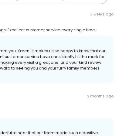
3 weeks ago
dogs. Excellent customer service every single time.
om you, Karen! It makes us so happy to know that our
t customer service have consistently hit the mark for
making every visit a great one, and your kind review
rward to seeing you and your furry family members
2 months ago
nderful to hear that our team made such a positive