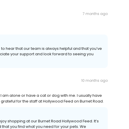
7 months ago
 to hear that our team is always helpful and that you’ve
eciate your support and look forward to seeing you
10 months ago
I am alone or have a cat or dog with me. I usually have
rateful for the staff at Hollywood Feed on Burnet Road.
joy shopping at our Burnet Road Hollywood Feed. It’s
 that you find what you need for your pets. We