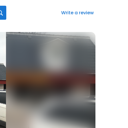
Write a review