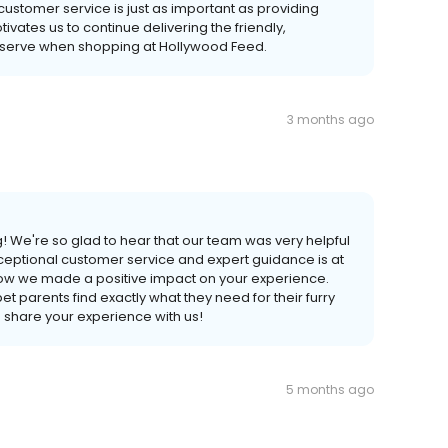
ustomer service is just as important as providing
ivates us to continue delivering the friendly,
deserve when shopping at Hollywood Feed.
3 months ago
! We're so glad to hear that our team was very helpful
xceptional customer service and expert guidance is at
know we made a positive impact on your experience.
t parents find exactly what they need for their furry
o share your experience with us!
5 months ago