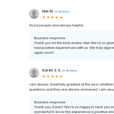
Mel M.
on
Birdeye
Good people and always helpful.
Business response:
Thank you for the kind review, Mel! We’re so glad
had positive experiences with us. We truly appr
again soon!
Karen S. S.
on
Birdeye
I am always cheerfully greeted at the door whether 
questions and they are always answered. I am very g
Business response:
Thank you, Karen! We’re so happy to hear you en
wonderful to know the experience is positive and