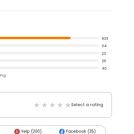
933
114
23
25
40
ting
Select a rating
Yelp (200)
Facebook (35)