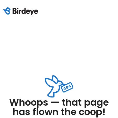
Whoops — that page
has flown the coop!