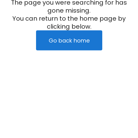
The page you were searching for has
gone missing.
You can return to the home page by
clicking below.
Go back home