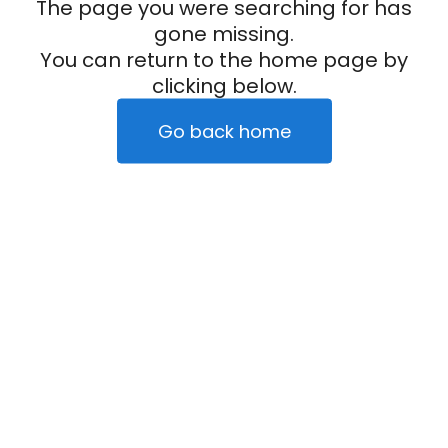
The page you were searching for has
gone missing.
You can return to the home page by
clicking below.
Go back home