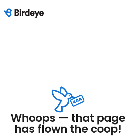
Whoops — that page
has flown the coop!