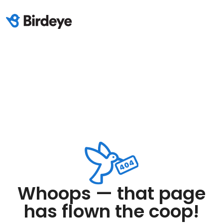
Whoops — that page
has flown the coop!