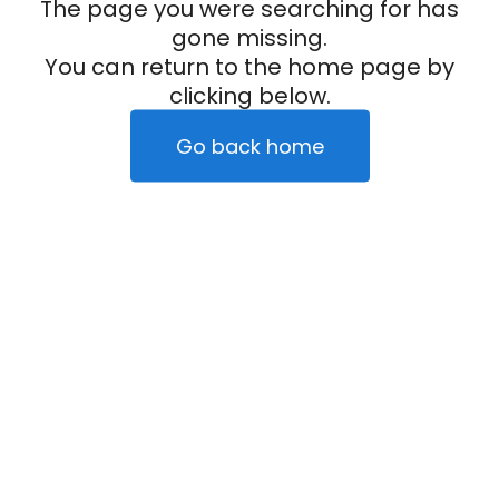
The page you were searching for has
gone missing.
You can return to the home page by
clicking below.
Go back home