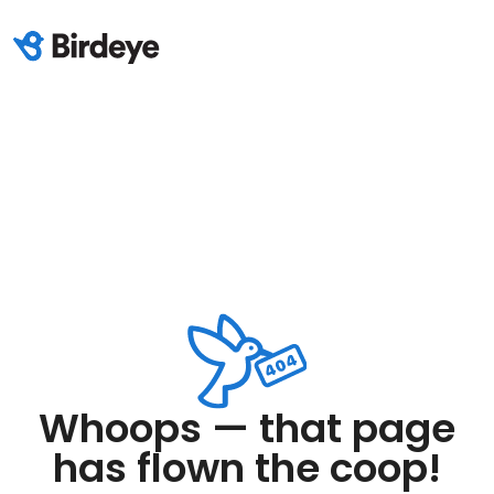
Whoops — that page
has flown the coop!