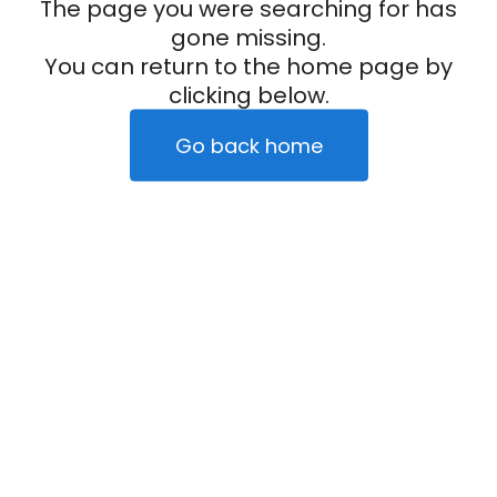
The page you were searching for has
gone missing.
You can return to the home page by
clicking below.
Go back home