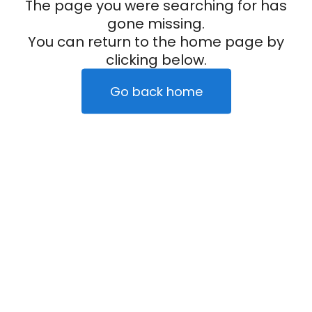
The page you were searching for has
gone missing.
You can return to the home page by
clicking below.
Go back home