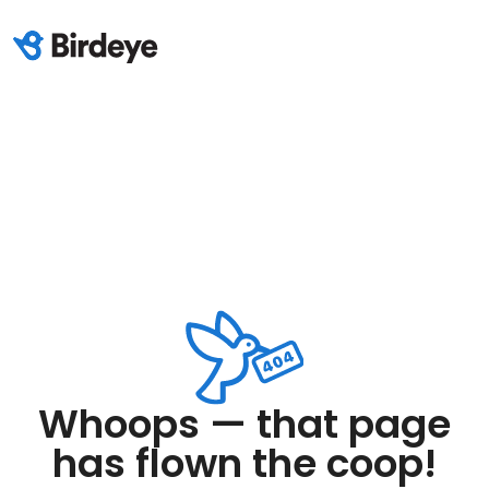
Whoops — that page
has flown the coop!