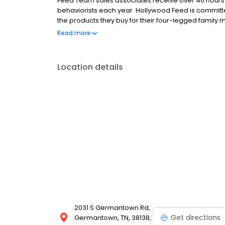
Feed Team sales associates receive over 40 hours of
behaviorists each year. Hollywood Feed is commit
the products they buy for their four-legged family
come see why Hollywood Feed is a different breed o
Read more
Location details
2031 S Germantown Rd,
Get directions
Germantown, TN, 38138,