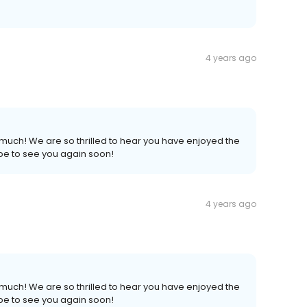
4 years ago
much! We are so thrilled to hear you have enjoyed the
pe to see you again soon!
4 years ago
much! We are so thrilled to hear you have enjoyed the
pe to see you again soon!