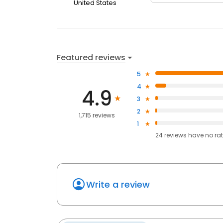
United States
Featured reviews
5
4
4.9
3
2
1,715 reviews
1
24
reviews have
no ra
Write a review