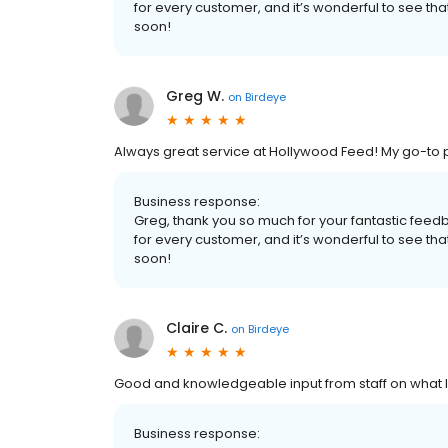
for every customer, and it’s wonderful to see t
soon!
Greg W.
on
Birdeye
Always great service at Hollywood Feed! My go-to p
Business response:
Greg, thank you so much for your fantastic fe
for every customer, and it’s wonderful to see t
soon!
Claire C.
on
Birdeye
Good and knowledgeable input from staff on what I
Business response: