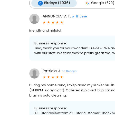
Birdeye (1,036)
Google (629)
ANNUNCIATA T.
on
Birdeye
friendly and helpful
Business response:
Tina, thank you for your wonderful review! We
with our staff. We think they’re pretty great too
Patricia J.
on
Birdeye
During my home reno, I misplaced my slicker brush
(at 10PM Friday night). Ordered it, picked it up Satu
brush is auto cleaning.
Business response:
A 5-star review from a 5-star customer! Thank y