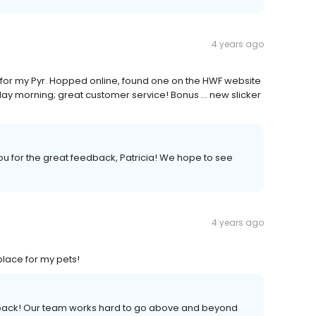
4 years ago
 for my Pyr. Hopped online, found one on the HWF website
rday morning; great customer service! Bonus ... new slicker
ou for the great feedback, Patricia! We hope to see
4 years ago
lace for my pets!
edback! Our team works hard to go above and beyond