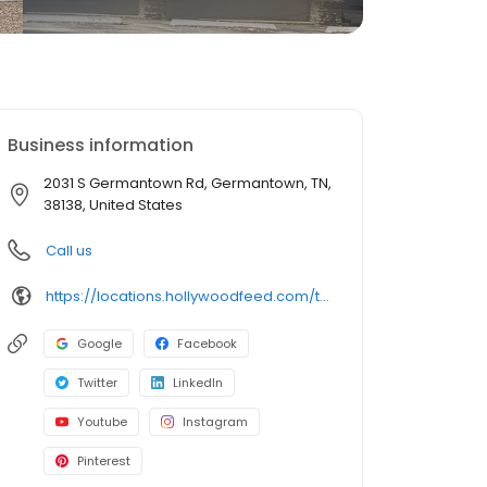
Business information
2031 S Germantown Rd, Germantown, TN,
38138, United States
Call us
https://locations.hollywoodfeed.com/tennessee/germantown/2031-s-germantown-rd/
Google
Facebook
Twitter
LinkedIn
Youtube
Instagram
Pinterest