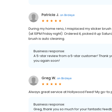
Patricia J.
on
Birdeye
During my home reno, I misplaced my slicker brush
(at 10PM Friday night). Ordered it, picked it up Satu
brush is auto cleaning.
Business response:
A 5-star review from a 5-star customer! Thank y
you again soon!
Greg W.
on
Birdeye
Always great service at Hollywood Feed! My go-to p
Business response:
Greg, thank you so much for your fantastic fe