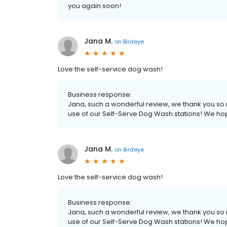
you again soon!
Jana M.
on
Birdeye
Love the self-service dog wash!
Business response:
Jana, such a wonderful review, we thank you so 
use of our Self-Serve Dog Wash stations! We ho
Jana M.
on
Birdeye
Love the self-service dog wash!
Business response:
Jana, such a wonderful review, we thank you so 
use of our Self-Serve Dog Wash stations! We ho