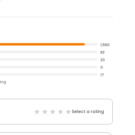
1,560
83
20
11
17
ting
Select a rating