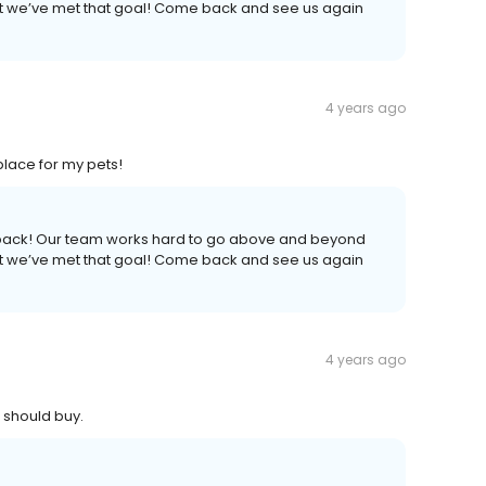
hat we’ve met that goal! Come back and see us again
4 years ago
lace for my pets!
edback! Our team works hard to go above and beyond
hat we’ve met that goal! Come back and see us again
4 years ago
 should buy.