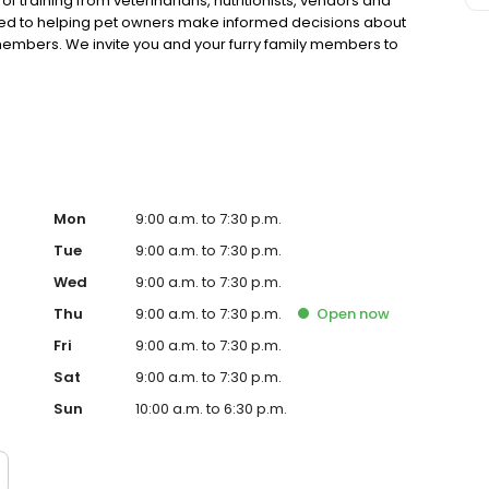
 training from veterinarians, nutritionists, vendors and
ted to helping pet owners make informed decisions about
 members. We invite you and your furry family members to
f pet supply store.
Mon
9:00 a.m. to 7:30 p.m.
Tue
9:00 a.m. to 7:30 p.m.
Wed
9:00 a.m. to 7:30 p.m.
Thu
9:00 a.m. to 7:30 p.m.
Open
now
Fri
9:00 a.m. to 7:30 p.m.
Sat
9:00 a.m. to 7:30 p.m.
Sun
10:00 a.m. to 6:30 p.m.