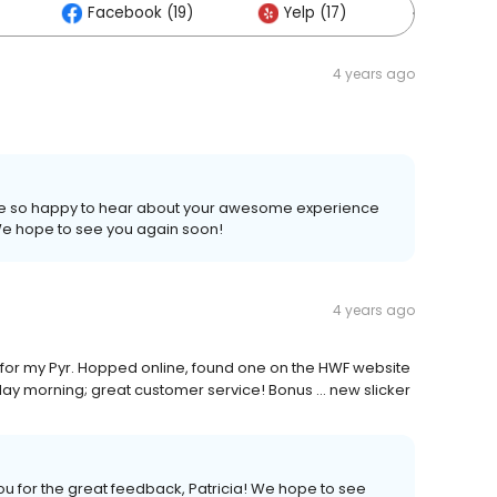
Facebook (19)
Yelp (17)
Others (
4 years ago
 are so happy to hear about your awesome experience
! We hope to see you again soon!
4 years ago
 for my Pyr. Hopped online, found one on the HWF website
rday morning; great customer service! Bonus ... new slicker
ou for the great feedback, Patricia! We hope to see