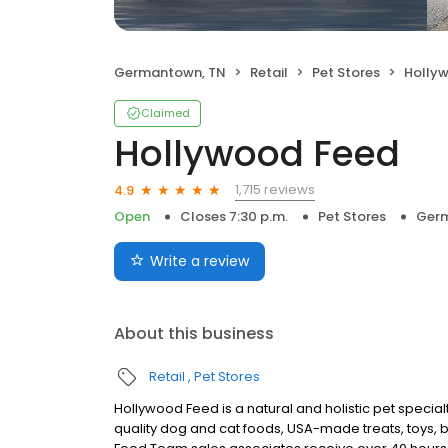
Germantown, TN
Retail
Pet Stores
Holly
Claimed
Hollywood Feed
1,715 reviews
4.9
Open
Closes 7:30 p.m.
Pet Stores
Germ
Write a review
About this business
Retail
Pet Stores
Hollywood Feed is a natural and holistic pet special
quality dog and cat foods, USA-made treats, toys, 