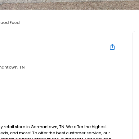
wood Feed
antown, TN
ty retail store in Germantown, TN. We offer the highest
beds, and more! To offer the best customer service, our