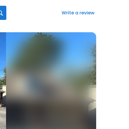
Write a review