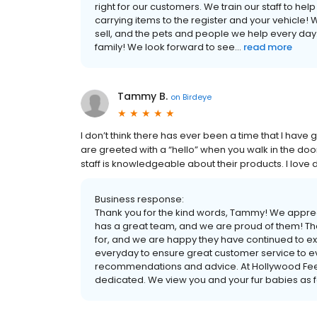
right for our customers. We train our staff to he
carrying items to the register and your vehicle! 
sell, and the pets and people we help every day
family! We look forward to see...
read more
Tammy B.
on
Birdeye
I don’t think there has ever been a time that I hav
are greeted with a “hello” when you walk in the doo
staff is knowledgeable about their products. I lov
Business response:
Thank you for the kind words, Tammy! We appre
has a great team, and we are proud of them! Th
for, and we are happy they have continued to e
everyday to ensure great customer service to e
recommendations and advice. At Hollywood Feed
dedicated. We view you and your fur babies as fam