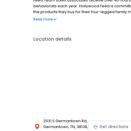
Feed Team sales associates receive over 40 hours of
behaviorists each year. Hollywood Feed is commit
the products they buy for their four-legged family
come see why Hollywood Feed is a different breed o
Read more
Location details
2031 S Germantown Rd,
Get directions
Germantown, TN, 38138,