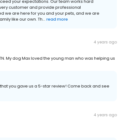
xceed your expectations. Our team works hard
very customer and provide professional
 we are here for you and your pets, and we are
ily like our own. Th...
read more
4 years ago
 TN. My dog Max loved the young man who was helping us
h that you gave us a 5-star review! Come back and see
4 years ago