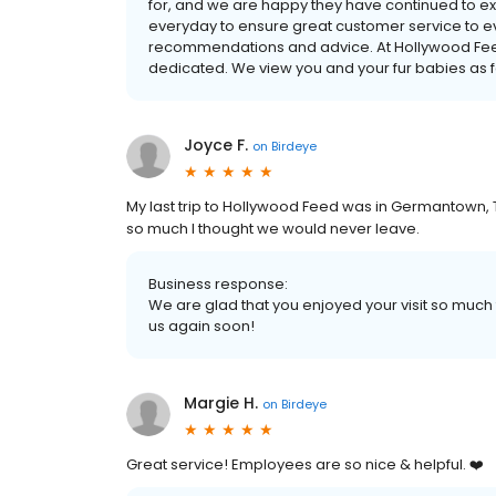
for, and we are happy they have continued to e
everyday to ensure great customer service to e
recommendations and advice. At Hollywood Feed
dedicated. We view you and your fur babies as fam
Joyce F.
on
Birdeye
My last trip to Hollywood Feed was in Germantown,
so much I thought we would never leave.
Business response:
We are glad that you enjoyed your visit so muc
us again soon!
Margie H.
on
Birdeye
Great service! Employees are so nice & helpful. ❤️