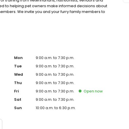
 training from veterinarians, nutritionists, vendors and
ted to helping pet owners make informed decisions about
 members. We invite you and your furry family members to
f pet supply store.
Mon
9:00 a.m. to 7:30 p.m.
Tue
9:00 a.m. to 7:30 p.m.
Wed
9:00 a.m. to 7:30 p.m.
Thu
9:00 a.m. to 7:30 p.m.
Fri
9:00 a.m. to 7:30 p.m.
Open
now
Sat
9:00 a.m. to 7:30 p.m.
Sun
10:00 a.m. to 6:30 p.m.