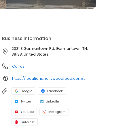
Business information
2031 S Germantown Rd, Germantown, TN,
38138, United States
Call us
https://locations.hollywoodfeed.com/tennessee/germantown/2031-s-germantown-rd/
Google
Facebook
Twitter
LinkedIn
Youtube
Instagram
Pinterest