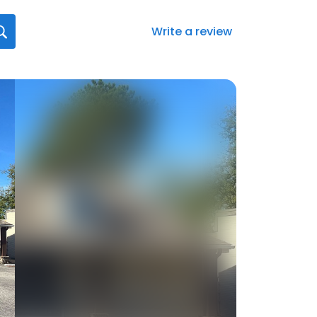
Write a review