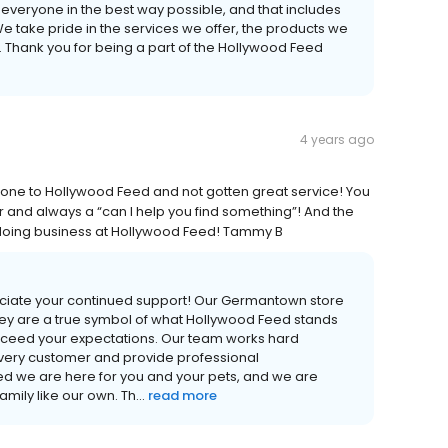
lp everyone in the best way possible, and that includes
We take pride in the services we offer, the products we
. Thank you for being a part of the Hollywood Feed
4 years ago
e gone to Hollywood Feed and not gotten great service! You
r and always a “can I help you find something”! And the
e doing business at Hollywood Feed! Tammy B
ciate your continued support! Our Germantown store
ey are a true symbol of what Hollywood Feed stands
xceed your expectations. Our team works hard
very customer and provide professional
 we are here for you and your pets, and we are
ily like our own. Th...
read more