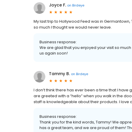
Joyce F.
on
Birdeye
My last trip to Hollywood Feed was in Germantown,
so much I thought we would never leave.
Business response:
We are glad that you enjoyed your visit so muc
us again soon!
Tammy B.
on
Birdeye
I don’t think there has ever been a time that I hav
are greeted with a “hello” when you walk in the doo
staff is knowledgeable about their products. I lov
Business response:
Thank you for the kind words, Tammy! We appre
has a great team, and we are proud of them! Th