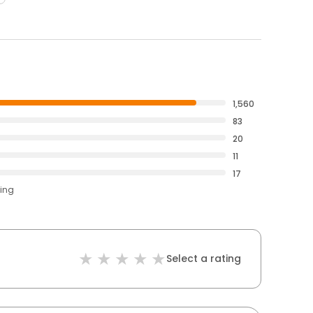
1,560
83
20
11
17
ting
Select a rating