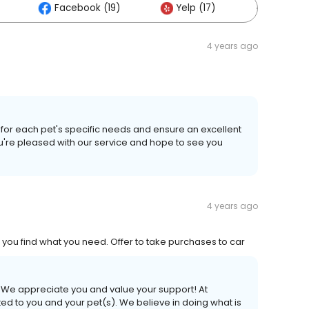
Facebook (19)
Yelp (17)
Others (
4 years ago
s for each pet's specific needs and ensure an excellent
u're pleased with our service and hope to see you
4 years ago
 you find what you need. Offer to take purchases to car
! We appreciate you and value your support! At
 to you and your pet(s). We believe in doing what is