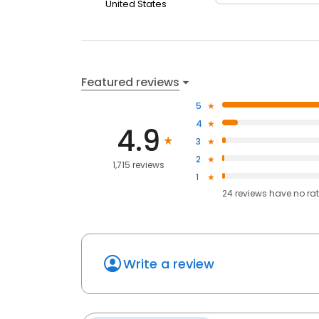
United States
Featured reviews
5
4
4.9
3
2
1,715 reviews
1
24
reviews have
no ra
Write a review