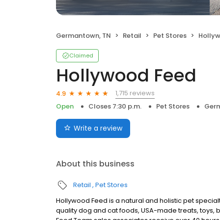
Germantown, TN
Retail
Pet Stores
Holly
Claimed
Hollywood Feed
1,715 reviews
4.9
Open
Closes 7:30 p.m.
Pet Stores
Germ
Write a review
About this business
Retail
Pet Stores
Hollywood Feed is a natural and holistic pet special
quality dog and cat foods, USA-made treats, toys, 