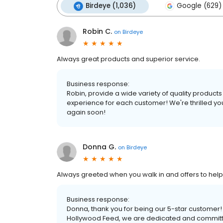
Birdeye (1,036)
Google (629)
Robin C.
on
Birdeye
Always great products and superior service.
Business response:
Robin, provide a wide variety of quality product
experience for each customer! We're thrilled yo
again soon!
Donna G.
on
Birdeye
Always greeted when you walk in and offers to help
Business response:
Donna, thank you for being our 5-star customer
Hollywood Feed, we are dedicated and committed