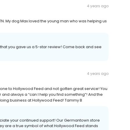
4 years ago
 TN. My dog Max loved the young man who was helping us
h that you gave us a 5-star review! Come back and see
4 years ago
e gone to Hollywood Feed and not gotten great service! You
r and always a “can I help you find something”! And the
e doing business at Hollywood Feed! Tammy B
ciate your continued support! Our Germantown store
ey are a true symbol of what Hollywood Feed stands