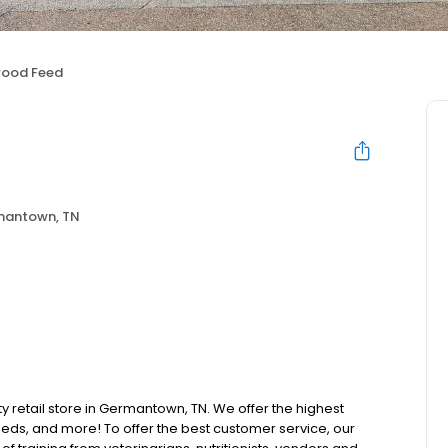
wood Feed
antown, TN
ty retail store in Germantown, TN. We offer the highest
beds, and more! To offer the best customer service, our