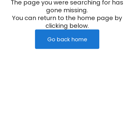
The page you were searching for has
gone missing.
You can return to the home page by
clicking below.
Go back home