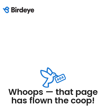
Whoops — that page
has flown the coop!