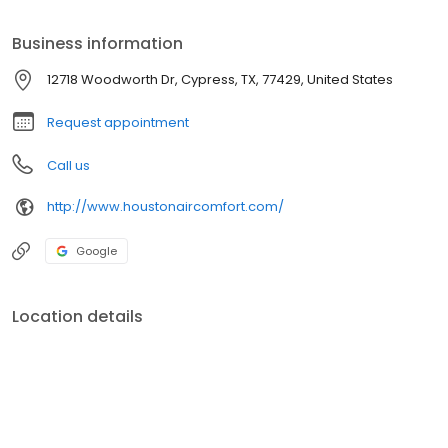
customers satisfied. Royal Air has been blessed with many
accomplishments and accolades such as most recently
Business information
receiving the 2014 Trane Top Gun Award - 2013 Trane Comfort
Specialist award - 2013 Hunton Distribution Outstanding Dealer
12718 Woodworth Dr, Cypress, TX, 77429, United States
Achievement award & Rheem's 2012-2013 Elite Gold Contractor
award. These achievements are the reward for excellent
Request appointment
customer service and surpassing all other contractors in sales,
customer support and overall performance for Trane and
Call us
Rheem.
http://www.houstonaircomfort.com/
Google
Location details