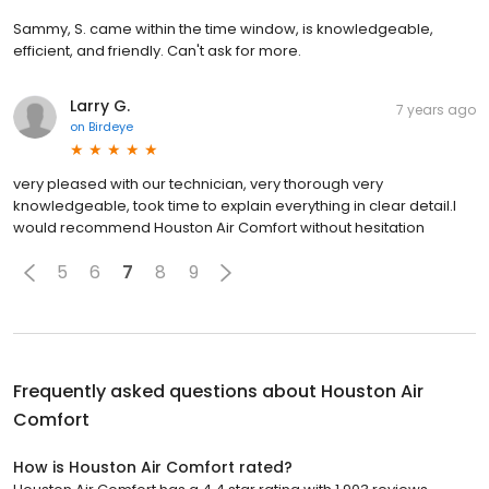
Sammy, S. came within the time window, is knowledgeable,
efficient, and friendly. Can't ask for more.
Larry G.
7 years ago
on
Birdeye
very pleased with our technician, very thorough very
knowledgeable, took time to explain everything in clear detail.I
would recommend Houston Air Comfort without hesitation
5
6
7
8
9
Frequently asked questions about
Houston Air
Comfort
How is Houston Air Comfort rated?