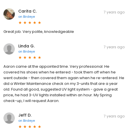
Carita C.
7 years ago
on
Birdeye
Great job. Very polite, knowledgeable
Linda G.
7 years ago
on
Birdeye
Aaron came at the appointed time. Very professional. He
covered his shoes when he entered - took them off when he
went outside - then covered them again when he re-entered. He
did a Winter Maintenance check on my 3-units that are a year
old. Found all good, suggested UV light system - gave a great
price, he had 3-UV lights installed within an hour. My Spring
check-up, I will request Aaron.
Jeff D.
7 years ago
on
Birdeye