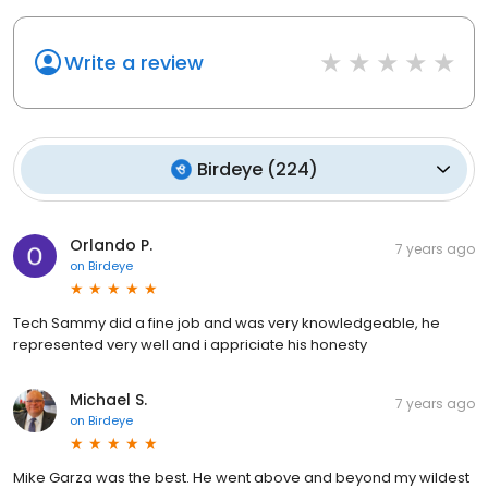
Write a review
Birdeye
(
224
)
Orlando P.
7 years ago
on
Birdeye
Tech Sammy did a fine job and was very knowledgeable, he
represented very well and i appriciate his honesty
Michael S.
7 years ago
on
Birdeye
Mike Garza was the best. He went above and beyond my wildest