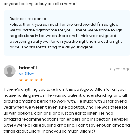
anyone looking to buy or sell a home!
Business response:
Felipe, thank you so much for the kind words! I'm so glad
we found the right home for you - There were some tough
negotiations in between there and I think we navigated
everything really well to win you the right home at the right
price. Thanks for trusting me as your agent!
brianni11
a year ago
on
Zillow
If there’s anything you take from this post go to Dillon for all your
house hunting needs! He was so patient, understanding, and all
around amazing person to work with. He stuck with us for over a
year when we weren’t even sure about buying. He was there for
us with options, opinions, and just an ear to listen. He had
amazing recommendations for lenders and inspection services
& they were all as equaling amazing. I can’t say enough amazing
things about Dillon! Thank you so much Dillon! :)