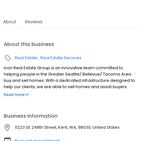
About
Reviews
About this business
Real Estate
Real Estate Services
Icon Real Estate Group is an innovative team committed to
helping people in the Greater Seattle/ Bellevue/ Tacoma Area
buy and sell homes. With a dedicated infrastructure designed to
help our clients, we are able to sell homes and assist buyers
better than anybody else. Whether you’re looking to sell your
Read more
beautiful property, purchase new construction or buy a family
home in a great school district; Icon Real Estate Group offers a
team of talented professionals with an advanced online
Business information
approach to meet your needs! Contact us today for a free in-
person consultation!
11223 SE 248th Street, Kent, WA, 98030, United States
Request appointment