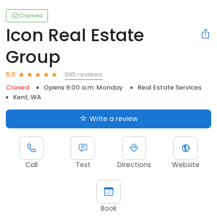
Claimed
Icon Real Estate
Group
995 reviews
5.0
Closed
Opens 9:00 a.m. Monday
Real Estate Services
Kent, WA
Write a review
Call
Text
Directions
Website
Book