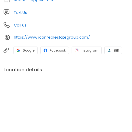
Text Us
Call us
https://www.iconrealestategroup.com/
Google
Facebook
Instagram
BBB
Location details