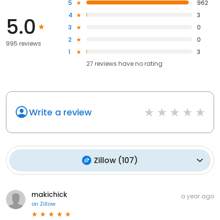
5
962
4
3
5.0
3
0
2
0
995 reviews
1
3
27
reviews have
no rating
Write a review
Zillow
(
107
)
makichick
a year ago
on
Zillow