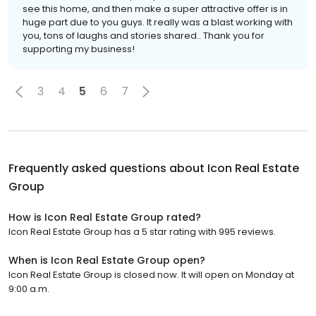
see this home, and then make a super attractive offer is in
huge part due to you guys. It really was a blast working with
you, tons of laughs and stories shared.. Thank you for
supporting my business!
3
4
5
6
7
Frequently asked questions about
Icon Real Estate
Group
How is Icon Real Estate Group rated?
Icon Real Estate Group has a 5 star rating with 995 reviews.
When is Icon Real Estate Group open?
Icon Real Estate Group is closed now. It will open on Monday at
9:00 a.m.