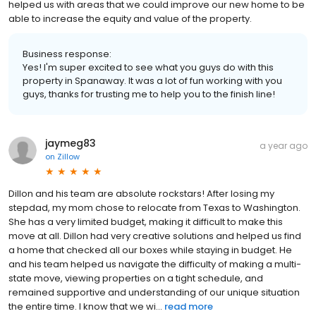
helped us with areas that we could improve our new home to be
able to increase the equity and value of the property.
Business response:
Yes! I'm super excited to see what you guys do with this
property in Spanaway. It was a lot of fun working with you
guys, thanks for trusting me to help you to the finish line!
jaymeg83
a year ago
on
Zillow
Dillon and his team are absolute rockstars! After losing my
stepdad, my mom chose to relocate from Texas to Washington.
She has a very limited budget, making it difficult to make this
move at all. Dillon had very creative solutions and helped us find
a home that checked all our boxes while staying in budget. He
and his team helped us navigate the difficulty of making a multi-
state move, viewing properties on a tight schedule, and
remained supportive and understanding of our unique situation
the entire time. I know that we wi...
read more