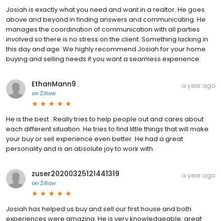
Josiah is exactly what you need and want in a realtor. He goes
above and beyond in finding answers and communicating. He
manages the coordination of communication with all parties
involved so there is no stress on the client. Something lacking in
this day and age. We highly recommend Josiah for your home
buying and selling needs if you want a seamless experience.
EthanMann9
a year ago
on
Zillow
He is the best . Really tries to help people out and cares about
each different situation. He tries to find little things that will make
your buy or sell experience even better. He had a great
personality and is an absolute joy to work with.
zuser20200325121441319
a year ago
on
Zillow
Josiah has helped us buy and sell our first house and both
experiences were amazing. He is very knowledgeable, great