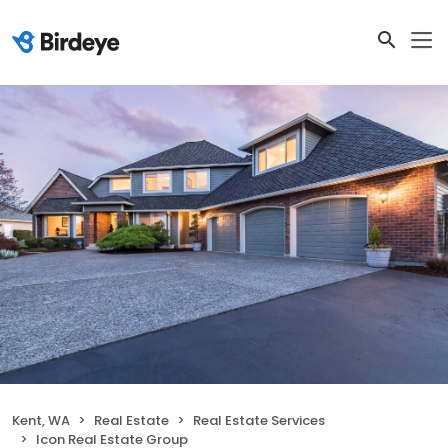
Kent, WA
Real Estate
Real Estate Services
Icon Real Estate Group