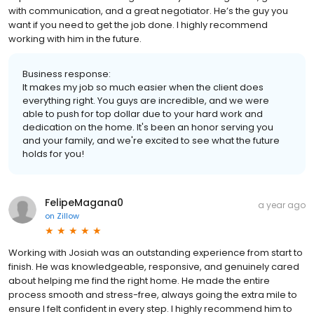
with communication, and a great negotiator. He’s the guy you
want if you need to get the job done. I highly recommend
working with him in the future.
Business response:
It makes my job so much easier when the client does
everything right. You guys are incredible, and we were
able to push for top dollar due to your hard work and
dedication on the home. It's been an honor serving you
and your family, and we're excited to see what the future
holds for you!
FelipeMagana0
a year ago
on
Zillow
Working with Josiah was an outstanding experience from start to
finish. He was knowledgeable, responsive, and genuinely cared
about helping me find the right home. He made the entire
process smooth and stress-free, always going the extra mile to
ensure I felt confident in every step. I highly recommend him to