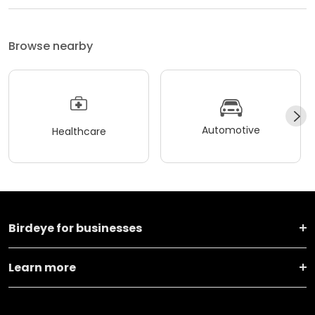
Browse nearby
Automotive
Healthcare
Birdeye for businesses
Learn more