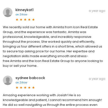
kinneykat1
a year ago
on
Zillow
We recently sold our home with Aminta from Icon Real Estate
Group, and the experience was fantastic. Aminta was
professional, knowledgeable, and incredibly responsive
throughout the process. She worked quickly and efficiently,
bringing us four different offers in a short time, which allowed us
to secure top asking price for our home. Her expertise and
negotiation skills made everything smooth and stress-
free.Aminta and the Icon Real Estate Group to anyone looking to
buy or sell your home.
sydnee babcock
a year ago
on
Zillow
Amazing experience working with Josiah! He is so
knowledgeable and patient, I cannot recommend him enough!
He did so well navigating us through the entire process even