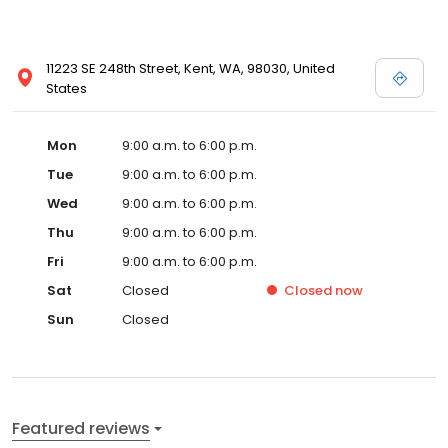
11223 SE 248th Street, Kent, WA, 98030, United
States
Mon
9:00 a.m. to 6:00 p.m.
Tue
9:00 a.m. to 6:00 p.m.
Wed
9:00 a.m. to 6:00 p.m.
Thu
9:00 a.m. to 6:00 p.m.
Fri
9:00 a.m. to 6:00 p.m.
Sat
Closed
Closed
now
Sun
Closed
Featured reviews