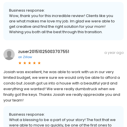
Business response:
Wow, thank you for this incredible review! Clients like you
are what makes me love my job. Im glad we were able to
get creative and find the right solution for your mom!
Wishing you both all the best through this transition.
zuser20151025003707551
a year ago
on
Zillow
Josiah was excellent, he was able to work with us in our very
limited budget, we were sure we would only be able to afford a
condo but Josiah got us into a house with a beautiful yard and
everything we wanted! We were really dumbstruck when we
finally got the keys. Thanks Josiah we really appreciate you and
your team!
Business response:
What a blessing to be a part of your story! The fact that we
were able to move so quickly, be one of the first ones to