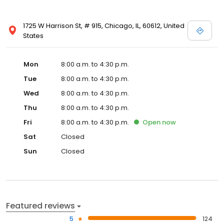
1725 W Harrison St, # 915, Chicago, IL, 60612, United
States
Mon
8:00 a.m. to 4:30 p.m.
Tue
8:00 a.m. to 4:30 p.m.
Wed
8:00 a.m. to 4:30 p.m.
Thu
8:00 a.m. to 4:30 p.m.
Fri
8:00 a.m. to 4:30 p.m.
Open
now
Sat
Closed
Sun
Closed
Featured reviews
5
124