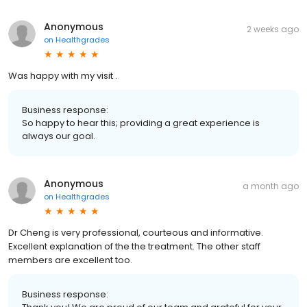
Anonymous
2 weeks ago
on
Healthgrades
Was happy with my visit .
Business response:
So happy to hear this; providing a great experience is
always our goal.
Anonymous
a month ago
on
Healthgrades
Dr Cheng is very professional, courteous and informative.
Excellent explanation of the the treatment. The other staff
members are excellent too.
Business response: