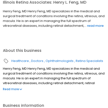
Illinois Retina Associates: Henry L. Feng, MD
Henry Feng, MD Henry Feng, MD specializes in the medical and
surgical treatment of conditions involving the retina, vitreous, and
macula. He is an expert in managing the full spectrum of
vitreoretinal diseases, including retinal detachment,...
read more
About this business
Healthcare
Doctors
Ophthalmologists
Retina Specialists
Henry Feng, MD Henry Feng, MD specializes in the medical and
surgical treatment of conditions involving the retina, vitreous, and
macula. He is an expert in managing the full spectrum of
vitreoretinal diseases, including retinal detachment, retinal
holes/tears, macular degeneration, diabetic retinopathy, retinal
Read more
vascular occlusion, epiretinal membrane, vitreomacular traction
syndrome, macular hole, dislocated intraocular lens, as well as
other rare and complex retinal conditions. He joined Illinois Retina
Business information
Associates in August, 2022 and is an Assistant Professor of