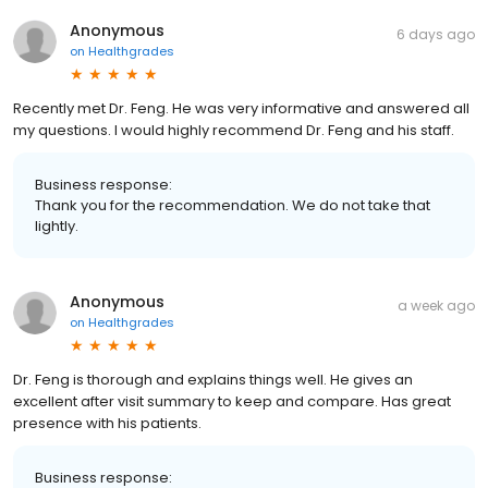
Anonymous
6 days ago
on
Healthgrades
Recently met Dr. Feng. He was very informative and answered all
my questions. I would highly recommend Dr. Feng and his staff.
Business response:
Thank you for the recommendation. We do not take that
lightly.
Anonymous
a week ago
on
Healthgrades
Dr. Feng is thorough and explains things well. He gives an
excellent after visit summary to keep and compare. Has great
presence with his patients.
Business response: