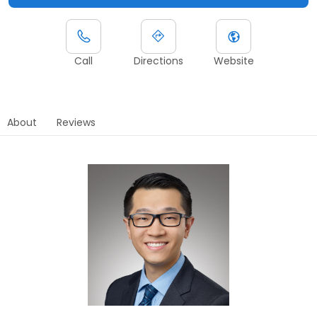
Call
Directions
Website
About
Reviews