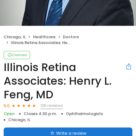
Chicago, IL
Healthcare
Doctors
Illinois Retina Associates: Henry L. Feng, MD
Claimed
Illinois Retina
Associates: Henry L.
Feng, MD
126 reviews
5.0
Open
Closes 4:30 p.m.
Ophthalmologists
Chicago, IL
Write a review