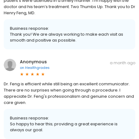
patient’s were attended in a timely manner. I’m happy with the
doctor and his team’s treatment. Two Thumbs Up. Thank you to Dr
Henry Feng, MD.
Business response:
Thank you! We are always working to make each visit as
smooth and positive as possible.
Anonymous
a month ago
on
Healthgrades
Dr. Feng is efficient while still being an excellent communicator.
There are no surprises when going through a procedure. I
appreciate Dr. Feng's professionalism and genuine concern and
care given.
Business response:
So happy to hear this; providing a great experience is
always our goal.