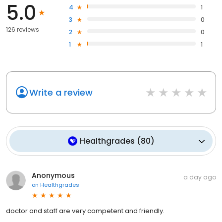
5.0
4
1
3
0
126 reviews
2
0
1
1
Write a review
Healthgrades
(
80
)
Anonymous
a day ago
on
Healthgrades
doctor and staff are very competent and friendly.