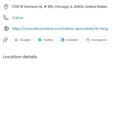
Ophthalmology at Rush University Medical Center.
1725 W Harrison St, # 915, Chicago, IL, 60612, United States
Call us
https://www.illinoisretina.com/retina-specialists/dr-feng
Google
Twitter
LinkedIn
Instagram
Location details