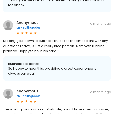
Thank you! We are proud of our team and grateful for your
feedback.
Anonymous
a month ago
on
Healthgrades
Dr Feng gets down to business but takes the time to answer any
questions I have, is just a really nice person. A smooth running
practice. Happy to be in his care!!
Business response:
So happy to hear this; providing a great experience is
always our goal.
Anonymous
a month ago
on
Healthgrades
The waiting room was comfortable, I didn't have a seating issue,