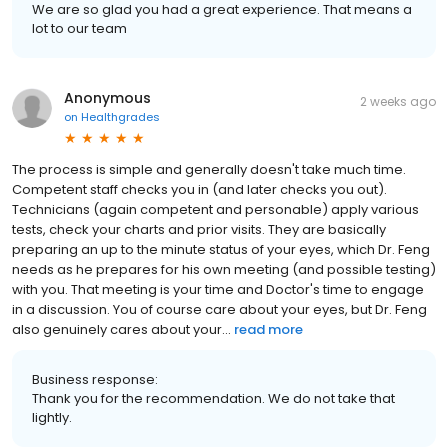
We are so glad you had a great experience. That means a
lot to our team
Anonymous
2 weeks ago
on
Healthgrades
The process is simple and generally doesn't take much time.
Competent staff checks you in (and later checks you out).
Technicians (again competent and personable) apply various
tests, check your charts and prior visits. They are basically
preparing an up to the minute status of your eyes, which Dr. Feng
needs as he prepares for his own meeting (and possible testing)
with you. That meeting is your time and Doctor's time to engage
in a discussion. You of course care about your eyes, but Dr. Feng
also genuinely cares about your...
read more
Business response:
Thank you for the recommendation. We do not take that
lightly.