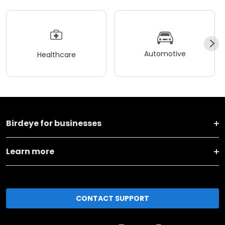
Automotive
Healthcare
Birdeye for businesses
Learn more
CONTACT SUPPORT