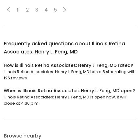
1
2
3
4
5
Frequently asked questions about
Illinois Retina
Associates: Henry L. Feng, MD
How is Illinois Retina Associates: Henry L. Feng, MD rated?
Illinois Retina Associates: Henry L. Feng, MD has a 5 star rating with
126 reviews.
When is Illinois Retina Associates: Henry L. Feng, MD open?
Illinois Retina Associates: Henry L. Feng, MD is open now. It will
close at 4:30 p.m.
Browse nearby