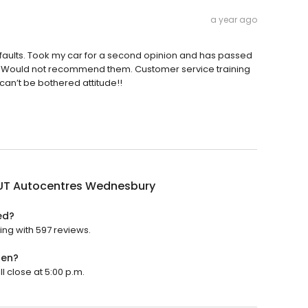
a year ago
 faults. Took my car for a second opinion and has passed
ies. Would not recommend them. Customer service training
 can’t be bothered attitude!!
OUT Autocentres Wednesbury
ed?
ing with 597 reviews.
pen?
l close at 5:00 p.m.