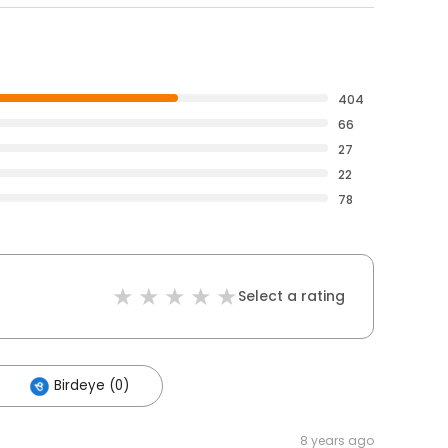
404
66
27
22
78
Select a rating
Birdeye (0)
8 years ago