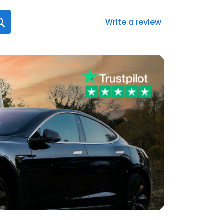
Write a review