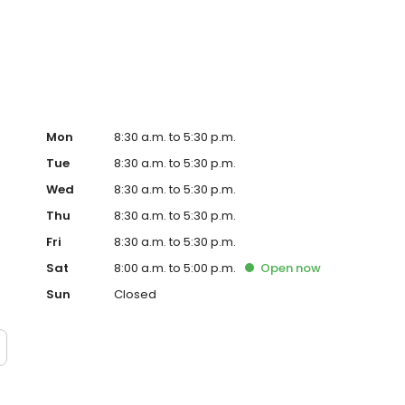
sbury
Mon
8:30 a.m. to 5:30 p.m.
Tue
8:30 a.m. to 5:30 p.m.
Wed
8:30 a.m. to 5:30 p.m.
Thu
8:30 a.m. to 5:30 p.m.
Fri
8:30 a.m. to 5:30 p.m.
Sat
8:00 a.m. to 5:00 p.m.
Open
now
Sun
Closed