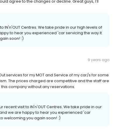
uld agree to the changes or decline. Great guys, I'll
 to IN'n'OUT Centres. We take pride in our high levels of
ppy to hear you experienced 'car servicing the way it
gain soon! :)
9 years ago
 Out services for my MOT and Service of my car/s for some
lism. The prices charged are competitive and the staff are
this company without any reservations.
r recent visit to IN'n'OUT Centres. We take pride in our
n and we are happy to hear you experienced 'car
 to welcoming you again soon! :)