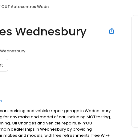
'OUT Autocentres Wednesbury
tres Wednesbury
Wednesbury
nt
s
 car servicing and vehicle repair garage in Wednesbury.
 for any make and model of car, including MOT testing,
oning, Oil Changes and vehicle repairs. IN‘n’OUT
 main dealerships in Wednesbury by providing
ar makes and models, with free refreshments, free Wi-Fi