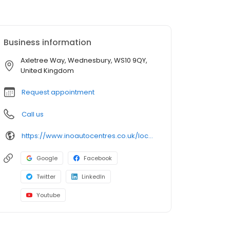
Business information
Axletree Way, Wednesbury, WS10 9QY,
United Kingdom
Request appointment
Call us
https://www.inoautocentres.co.uk/locations/wednesbury
Google
Facebook
Twitter
LinkedIn
Youtube