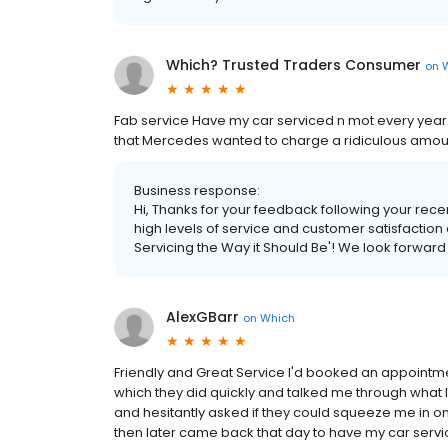
Which? Trusted Traders Consumer
on
Fab service Have my car serviced n mot every year.
that Mercedes wanted to charge a ridiculous amount f
Business response:
Hi, Thanks for your feedback following your recent
high levels of service and customer satisfactio
Servicing the Way it Should Be'! We look forward
AlexGBarr
on
Which
Friendly and Great Service I'd booked an appointm
which they did quickly and talked me through what 
and hesitantly asked if they could squeeze me in o
then later came back that day to have my car servi