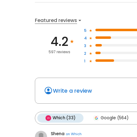
Featured reviews
5
4.2
4
3
597 reviews
2
1
Write a review
Which (33)
Google (564)
Shena
on
Which