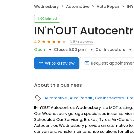
Wednesbury
Automotive
Auto Repair
IN'n
Claimed
IN'n'OUT Autocen
597 reviews
4.2
Open
Closes 5:00 p.m.
Car Inspectors
Write a review
Request appointme
About this business
Automotive
Auto Repair
Car Inspectors
Tire
IN'n’OUT Autocentres Wednesbury is a MOT testing,
Our Wednesbury garage specialises in car servicing
Scheduled Car Servicing, Brakes, Tyres, Air-Conditi
Autocentres Wednesbury provide an alternative to
convenient, vehicle maintenance solutions for all c