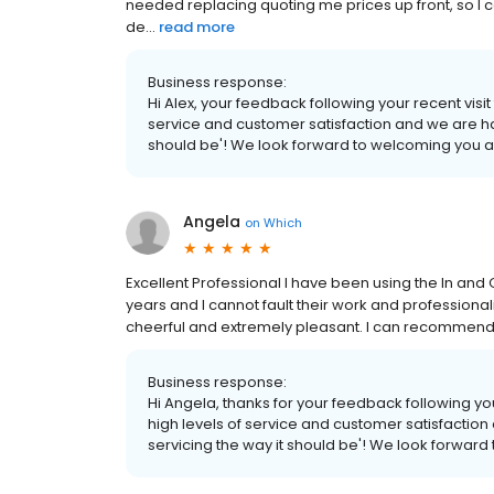
needed replacing quoting me prices up front, so I co
de...
read more
Business response:
Hi Alex, your feedback following your recent visit
service and customer satisfaction and we are ha
should be'! We look forward to welcoming you a
Angela
on
Which
Excellent Professional I have been using the In and
years and I cannot fault their work and professiona
cheerful and extremely pleasant. I can recommend 
Business response:
Hi Angela, thanks for your feedback following you
high levels of service and customer satisfactio
servicing the way it should be'! We look forward