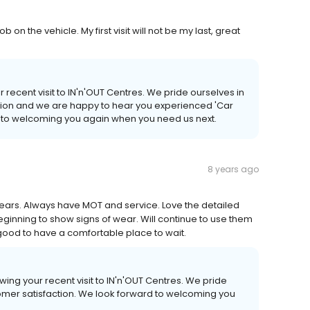
 on the vehicle. My first visit will not be my last, great
 recent visit to IN'n'OUT Centres. We pride ourselves in
ction and we are happy to hear you experienced 'Car
d to welcoming you again when you need us next.
8 years ago
 years. Always have MOT and service. Love the detailed
beginning to show signs of wear. Will continue to use them
 good to have a comfortable place to wait.
owing your recent visit to IN'n'OUT Centres. We pride
tomer satisfaction. We look forward to welcoming you