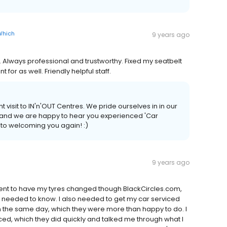
Which
9 years ago
 Always professional and trustworthy. Fixed my seatbelt
or as well. Friendly helpful staff.
 visit to IN'n'OUT Centres. We pride ourselves in in our
n and we are happy to hear you experienced 'Car
 to welcoming you again! :)
9 years ago
ent to have my tyres changed though BlackCircles.com,
I needed to know. I also needed to get my car serviced
n the same day, which they were more than happy to do. I
ced, which they did quickly and talked me through what I