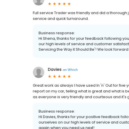
Full service Trader was friendly and did a thorough job
service and quick turnaround.
Business response:
Hi Shena, thanks for your feedback following your
our high levels of service and customer satisfa
Servicing the Way it Should Be'! We look forwar
Davies
on
Which
Great work as always I have used In 'n' Out for five
report on my car, telling what is great and what is 
as everyone is very friendly and courteous and it's
Business response:
Hi Davies, thanks for your positive feedback foll
ourselves on our high levels of service and cus
again when you need us next!