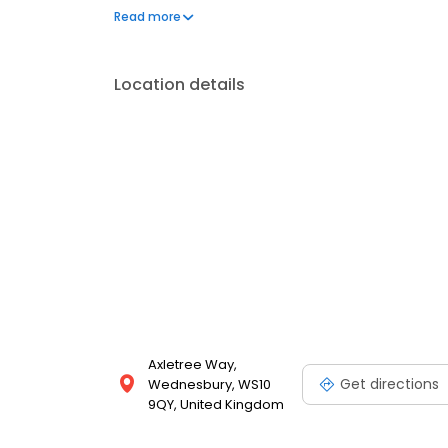
and clear pricing. Servicing Made Simple in Wedne
Read more
Location details
Axletree Way,
Get directions
Wednesbury, WS10
9QY, United Kingdom