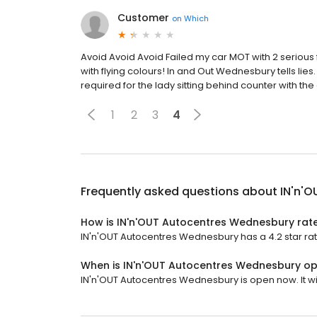
Customer
on
Which
Avoid Avoid Avoid Failed my car MOT with 2 serious
with flying colours! In and Out Wednesbury tells l
required for the lady sitting behind counter with the
1
2
3
4
Frequently asked questions about
IN'n'
How is IN'n'OUT Autocentres Wednesbury rat
IN'n'OUT Autocentres Wednesbury has a 4.2 star rat
When is IN'n'OUT Autocentres Wednesbury o
IN'n'OUT Autocentres Wednesbury is open now. It wil