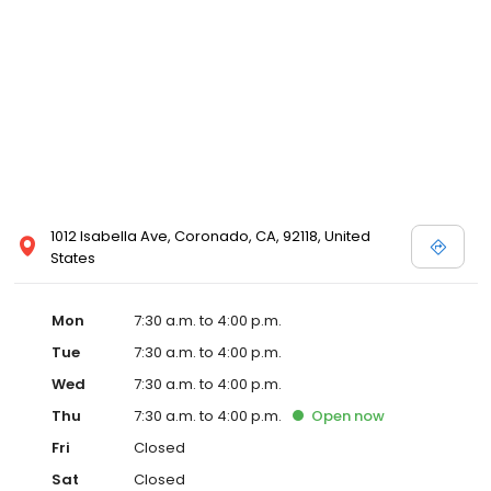
1012 Isabella Ave, Coronado, CA, 92118, United
States
Mon
7:30 a.m. to 4:00 p.m.
Tue
7:30 a.m. to 4:00 p.m.
Wed
7:30 a.m. to 4:00 p.m.
Thu
7:30 a.m. to 4:00 p.m.
Open
now
Fri
Closed
Sat
Closed