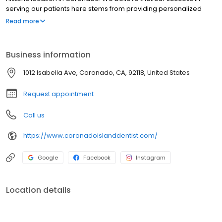
serving our patients here stems from providing personalized
care in a warm, welcoming atmosphere.
Read more
Business information
1012 Isabella Ave, Coronado, CA, 92118, United States
Request appointment
Call us
https://www.coronadoislanddentist.com/
Google
Facebook
Instagram
Location details