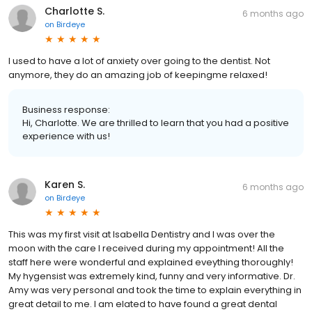
Charlotte S.
6 months ago
on
Birdeye
I used to have a lot of anxiety over going to the dentist. Not
anymore, they do an amazing job of keepingme relaxed!
Business response:
Hi, Charlotte. We are thrilled to learn that you had a positive
experience with us!
Karen S.
6 months ago
on
Birdeye
This was my first visit at Isabella Dentistry and I was over the
moon with the care I received during my appointment! All the
staff here were wonderful and explained eveything thoroughly!
My hygensist was extremely kind, funny and very informative. Dr.
Amy was very personal and took the time to explain everything in
great detail to me. I am elated to have found a great dental