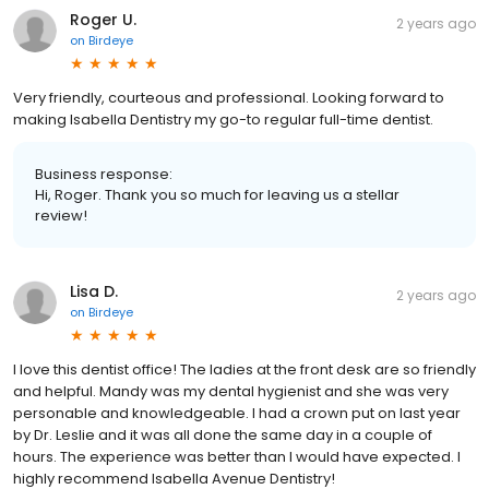
Roger U.
2 years ago
on
Birdeye
Very friendly, courteous and professional. Looking forward to
making Isabella Dentistry my go-to regular full-time dentist.
Business response:
Hi, Roger. Thank you so much for leaving us a stellar
review!
Lisa D.
2 years ago
on
Birdeye
I love this dentist office! The ladies at the front desk are so friendly
and helpful. Mandy was my dental hygienist and she was very
personable and knowledgeable. I had a crown put on last year
by Dr. Leslie and it was all done the same day in a couple of
hours. The experience was better than I would have expected. I
highly recommend Isabella Avenue Dentistry!