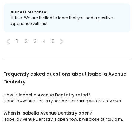
Business response:
Hi, Lisa. We are thrilled to learn that you had a positive
experience with us!
1
2
3
4
5
Frequently asked questions about
Isabella Avenue
Dentistry
How is Isabella Avenue Dentistry rated?
Isabella Avenue Dentistry has a 5 star rating with 287 reviews.
When is Isabella Avenue Dentistry open?
Isabella Avenue Dentistry is open now. It will close at 4:00 p.m.