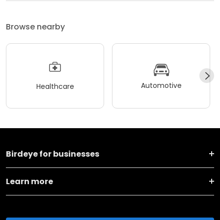
Browse nearby
Automotive
Healthcare
Birdeye for businesses
Learn more