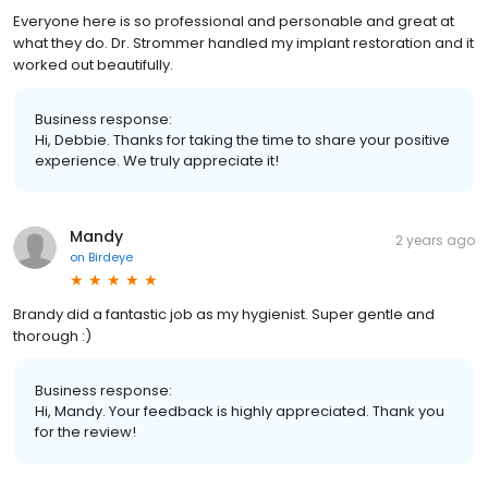
Everyone here is so professional and personable and great at
what they do. Dr. Strommer handled my implant restoration and it
worked out beautifully.
Business response:
Hi, Debbie. Thanks for taking the time to share your positive
experience. We truly appreciate it!
Mandy
2 years ago
on
Birdeye
Brandy did a fantastic job as my hygienist. Super gentle and
thorough :)
Business response:
Hi, Mandy. Your feedback is highly appreciated. Thank you
for the review!