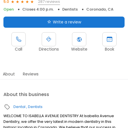
287 reviews
5.0
Open
Closes 4:00 p.m.
Dentists
Coronado, CA
Write a review
Call
Directions
Website
Book
About
Reviews
About this business
Dental
Dentists
WELCOME TO ISABELLA AVENUE DENTISTRY At Isabella Avenue
Dentistry, we offer the very latest in modern dentistry in this
historic location in Coronado. We believe that our success in