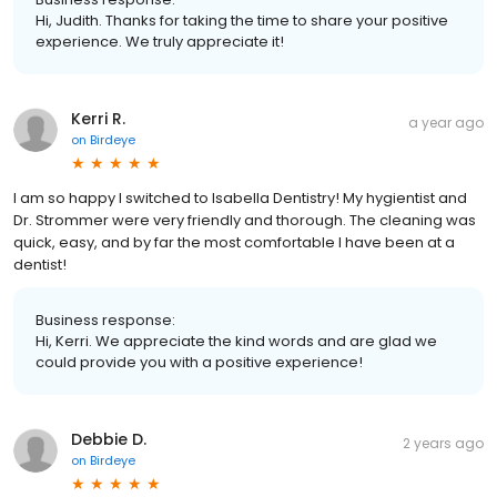
Hi, Judith. Thanks for taking the time to share your positive
experience. We truly appreciate it!
Kerri R.
a year ago
on
Birdeye
I am so happy I switched to Isabella Dentistry! My hygientist and
Dr. Strommer were very friendly and thorough. The cleaning was
quick, easy, and by far the most comfortable I have been at a
dentist!
Business response:
Hi, Kerri. We appreciate the kind words and are glad we
could provide you with a positive experience!
Debbie D.
2 years ago
on
Birdeye