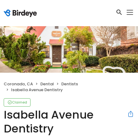
Coronado, CA
Dental
Dentists
Isabella Avenue Dentistry
Claimed
Isabella Avenue
Dentistry