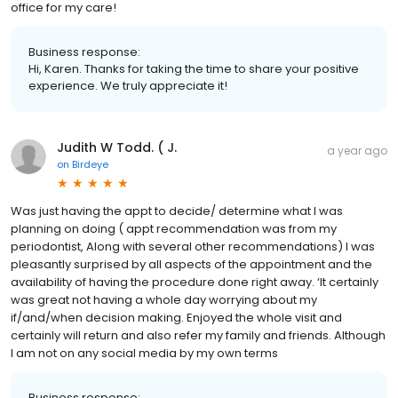
office for my care!
Business response:
Hi, Karen. Thanks for taking the time to share your positive
experience. We truly appreciate it!
Judith W Todd. ( J.
a year ago
on
Birdeye
Was just having the appt to decide/ determine what I was
planning on doing ( appt recommendation was from my
periodontist, Along with several other recommendations) I was
pleasantly surprised by all aspects of the appointment and the
availability of having the procedure done right away. ‘It certainly
was great not having a whole day worrying about my
if/and/when decision making. Enjoyed the whole visit and
certainly will return and also refer my family and friends. Although
I am not on any social media by my own terms
Business response: