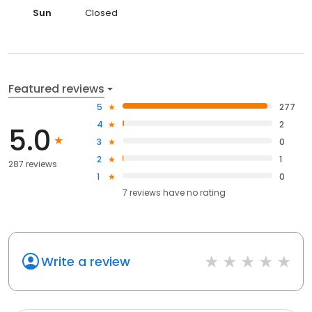
Sun
Closed
Featured reviews
5
277
4
2
5.0
3
0
2
1
287 reviews
1
0
7
reviews have
no rating
Write a review