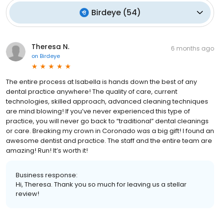
Birdeye
(
54
)
Theresa N.
6 months ago
on
Birdeye
The entire process at Isabella is hands down the best of any
dental practice anywhere! The quality of care, current
technologies, skilled approach, advanced cleaning techniques
are mind blowing! If you’ve never experienced this type of
practice, you will never go back to “traditional” dental cleanings
or care. Breaking my crown in Coronado was a big gift! I found an
awesome dentist and practice. The staff and the entire team are
amazing! Run! It’s worth it!
Business response:
Hi, Theresa. Thank you so much for leaving us a stellar
review!