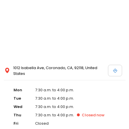
1012 Isabella Ave, Coronado, CA, 92118, United
States
Mon
7:30 a.m. to 4:00 p.m.
Tue
7:30 a.m. to 4:00 p.m.
Wed
7:30 a.m. to 4:00 p.m.
Thu
7:30 a.m. to 4:00 p.m.
Closed
now
Fri
Closed