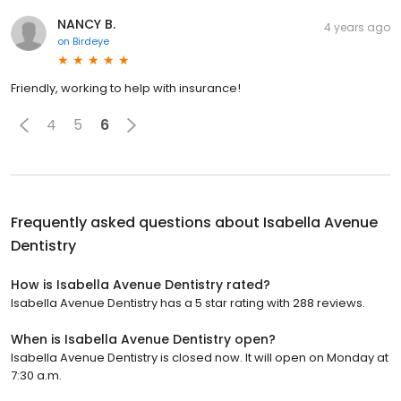
NANCY B.
4 years ago
on
Birdeye
Friendly, working to help with insurance!
4
5
6
Frequently asked questions about
Isabella Avenue
Dentistry
How is Isabella Avenue Dentistry rated?
Isabella Avenue Dentistry has a 5 star rating with 288 reviews.
When is Isabella Avenue Dentistry open?
Isabella Avenue Dentistry is closed now. It will open on Monday at
7:30 a.m.