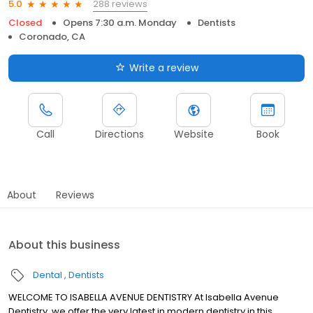
288 reviews
5.0
Closed
Opens 7:30 a.m. Monday
Dentists
Coronado, CA
Write a review
Call
Directions
Website
Book
About
Reviews
About this business
Dental
Dentists
WELCOME TO ISABELLA AVENUE DENTISTRY At Isabella Avenue
Dentistry, we offer the very latest in modern dentistry in this