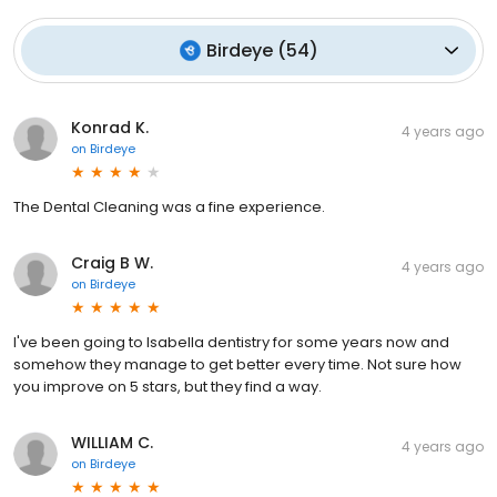
Birdeye
(
54
)
Konrad K.
4 years ago
on
Birdeye
The Dental Cleaning was a fine experience.
Craig B W.
4 years ago
on
Birdeye
I've been going to Isabella dentistry for some years now and
somehow they manage to get better every time. Not sure how
you improve on 5 stars, but they find a way.
WILLIAM C.
4 years ago
on
Birdeye