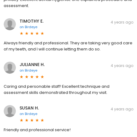
assessment.
TIMOTHY E.
4 years ago
on
Birdeye
Always friendly and professional. They are taking very good care
of my teeth, and I will continue letting them do so.
JULIANNE H.
4 years ago
on
Birdeye
Caring and personable staff! Excellent technique and
assessment skills demonstrated throughout my visit.
SUSAN H.
4 years ago
on
Birdeye
Friendly and professional service!