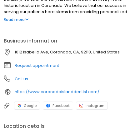
historic location in Coronado. We believe that our success in
serving our patients here stems from providing personalized
care in a warm, welcoming atmosphere.
Read more
Business information
1012 Isabella Ave, Coronado, CA, 92118, United States
Request appointment
Call us
https://www.coronadoislanddentist.com/
Google
Facebook
Instagram
Location details