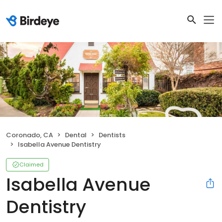
Coronado, CA
Dental
Dentists
Isabella Avenue Dentistry
Claimed
Isabella Avenue
Dentistry