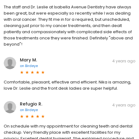
The staff and Dr. Leslie at Isabella Avenue Dentistry have always
been great, but were especially so recently while I was dealing
with oral cancer. They fit me in for a required, but unscheduled,
cleaning just prior to my cancer treatments, and then dealt
patiently and compassionately with complicated side effects of
those treatments once they were finished. Definitely "above and
beyond"!
Mary M.
4 years ago
on
Birdeye
Comfortable, pleasant, effective amd efficient. Nika is amazing,
love Dr. Leslie and the front desk ladies are super helpful.
Refugio R.
4 years ago
on
Birdeye
On schedule with my appointment for cleaning teeth and dental
checkup. Very friendly place with excellent facilities for my
privacy. Excellent dental hygienist. She explained procedure and