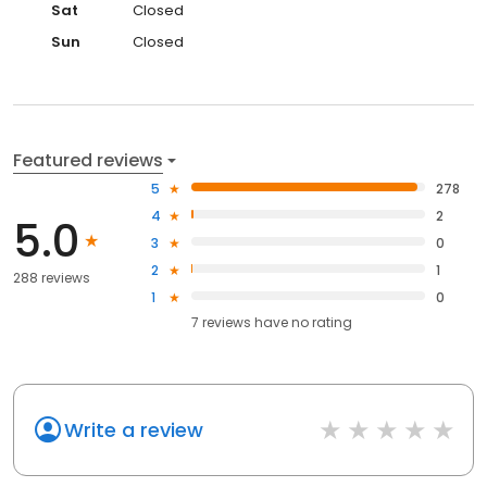
Sat
Closed
Sun
Closed
Featured reviews
5
278
4
2
5.0
3
0
2
1
288 reviews
1
0
7
reviews have
no rating
Write a review