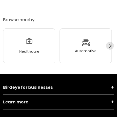
Browse nearby
Automotive
Healthcare
Birdeye for businesses
Learn more