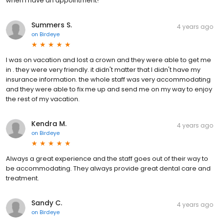
when I have an appointment!
Summers S.
4 years ago
on
Birdeye
I was on vacation and lost a crown and they were able to get me
in . they were very friendly. it didn't matter that I didn't have my
insurance information. the whole staff was very accommodating
and they were able to fix me up and send me on my way to enjoy
the rest of my vacation.
Kendra M.
4 years ago
on
Birdeye
Always a great experience and the staff goes out of their way to
be accommodating. They always provide great dental care and
treatment.
Sandy C.
4 years ago
on
Birdeye