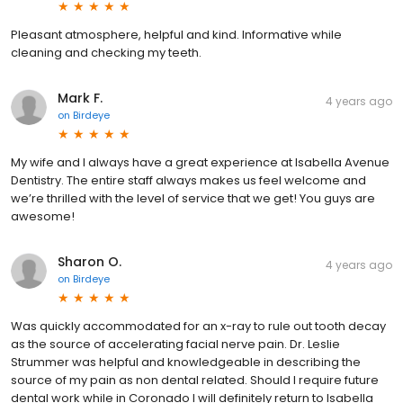
Pleasant atmosphere, helpful and kind. Informative while
cleaning and checking my teeth.
Mark F.
4 years ago
on
Birdeye
My wife and I always have a great experience at Isabella Avenue
Dentistry. The entire staff always makes us feel welcome and
we’re thrilled with the level of service that we get! You guys are
awesome!
Sharon O.
4 years ago
on
Birdeye
Was quickly accommodated for an x-ray to rule out tooth decay
as the source of accelerating facial nerve pain. Dr. Leslie
Strummer was helpful and knowledgeable in describing the
source of my pain as non dental related. Should I require future
dental work while in Coronado I will definitely return to Isabella