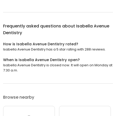
Frequently asked questions about
Isabella Avenue
Dentistry
How is Isabella Avenue Dentistry rated?
Isabella Avenue Dentistry has a 5 star rating with 288 reviews.
When is Isabella Avenue Dentistry open?
Isabella Avenue Dentistry is closed now. It will open on Monday at
7:30 a.m.
Browse nearby