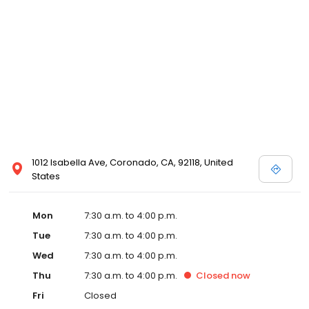
1012 Isabella Ave, Coronado, CA, 92118, United
States
Mon
7:30 a.m. to 4:00 p.m.
Tue
7:30 a.m. to 4:00 p.m.
Wed
7:30 a.m. to 4:00 p.m.
Thu
7:30 a.m. to 4:00 p.m.
Closed
now
Fri
Closed