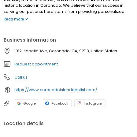
historic location in Coronado. We believe that our success in
serving our patients here stems from providing personalized
care in a warm, welcoming atmosphere.
Read more
Business information
1012 Isabella Ave, Coronado, CA, 92118, United States
Request appointment
Call us
https://www.coronadoislanddentist.com/
Google
Facebook
Instagram
Location details