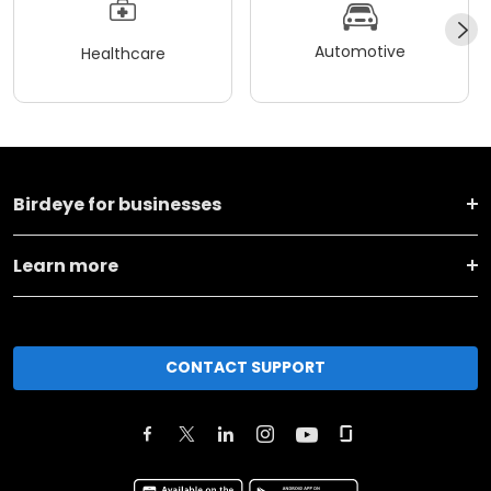
Automotive
Healthcare
Birdeye for businesses
Learn more
CONTACT SUPPORT