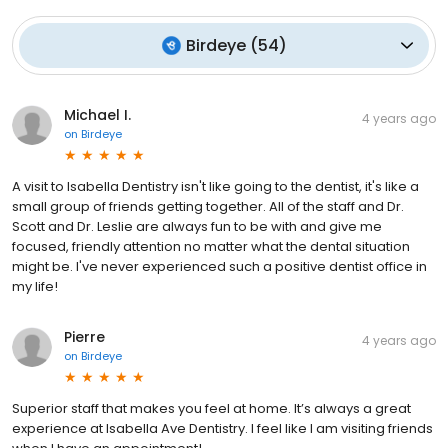
Birdeye
(
54
)
Michael I.
4 years ago
on
Birdeye
A visit to Isabella Dentistry isn't like going to the dentist, it's like a
small group of friends getting together. All of the staff and Dr.
Scott and Dr. Leslie are always fun to be with and give me
focused, friendly attention no matter what the dental situation
might be. I've never experienced such a positive dentist office in
my life!
Pierre
4 years ago
on
Birdeye
Superior staff that makes you feel at home. It’s always a great
experience at Isabella Ave Dentistry. I feel like I am visiting friends