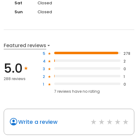
Sat
Closed
Sun
Closed
Featured reviews
5
278
4
2
5.0
3
0
2
1
288 reviews
1
0
7
reviews have
no rating
Write a review