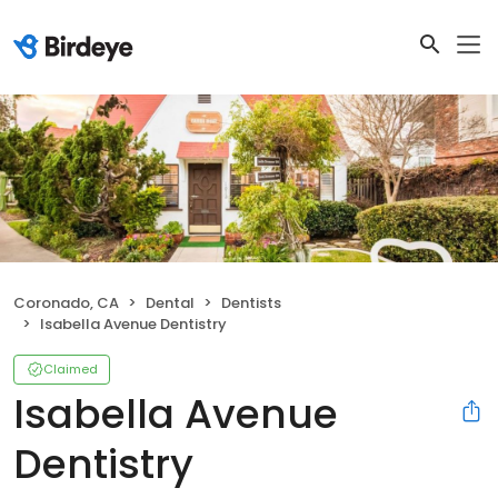
Coronado, CA
Dental
Dentists
Isabella Avenue Dentistry
Claimed
Isabella Avenue
Dentistry