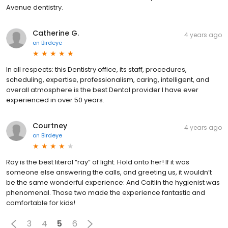
Avenue dentistry.
Catherine G.
4 years ago
on
Birdeye
In all respects: this Dentistry office, its staff, procedures,
scheduling, expertise, professionalism, caring, intelligent, and
overall atmosphere is the best Dental provider I have ever
experienced in over 50 years.
Courtney
4 years ago
on
Birdeye
Ray is the best literal “ray” of light. Hold onto her! If it was
someone else answering the calls, and greeting us, it wouldn’t
be the same wonderful experience: And Caitlin the hygienist was
phenomenal. Those two made the experience fantastic and
comfortable for kids!
3
4
5
6