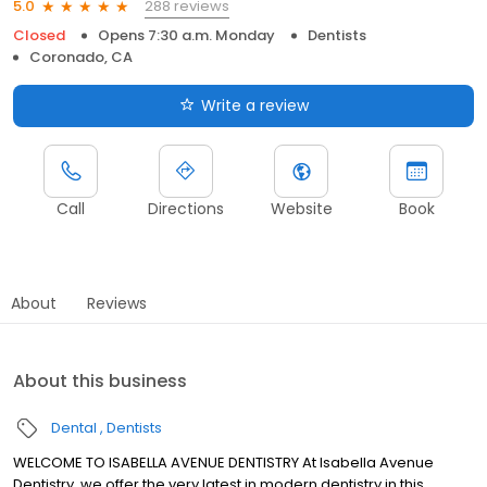
288 reviews
5.0
Closed
Opens 7:30 a.m. Monday
Dentists
Coronado, CA
Write a review
Call
Directions
Website
Book
About
Reviews
About this business
Dental
Dentists
WELCOME TO ISABELLA AVENUE DENTISTRY At Isabella Avenue
Dentistry, we offer the very latest in modern dentistry in this