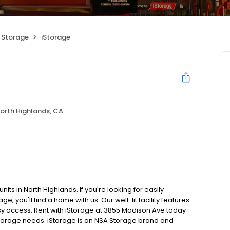
f Storage
iStorage
orth Highlands, CA
its in North Highlands. If you're looking for easily
, you'll find a home with us. Our well-lit facility features
sy access. Rent with iStorage at 3855 Madison Ave today
ur storage needs. iStorage is an NSA Storage brand and