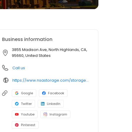
Business information
3855 Madison Ave, North Highlands, CA,
95660, United States
Call us
https://www.nsastorage.com/storage/california/storage-units-north-highlands/3855-Madison-Ave-524?utm_source=google&utm_medium=local&utm_content=524&utm_campaign=localmaps
Google
Facebook
Twitter
LinkedIn
Youtube
Instagram
Pinterest