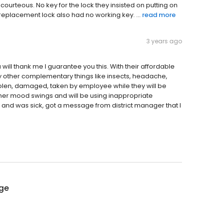
urteous. No key for the lock they insisted on putting on
replacement lock also had no working key. ...
read more
3 years ago
u will thank me I guarantee you this. With their affordable
any other complementary things like insects, headache,
tolen, damaged, taken by employee while they will be
her mood swings and will be using inappropriate
and was sick, got a message from district manager that I
age