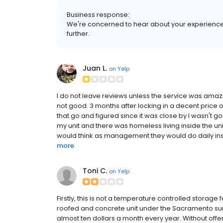
Business response:
We're concerned to hear about your experience. 
further.
Juan L.
on
Yelp
I do not leave reviews unless the service was amaz
not good. 3 months after locking in a decent price o
that go and figured since it was close by I wasn't 
my unit and there was homeless living inside the u
would think as management they would do daily inspec
more
Toni C.
on
Yelp
Firstly, this is not a temperature controlled storage fa
roofed and concrete unit under the Sacramento sun
almost ten dollars a month every year. Without offer