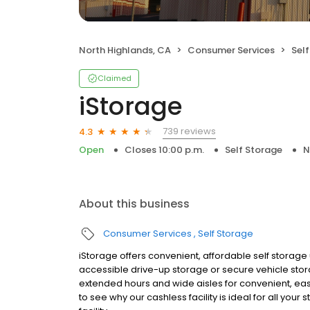
North Highlands, CA
Consumer Services
Sel
Claimed
iStorage
739 reviews
4.3
Open
Closes 10:00 p.m.
Self Storage
N
About this business
Consumer Services
Self Storage
iStorage offers convenient, affordable self storage un
accessible drive-up storage or secure vehicle storage
extended hours and wide aisles for convenient, ea
to see why our cashless facility is ideal for all yo