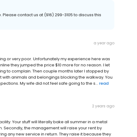
Please contact us at (916) 299-3105 to discuss this
a year ago
ing or very poor. Unfortunately my experience here was
nline they jumped the price $10 more for no reason. I let
going to complain. Then couple months later I stopped by
nit with animals and belongings blocking the walkway. You
tions. My wife did not feel safe going to the s...
read
2 years ago
cility. Your stuff will literally bake all summer in a metal
. Secondly, the management will raise your rent by
ing any new service in return. They raise it because they