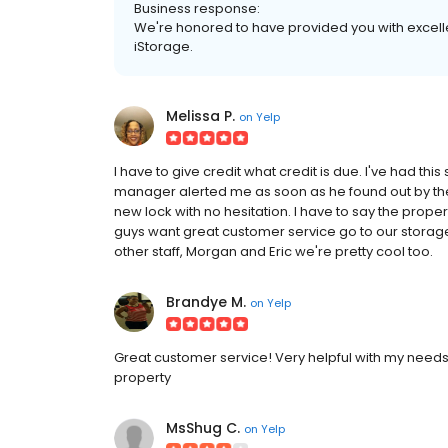
Business response:
We're honored to have provided you with excell
iStorage.
Melissa P.
on
Yelp
I have to give credit what credit is due. I've had this
manager alerted me as soon as he found out by t
new lock with no hesitation. I have to say the prop
guys want great customer service go to our storag
other staff, Morgan and Eric we're pretty cool too.
Brandye M.
on
Yelp
Great customer service! Very helpful with my needs
property
MsShug C.
on
Yelp