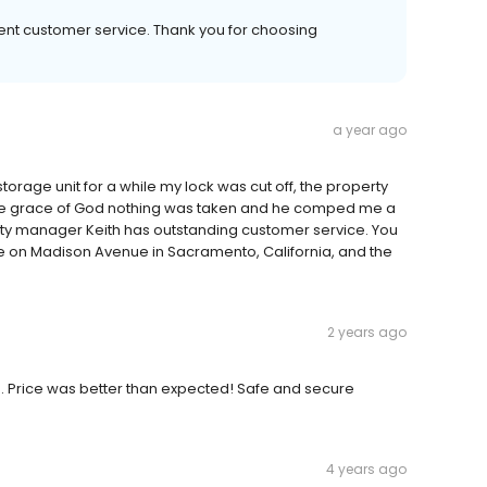
ent customer service. Thank you for choosing
a year ago
 storage unit for a while my lock was cut off, the property
he grace of God nothing was taken and he comped me a
erty manager Keith has outstanding customer service. You
e on Madison Avenue in Sacramento, California, and the
2 years ago
. Price was better than expected! Safe and secure
4 years ago