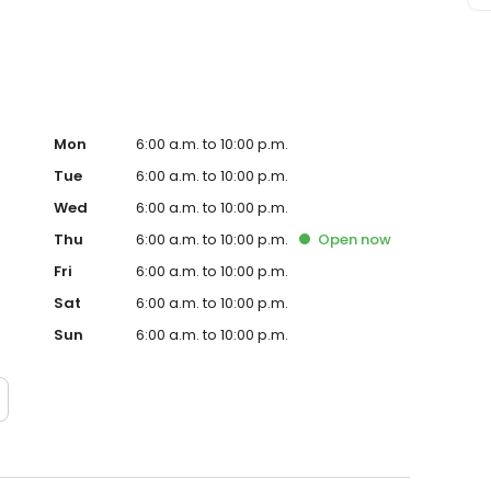
Mon
6:00 a.m. to 10:00 p.m.
Tue
6:00 a.m. to 10:00 p.m.
Wed
6:00 a.m. to 10:00 p.m.
Thu
6:00 a.m. to 10:00 p.m.
Open
now
Fri
6:00 a.m. to 10:00 p.m.
Sat
6:00 a.m. to 10:00 p.m.
Sun
6:00 a.m. to 10:00 p.m.