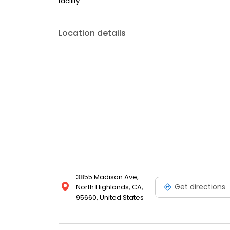
facility.
Location details
3855 Madison Ave,
Get directions
North Highlands, CA,
95660, United States