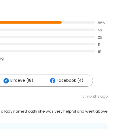
555
53
25
11
91
ing
Birdeye (18)
Facebook (4)
10 months ago
rom a lady named cathi she was very helpful and went above