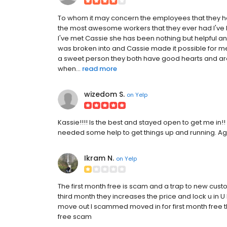
To whom it may concern the employees that they h
the most awesome workers that they ever had I've b
I've met Cassie she has been nothing but helpful an
was broken into and Cassie made it possible for me
a sweet person they both have good hearts and are 
when...
read more
wizedom S.
on
Yelp
Kassie!!!! Is the best and stayed open to get me in
needed some help to get things up and running. Again
Ikram N.
on
Yelp
The first month free is scam and a trap to new cust
third month they increases the price and lock u in U
move out I scammed moved in for first month free th
free scam