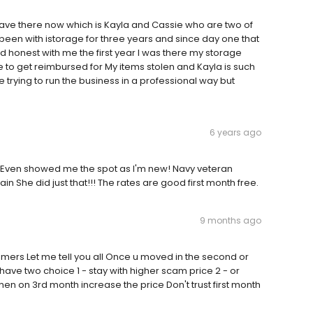
ave there now which is Kayla and Cassie who are two of
een with istorage for three years and since day one that
d honest with me the first year I was there my storage
 to get reimbursed for My items stolen and Kayla is such
trying to run the business in a professional way but
6 years ago
!! Even showed me the spot as I'm new! Navy veteran
 She did just that!!! The rates are good first month free.
9 months ago
omers Let me tell you all Once u moved in the second or
 have two choice 1 - stay with higher scam price 2 - or
en on 3rd month increase the price Don't trust first month