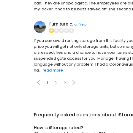
can. They are unapologetic. The employees are disco
my locker. It had to be buzz sawed off. The second 
Furniture c.
on
Yelp
If you can avoid renting storage from this facility yo
price you will get not only storage units, but so m
disrespect, lies and a chance to have your items s
suspended gate access for you. Manager having l 
language without any problem. I had a Coronavirus 
ha...
read more
1
2
3
Frequently asked questions about
iStor
How is iStorage rated?