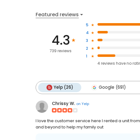
Featured reviews
5
4
4.3
3
2
739 reviews
1
4
reviews have
no rat
Yelp (26)
Google (691)
Chrissy W.
on
Yelp
I love the customer service here I rented a unit f
and beyond to help my family out