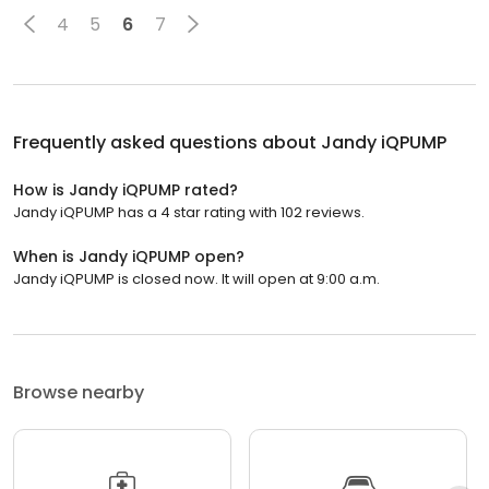
4
5
6
7
Frequently asked questions about
Jandy iQPUMP
How is Jandy iQPUMP rated?
Jandy iQPUMP has a 4 star rating with 102 reviews.
When is Jandy iQPUMP open?
Jandy iQPUMP is closed now. It will open at 9:00 a.m.
Browse nearby