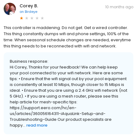
Corey B.
10 months ago
on
Birdeye
This controller is maddening. Do not get. Get a wired controller.
This thing constantly dumps wifi and phone settings, 100% of the
time. When seasonal schedule changes are needed, everytime
this thing needs to be reconnected with wifi and network.
Business response:
Hi Corey, Thanks for your feedback! We can help keep
your pool connected to your wifi network. Here are some
tips: • Ensure that the wifi signal out by your pool equipment
is consistently at least 10 Mbps, though closer to 15 Mbps is
ideal. • Ensure that you are using a 2.4 GHz wifi network (not
5 GHz). • If you are using a mesh router, please see this
help article for mesh-specific tips:
https://support.eero.com/hc/en-
us/articles/360056164311-iAquaLink-Setup-and-
Troubleshooting-Guide Our product specialists are
happy...
read more