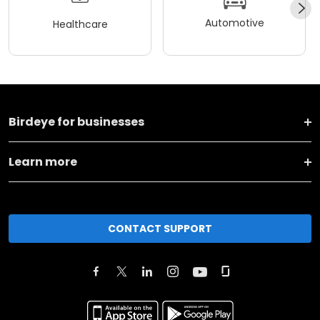
Automotive
Healthcare
Birdeye for businesses
Learn more
CONTACT SUPPORT