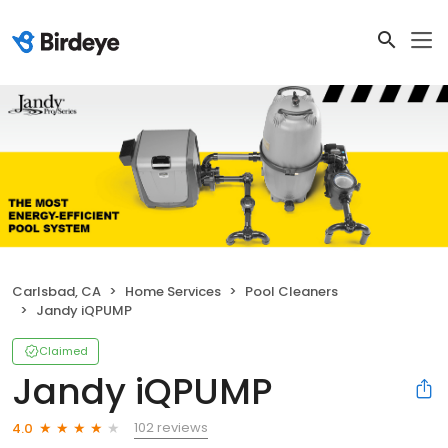
Carlsbad, CA
Home Services
Pool Cleaners
Jandy iQPUMP
Claimed
Jandy iQPUMP
102 reviews
4.0