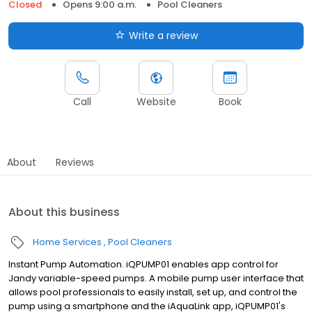
Closed
Opens 9:00 a.m.
Pool Cleaners
Write a review
Call
Website
Book
About
Reviews
About this business
Home Services
Pool Cleaners
Instant Pump Automation. iQPUMP01 enables app control for
Jandy variable-speed pumps. A mobile pump user interface that
allows pool professionals to easily install, set up, and control the
pump using a smartphone and the iAquaLink app, iQPUMP01's