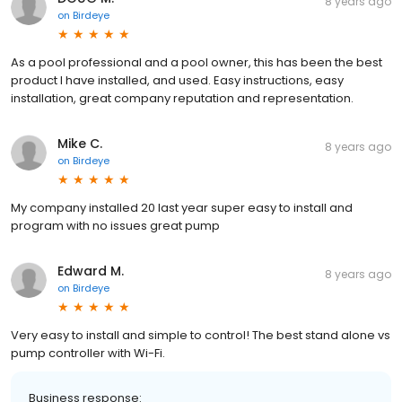
8 years ago
on
Birdeye
As a pool professional and a pool owner, this has been the best
product I have installed, and used. Easy instructions, easy
installation, great company reputation and representation.
Mike C.
8 years ago
on
Birdeye
My company installed 20 last year super easy to install and
program with no issues great pump
Edward M.
8 years ago
on
Birdeye
Very easy to install and simple to control! The best stand alone vs
pump controller with Wi-Fi.
Business response: