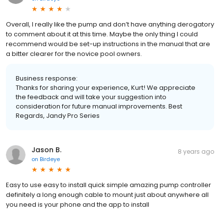
Overall, I really like the pump and don’t have anything derogatory
to comment about it at this time. Maybe the only thing I could
recommend would be set-up instructions in the manual that are
a bitter clearer for the novice pool owners.
Business response:
Thanks for sharing your experience, Kurt! We appreciate
the feedback and will take your suggestion into
consideration for future manual improvements. Best
Regards, Jandy Pro Series
Jason B.
8 years ago
on
Birdeye
Easy to use easy to install quick simple amazing pump controller
definitely a long enough cable to mount just about anywhere all
you need is your phone and the app to install