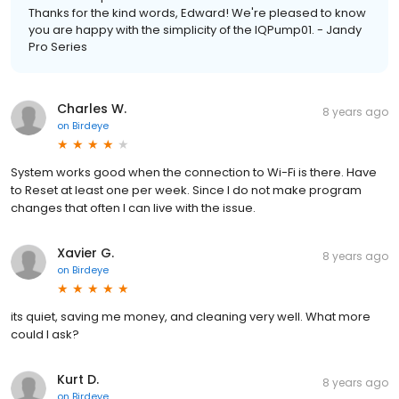
Thanks for the kind words, Edward! We're pleased to know
you are happy with the simplicity of the IQPump01. - Jandy
Pro Series
Charles W.
8 years ago
on
Birdeye
System works good when the connection to Wi-Fi is there. Have
to Reset at least one per week. Since I do not make program
changes that often I can live with the issue.
Xavier G.
8 years ago
on
Birdeye
its quiet, saving me money, and cleaning very well. What more
could I ask?
Kurt D.
8 years ago
on
Birdeye