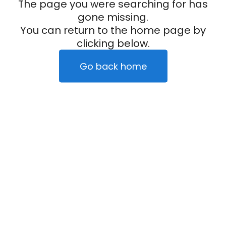
The page you were searching for has
gone missing.
You can return to the home page by
clicking below.
Go back home