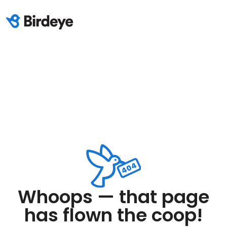
Whoops — that page
has flown the coop!