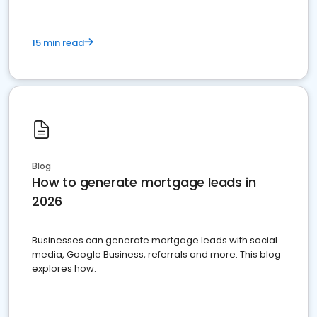
15 min read
Blog
How to generate mortgage leads in
2026
Businesses can generate mortgage leads with social
media, Google Business, referrals and more. This blog
explores how.