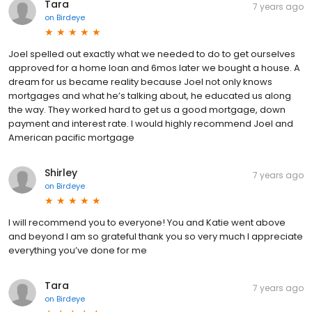
Tara
7 years ago
on
Birdeye
Joel spelled out exactly what we needed to do to get ourselves
approved for a home loan and 6mos later we bought a house. A
dream for us became reality because Joel not only knows
mortgages and what he’s talking about, he educated us along
the way. They worked hard to get us a good mortgage, down
payment and interest rate. I would highly recommend Joel and
American pacific mortgage
Shirley
7 years ago
on
Birdeye
I will recommend you to everyone! You and Katie went above
and beyond I am so grateful thank you so very much I appreciate
everything you’ve done for me
Tara
7 years ago
on
Birdeye