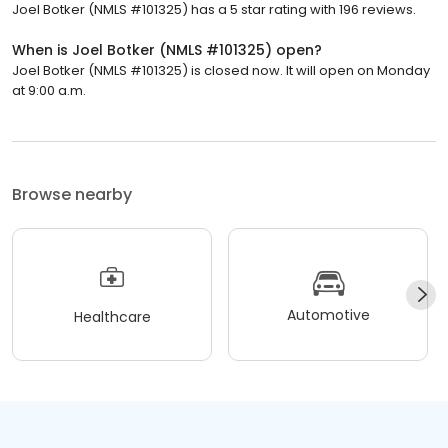
Joel Botker (NMLS #101325) has a 5 star rating with 196 reviews.
When is Joel Botker (NMLS #101325) open?
Joel Botker (NMLS #101325) is closed now. It will open on Monday
at 9:00 a.m.
Browse nearby
Automotive
Healthcare