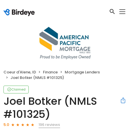
Coeur d'Alene, ID
Finance
Mortgage Lenders
Joel Botker (NMLS #101325)
Claimed
Joel Botker (NMLS
#101325)
196 reviews
5.0