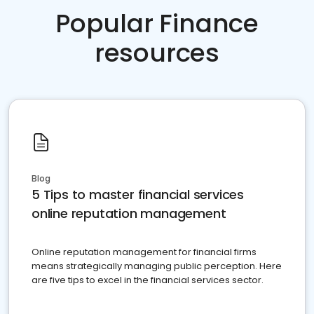
Popular Finance
resources
Blog
5 Tips to master financial services
online reputation management
Online reputation management for financial firms
means strategically managing public perception. Here
are five tips to excel in the financial services sector.