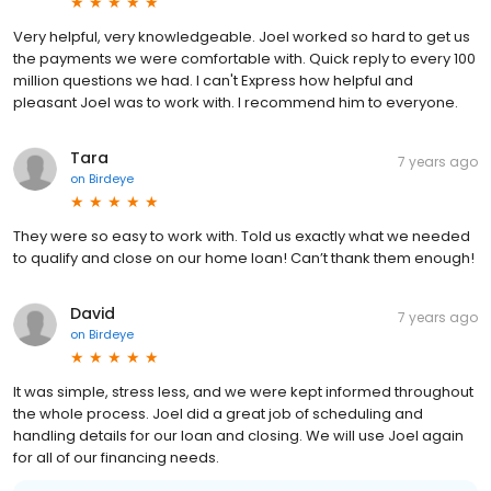
Very helpful, very knowledgeable. Joel worked so hard to get us
the payments we were comfortable with. Quick reply to every 100
million questions we had. I can't Express how helpful and
pleasant Joel was to work with. I recommend him to everyone.
Tara
7 years ago
on
Birdeye
They were so easy to work with. Told us exactly what we needed
to qualify and close on our home loan! Can’t thank them enough!
David
7 years ago
on
Birdeye
It was simple, stress less, and we were kept informed throughout
the whole process. Joel did a great job of scheduling and
handling details for our loan and closing. We will use Joel again
for all of our financing needs.