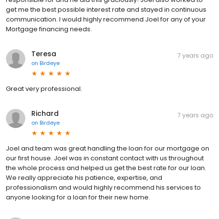
get me the best possible interest rate and stayed in continuous
communication. I would highly recommend Joel for any of your
Mortgage financing needs.
Teresa
7 years ago
on
Birdeye
Great very professional.
Richard
7 years ago
on
Birdeye
Joel and team was great handling the loan for our mortgage on
our first house. Joel was in constant contact with us throughout
the whole process and helped us get the best rate for our loan.
We really appreciate his patience, expertise, and
professionalism and would highly recommend his services to
anyone looking for a loan for their new home.