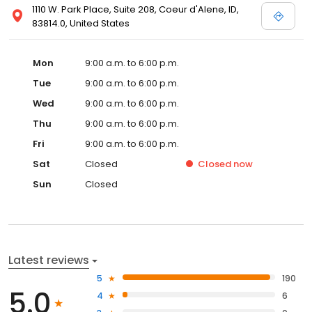
1110 W. Park Place, Suite 208, Coeur d'Alene, ID,
83814.0, United States
Mon
9:00 a.m. to 6:00 p.m.
Tue
9:00 a.m. to 6:00 p.m.
Wed
9:00 a.m. to 6:00 p.m.
Thu
9:00 a.m. to 6:00 p.m.
Fri
9:00 a.m. to 6:00 p.m.
Sat
Closed
Closed
now
Sun
Closed
Latest reviews
5
190
5.0
4
6