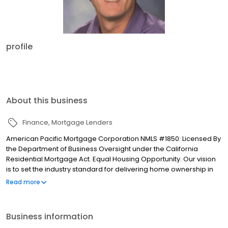
profile
About this business
Finance
Mortgage Lenders
American Pacific Mortgage Corporation NMLS #1850: Licensed By
the Department of Business Oversight under the California
Residential Mortgage Act. Equal Housing Opportunity. Our vision
is to set the industry standard for delivering home ownership in
America, with over 170 branch offices to serve you. We have a
Read more
proven track record of doing what we do best: getting results.
We have helped countless homeowners obtain the funding they
need. Our top priority is to help you make an informed decision
Business information
by presenting all available options. We offer exceptional