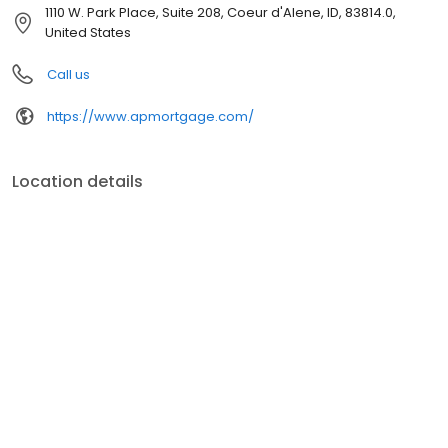
customer service, superior loan processing times, competitive
1110 W. Park Place, Suite 208, Coeur d'Alene, ID, 83814.0,
mortgage rates, extensive mortgage product offerings, and an
United States
unwavering commitment to get you to the finish line. We are
known for our high quality standards, strong loan performance,
Call us
efficiency, and our fast transactions. Ownership drives us, but our
values define us. These values guide us in our efforts, our actions,
https://www.apmortgage.com/
and our attitudes.
Location details