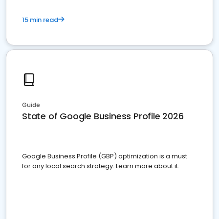
15 min read
Guide
State of Google Business Profile 2026
Google Business Profile (GBP) optimization is a must
for any local search strategy. Learn more about it.