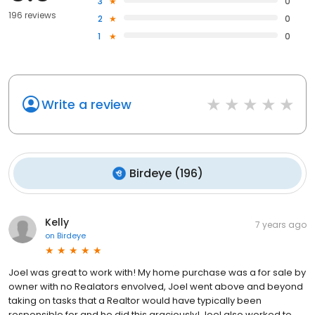
3
0
196 reviews
2
0
1
0
Write a review
Birdeye
(
196
)
Kelly
7 years ago
on
Birdeye
Joel was great to work with! My home purchase was a for sale by
owner with no Realators envolved, Joel went above and beyond
taking on tasks that a Realtor would have typically been
responsible for and he did this graciously! Joel also worked to