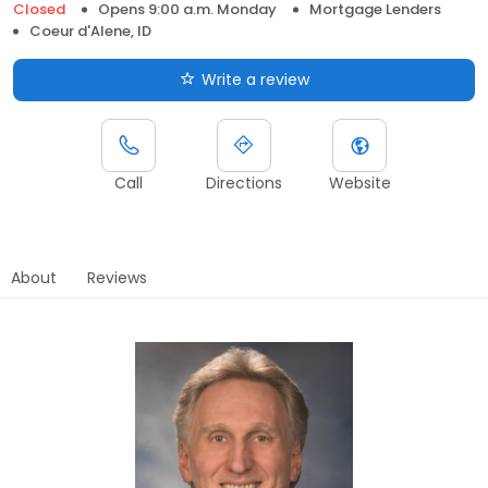
Closed
Opens 9:00 a.m. Monday
Mortgage Lenders
Coeur d'Alene, ID
Write a review
Call
Directions
Website
About
Reviews