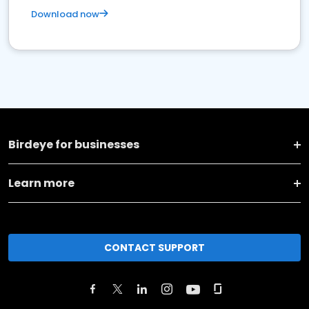
Download now
Birdeye for businesses
Learn more
CONTACT SUPPORT