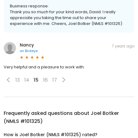
Business response:
Thank you so much for your kind words, David. I really
appreciate you taking the time out to share your
experience with me. Cheers, Joel Botker (NMLS #101325)
Nancy
7 years ago
on
Birdeye
Very helpful and a pleasure to work with.
13
14
15
16
17
Frequently asked questions about
Joel Botker
(NMLS #101325)
How is Joel Botker (NMLS #101325) rated?